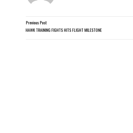
Previous Post
HAWK TRAINING FIGHTS HITS FLIGHT MILESTONE