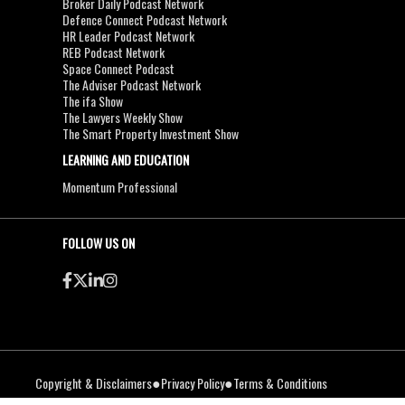
Broker Daily Podcast Network
Defence Connect Podcast Network
HR Leader Podcast Network
REB Podcast Network
Space Connect Podcast
The Adviser Podcast Network
The ifa Show
The Lawyers Weekly Show
The Smart Property Investment Show
LEARNING AND EDUCATION
Momentum Professional
FOLLOW US ON
●
●
Copyright & Disclaimers
Privacy Policy
Terms & Conditions