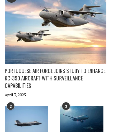
PORTUGUESE AIR FORCE JOINS STUDY TO ENHANCE
KC-390 AIRCRAFT WITH SURVEILLANCE
CAPABILITIES
April 3, 2025
2
3