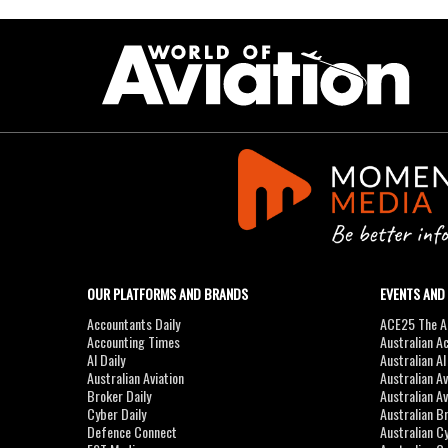
OUR PLATFORMS AND BRANDS
EVENTS AND
Accountants Daily
ACE25 The Ac
Accounting Times
Australian A
AI Daily
Australian A
Australian Aviation
Australian A
Broker Daily
Australian A
Cyber Daily
Australian B
Defence Connect
Australian C