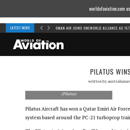
worldofaviation.com us
Powered by
MOMENTUM
MEDIA
LATEST NEWS
OMAN AIR JOINS ONEWORLD ALLIANCE AS 15
PILATUS WIN
written by
australianav
Pilatus has won a contract with the Qatari Air
Force to supply its PC-21 training system.
(Pilatus)
Pilatus Aircraft has won a Qatar Emiri Air Force
system based around the PC-21 turboprop trai