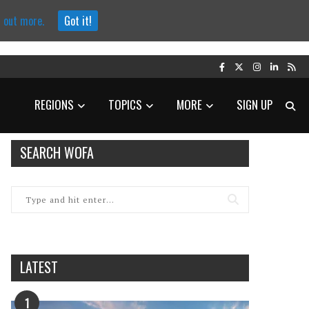
d out more.
Got it!
REGIONS
TOPICS
MORE
SIGN UP
SEARCH WOFA
LATEST
1