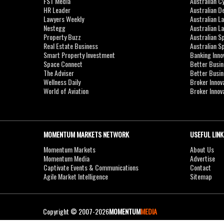
FST Media
Australian C
HR Leader
Australian D
Lawyers Weekly
Australian L
Nestegg
Australian L
Property Buzz
Australian S
Real Estate Business
Australian 
Smart Property Investment
Banking Inno
Space Connect
Better Busi
The Adviser
Better Busi
Wellness Daily
Broker Innov
World of Aviation
Broker Innov
MOMENTUM MARKETS NETWORK
USEFUL LINK
Momentum Markets
About Us
Momentum Media
Advertise
Captivate Events & Communications
Contact
Agile Market Intelligence
Sitemap
Copyright © 2007-2026
MOMENTUM
MEDIA