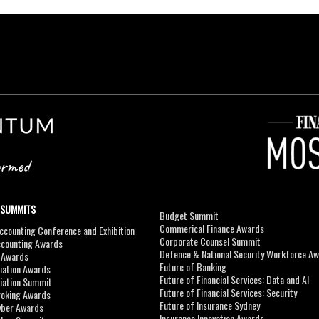
 SUMMITS
Budget Summit
Commerical Finance Awards
counting Conference and Exhibition
Corporate Counsel Summit
ccounting Awards
Defence & National Security Workforce A
I Awards
Future of Banking
viation Awards
Future of Financial Services: Data and AI
viation Summit
Future of Financial Services: Security
roking Awards
Future of Insurance Sydney
yber Awards
Insurance Innovation Awards