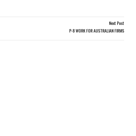
Next Post
P-8 WORK FOR AUSTRALIAN FIRMS