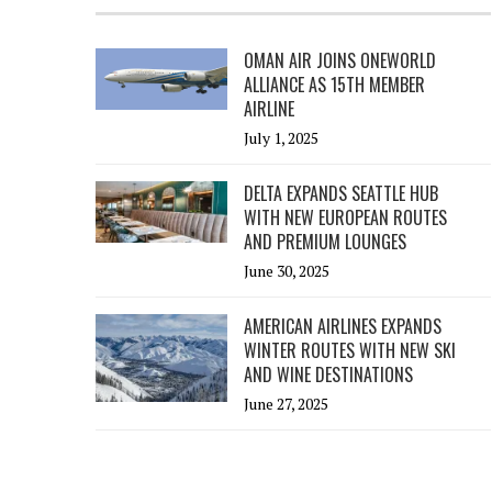
OMAN AIR JOINS ONEWORLD
ALLIANCE AS 15TH MEMBER
AIRLINE
July 1, 2025
DELTA EXPANDS SEATTLE HUB
WITH NEW EUROPEAN ROUTES
AND PREMIUM LOUNGES
June 30, 2025
AMERICAN AIRLINES EXPANDS
WINTER ROUTES WITH NEW SKI
AND WINE DESTINATIONS
June 27, 2025