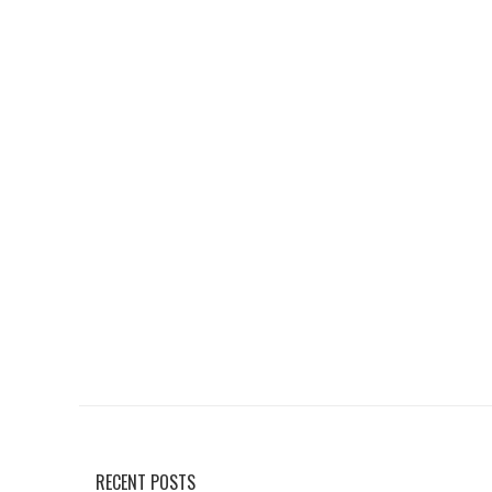
RECENT POSTS