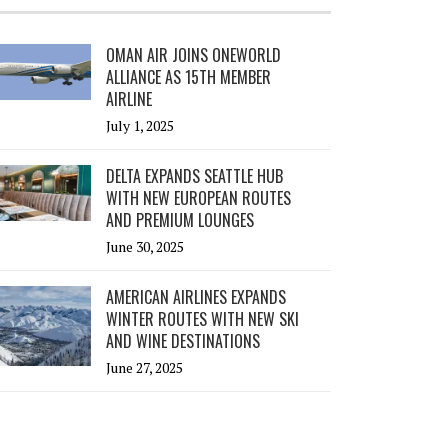
OMAN AIR JOINS ONEWORLD
ALLIANCE AS 15TH MEMBER
AIRLINE
July 1, 2025
DELTA EXPANDS SEATTLE HUB
WITH NEW EUROPEAN ROUTES
AND PREMIUM LOUNGES
June 30, 2025
AMERICAN AIRLINES EXPANDS
WINTER ROUTES WITH NEW SKI
AND WINE DESTINATIONS
June 27, 2025