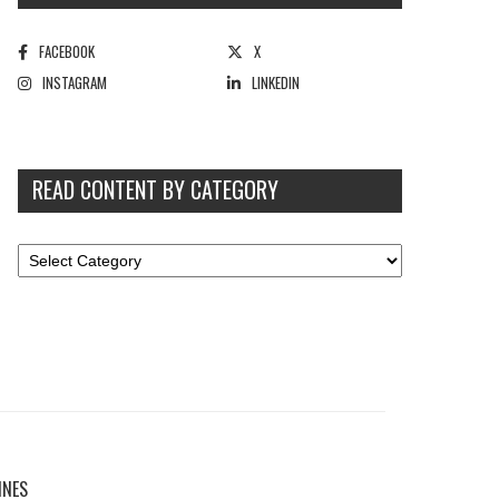
FACEBOOK
X
INSTAGRAM
LINKEDIN
READ CONTENT BY CATEGORY
INES