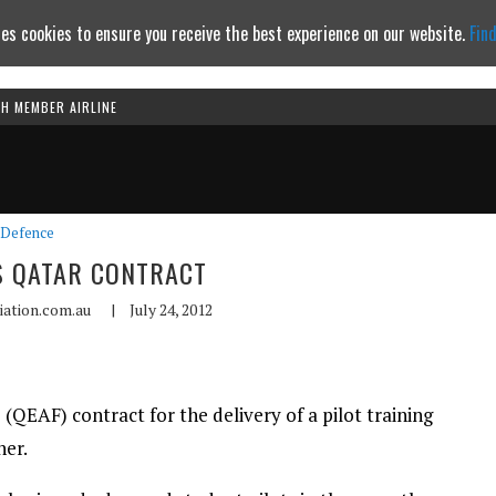
es cookies to ensure you receive the best experience on our website.
Fin
TH MEMBER AIRLINE
Continue to website
Defence
S QATAR CONTRACT
iation.com.au
|
July 24, 2012
 (QEAF) contract for the delivery of a pilot training
ner.