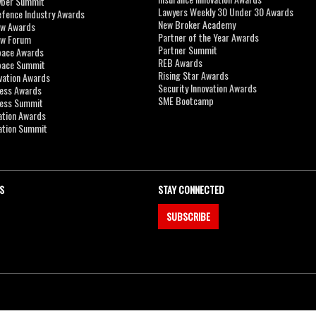
yber Summit
Lawyers Weekly 30 Under 30 Awards
efence Industry Awards
New Broker Academy
aw Awards
Partner of the Year Awards
aw Forum
Partner Summit
pace Awards
REB Awards
Space Summit
Rising Star Awards
vation Awards
Security Innovation Awards
ness Awards
SME Bootcamp
ness Summit
ation Awards
ation Summit
S
STAY CONNECTED
SUBSCRIBE