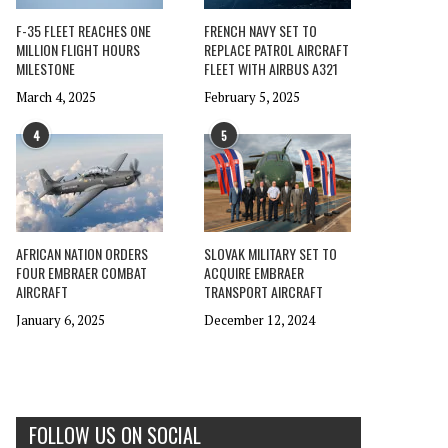
F-35 FLEET REACHES ONE
FRENCH NAVY SET TO
MILLION FLIGHT HOURS
REPLACE PATROL AIRCRAFT
MILESTONE
FLEET WITH AIRBUS A321
March 4, 2025
February 5, 2025
4
5
AFRICAN NATION ORDERS
SLOVAK MILITARY SET TO
FOUR EMBRAER COMBAT
ACQUIRE EMBRAER
AIRCRAFT
TRANSPORT AIRCRAFT
January 6, 2025
December 12, 2024
FOLLOW US ON SOCIAL