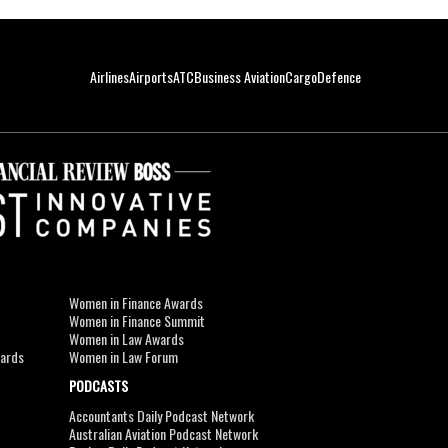
Airlines
Airports
ATC
Business Aviation
Cargo
Defence
Women in Finance Awards
Women in Finance Summit
Women in Law Awards
wards
Women in Law Forum
PODCASTS
Accountants Daily Podcast Network
Australian Aviation Podcast Network