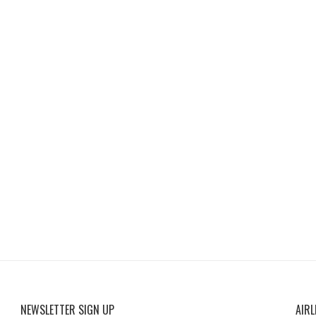
NEWSLETTER SIGN UP
AIRL