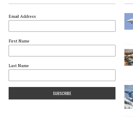
Email Address
First Name
Last Name