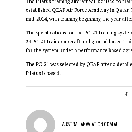
The Pilatus training aircraft will be used to tra
established QEAF Air Force Academy in Qatar. T
mid-2014, with training beginning the year after
The specifications for the PC-21 training syst
24 PC-21 trainer aircraft and ground based trai
for the system under a performance based agr
The PC-21 was selected by QEAF after a detail
Pilatus is based.
AUSTRALIANAVIATION.COM.AU