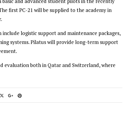
in basic and advanced student pilots in the recently
he first PC-21 will be supplied to the academy in
.
em include logistic support and maintenance packages,
ning systems. Pilatus will provide long-term support
eement.
ed evaluation both in Qatar and Switzerland, where