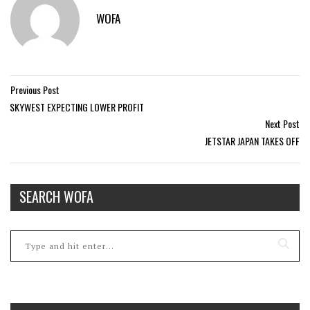
WOFA
Previous Post
SKYWEST EXPECTING LOWER PROFIT
Next Post
JETSTAR JAPAN TAKES OFF
SEARCH WOFA