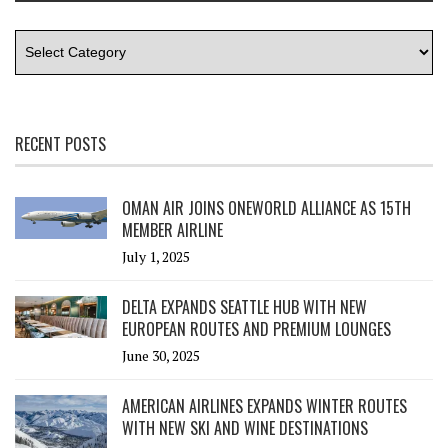
RECENT POSTS
OMAN AIR JOINS ONEWORLD ALLIANCE AS 15TH
MEMBER AIRLINE
July 1, 2025
DELTA EXPANDS SEATTLE HUB WITH NEW
EUROPEAN ROUTES AND PREMIUM LOUNGES
June 30, 2025
AMERICAN AIRLINES EXPANDS WINTER ROUTES
WITH NEW SKI AND WINE DESTINATIONS