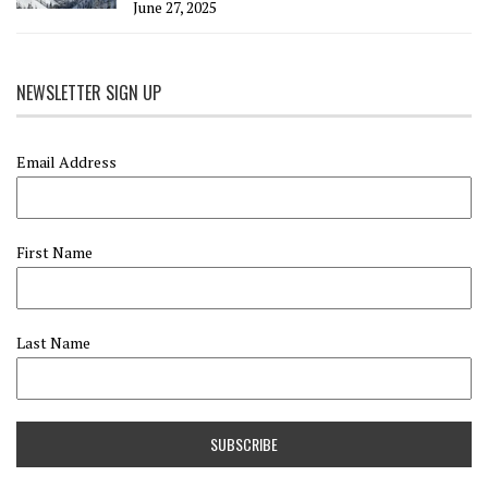
June 27, 2025
NEWSLETTER SIGN UP
Email Address
First Name
Last Name