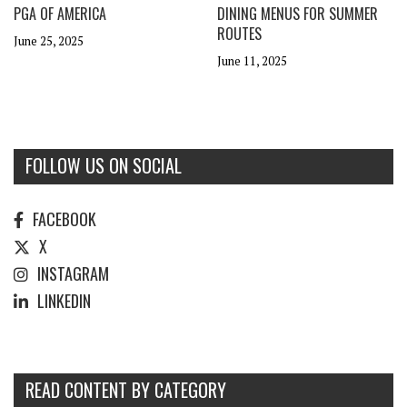
PGA OF AMERICA
DINING MENUS FOR SUMMER
ROUTES
June 25, 2025
June 11, 2025
FOLLOW US ON SOCIAL
FACEBOOK
X
INSTAGRAM
LINKEDIN
READ CONTENT BY CATEGORY