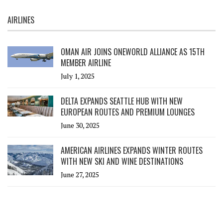
AIRLINES
OMAN AIR JOINS ONEWORLD ALLIANCE AS 15TH
MEMBER AIRLINE
July 1, 2025
DELTA EXPANDS SEATTLE HUB WITH NEW
EUROPEAN ROUTES AND PREMIUM LOUNGES
June 30, 2025
AMERICAN AIRLINES EXPANDS WINTER ROUTES
WITH NEW SKI AND WINE DESTINATIONS
June 27, 2025