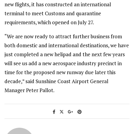
new flights, it has constructed an international
terminal to meet Customs and quarantine
requirements, which opened on July 27.
“We are now ready to attract further business from
both domestic and international destinations, we have
just completed a new helipad and the next few years
will see us add a new aerospace industry precinct in
time for the proposed new runway due later this
decade,” said Sunshine Coast Airport General
Manager Peter Pallot.