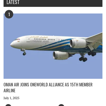
LATEST
1
OMAN AIR JOINS ONEWORLD ALLIANCE AS 15TH MEMBER
AIRLINE
July 1, 2025