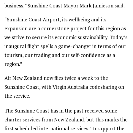
business,” Sunshine Coast Mayor Mark Jamieson said.
“Sunshine Coast Airport, its wellbeing and its
expansion are a cornerstone project for this region as
we strive to secure its economic sustainability. Today’s
inaugural flight spells a game-changer in terms of our
tourism, our trading and our self-confidence as a
region.”
Air New Zealand now flies twice a week to the
Sunshine Coast, with Virgin Australia codesharing on
the service.
The Sunshine Coast has in the past received some
charter services from New Zealand, but this marks the
first scheduled international services. To support the