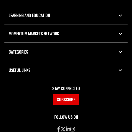
LEARNING AND EDUCATION
MOMENTUM MARKETS NETWORK
CATEGORIES
USEFUL LINKS
STAY CONNECTED
SUBSCRIBE
FOLLOW US ON