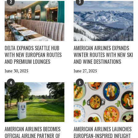
2
3
DELTA EXPANDS SEATTLE HUB
AMERICAN AIRLINES EXPANDS
WITH NEW EUROPEAN ROUTES
WINTER ROUTES WITH NEW SKI
AND PREMIUM LOUNGES
AND WINE DESTINATIONS
June 30, 2025
June 27, 2025
4
5
AMERICAN AIRLINES BECOMES
AMERICAN AIRLINES LAUNCHES
OFFICIAL AIRLINE PARTNER OF
EUROPEAN-INSPIRED INFLIGHT