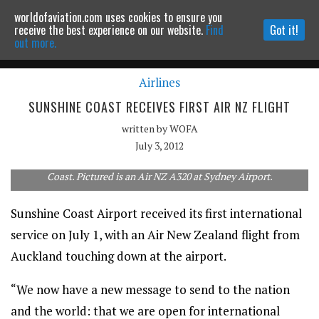
worldofaviation.com uses cookies to ensure you
Powered by
MOMENTUM
MEDIA
receive the best experience on our website.
Find
Got it!
out more.
Airlines
Continue to website
SUNSHINE COAST RECEIVES FIRST AIR NZ FLIGHT
written by
WOFA
July 3, 2012
Air New Zealand is now flying twice a week to the Sunshine
Coast. Pictured is an Air NZ A320 at Sydney Airport.
Sunshine Coast Airport received its first international
service on July 1, with an Air New Zealand flight from
Auckland touching down at the airport.
“We now have a new message to send to the nation
and the world: that we are open for international