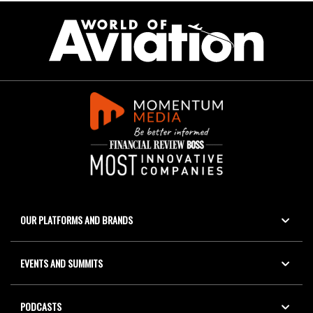
OUR PLATFORMS AND BRANDS
EVENTS AND SUMMITS
PODCASTS