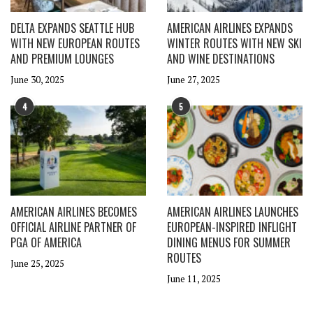
DELTA EXPANDS SEATTLE HUB
AMERICAN AIRLINES EXPANDS
WITH NEW EUROPEAN ROUTES
WINTER ROUTES WITH NEW SKI
AND PREMIUM LOUNGES
AND WINE DESTINATIONS
June 30, 2025
June 27, 2025
4
5
AMERICAN AIRLINES BECOMES
AMERICAN AIRLINES LAUNCHES
OFFICIAL AIRLINE PARTNER OF
EUROPEAN-INSPIRED INFLIGHT
PGA OF AMERICA
DINING MENUS FOR SUMMER
ROUTES
June 25, 2025
June 11, 2025