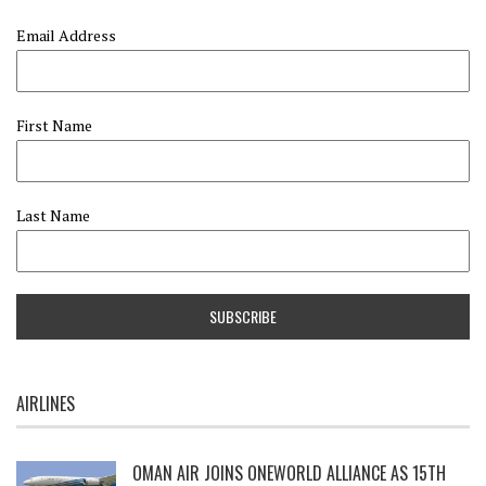
Email Address
First Name
Last Name
AIRLINES
OMAN AIR JOINS ONEWORLD ALLIANCE AS 15TH