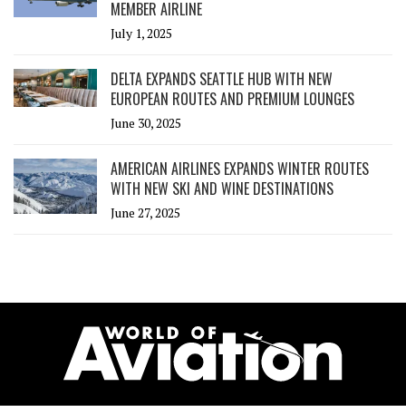
MEMBER AIRLINE
July 1, 2025
DELTA EXPANDS SEATTLE HUB WITH NEW
EUROPEAN ROUTES AND PREMIUM LOUNGES
June 30, 2025
AMERICAN AIRLINES EXPANDS WINTER ROUTES
WITH NEW SKI AND WINE DESTINATIONS
June 27, 2025