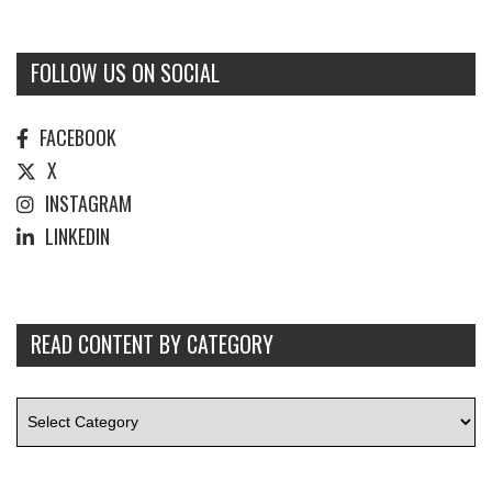
FOLLOW US ON SOCIAL
FACEBOOK
X
INSTAGRAM
LINKEDIN
READ CONTENT BY CATEGORY