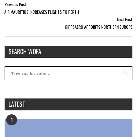
Previous Post
AIR MAURITIUS INCREASES FLIGHTS TO PERTH
Next Post
GIPPSAERO APPOINTS NORTHERN EUROPE
SEARCH WOFA
LATEST
1