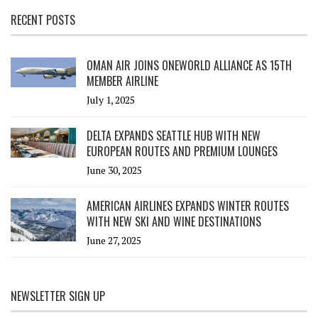
RECENT POSTS
OMAN AIR JOINS ONEWORLD ALLIANCE AS 15TH
MEMBER AIRLINE
July 1, 2025
DELTA EXPANDS SEATTLE HUB WITH NEW
EUROPEAN ROUTES AND PREMIUM LOUNGES
June 30, 2025
AMERICAN AIRLINES EXPANDS WINTER ROUTES
WITH NEW SKI AND WINE DESTINATIONS
June 27, 2025
NEWSLETTER SIGN UP