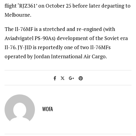
flight ‘RJZ361’ on October 25 before later departing to
Melbourne.
The Il-76MF is a stretched and re-engined (with
Aviadvigatel PS-90As) development of the Soviet era
Il-76. JY-JID is reportedly one of two Il-76MFs
operated by Jordan International Air Cargo.
WOFA