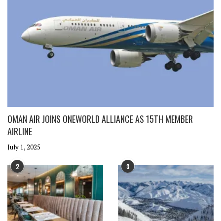
OMAN AIR JOINS ONEWORLD ALLIANCE AS 15TH MEMBER
AIRLINE
July 1, 2025
2
3