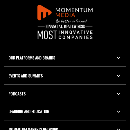
OUR PLATFORMS AND BRANDS
EVENTS AND SUMMITS
PODCASTS
LEARNING AND EDUCATION
MOMENTUM MARKETS NETWORK