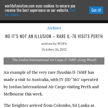
worldofaviation.com uses cookies to ensure you
Powered by
MOMENTUM
MEDIA
receive the best experience on our website.
Find
Got it!
out more.
Airlines
Continue to website
NO IT’S NOT AN ILLUSION – RARE IL-76 VISITS PERTH
written by
WOFA
October 26, 2012
The Jordon International Air Cargo Il-76MF. (Greg Wood)
An example of the very rare Ilyushin Il-76MF has
made a visit to Australia, with JY-JID ‘361’ operated
by Jordan International Air Cargo visiting Perth and
Melbourne this week.
The freighter arrived from Colombo, Sri Lanka as