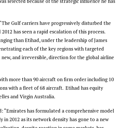
as selected because of the strategic influence he has
The Gulf carriers have progressively disturbed the
 2012 has seen a rapid escalation of this process.
ging than Etihad, under the leadership of James
netrating each of the key regions with targeted
new, and irreversible, direction for the global airline
with more than 90 aircraft on firm order including 10
ns with a fleet of 68 aircraft. Etihad has equity
elles and Virgin Australia.
id: “Emirates has formulated a comprehensive model
 in 2012 as its network density has gone to a new
beralisation, despite reaction in some markets, has