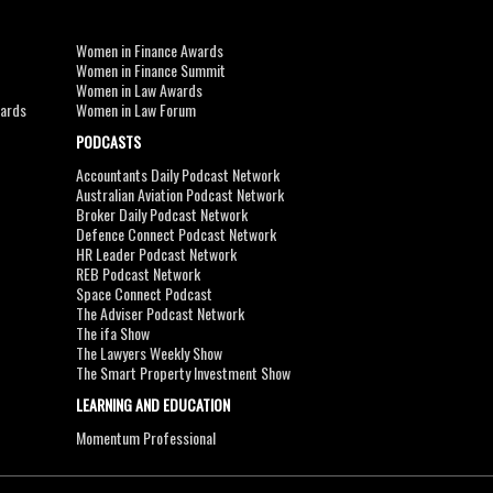
Women in Finance Awards
Women in Finance Summit
Women in Law Awards
wards
Women in Law Forum
PODCASTS
Accountants Daily Podcast Network
Australian Aviation Podcast Network
Broker Daily Podcast Network
Defence Connect Podcast Network
HR Leader Podcast Network
REB Podcast Network
Space Connect Podcast
The Adviser Podcast Network
The ifa Show
The Lawyers Weekly Show
The Smart Property Investment Show
LEARNING AND EDUCATION
Momentum Professional