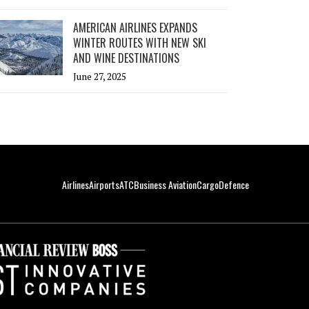
AMERICAN AIRLINES EXPANDS
WINTER ROUTES WITH NEW SKI
AND WINE DESTINATIONS
June 27, 2025
Airlines
Airports
ATC
Business Aviation
Cargo
Defence