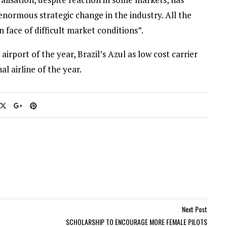
 enormous strategic change in the industry. All the
n face of difficult market conditions”.
port of the year, Brazil’s Azul as low cost carrier
al airline of the year.
Next Post
SCHOLARSHIP TO ENCOURAGE MORE FEMALE PILOTS