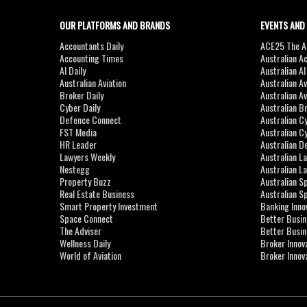
OUR PLATFORMS AND BRANDS
EVENTS AND
Accountants Daily
ACE25 The Ac
Accounting Times
Australian A
AI Daily
Australian A
Australian Aviation
Australian A
Broker Daily
Australian A
Cyber Daily
Australian B
Defence Connect
Australian C
FST Media
Australian C
HR Leader
Australian D
Lawyers Weekly
Australian L
Nestegg
Australian L
Property Buzz
Australian S
Real Estate Business
Australian 
Smart Property Investment
Banking Inno
Space Connect
Better Busi
The Adviser
Better Busi
Wellness Daily
Broker Innov
World of Aviation
Broker Innov