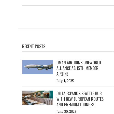
RECENT POSTS
OMAN AIR JOINS ONEWORLD
ALLIANCE AS 15TH MEMBER
AIRLINE
July 1, 2025
DELTA EXPANDS SEATTLE HUB
WITH NEW EUROPEAN ROUTES
AND PREMIUM LOUNGES
June 30, 2025