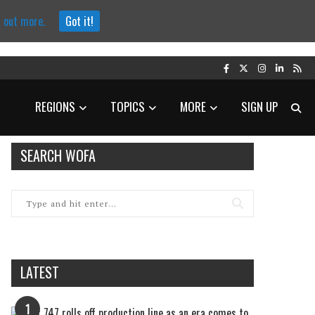
d out more.
Got it!
REGIONS
TOPICS
MORE
SIGN UP
SEARCH WOFA
LATEST
1