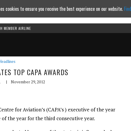
es cookies to ensure you receive the best experience on our website.
Fin
TH MEMBER AIRLINE
Continue to website
Headlines
ATES TOP CAPA AWARDS
A
|
November 29, 2012
tre for Aviation’s (CAPA’s ) executive of the year
of the year for the third consecutive year.