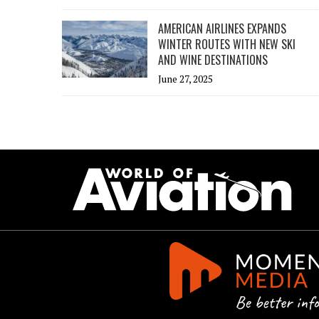
AMERICAN AIRLINES EXPANDS
WINTER ROUTES WITH NEW SKI
AND WINE DESTINATIONS
June 27, 2025