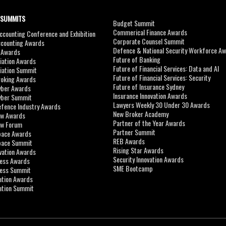
 SUMMITS
Budget Summit
Commerical Finance Awards
counting Conference and Exhibition
Corporate Counsel Summit
ccounting Awards
Defence & National Security Workforce A
I Awards
Future of Banking
viation Awards
Future of Financial Services: Data and AI
viation Summit
Future of Financial Services: Security
roking Awards
Future of Insurance Sydney
yber Awards
Insurance Innovation Awards
yber Summit
Lawyers Weekly 30 Under 30 Awards
efence Industry Awards
New Broker Academy
aw Awards
Partner of the Year Awards
aw Forum
Partner Summit
pace Awards
REB Awards
Space Summit
Rising Star Awards
vation Awards
Security Innovation Awards
ness Awards
SME Bootcamp
ness Summit
ation Awards
ation Summit