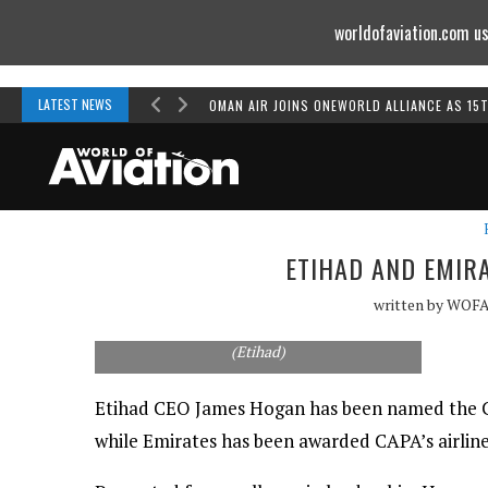
worldofaviation.com us
Powered by
MOMENTUM
MEDIA
LATEST NEWS
OMAN AIR JOINS ONEWORLD ALLIANCE AS 15
ETIHAD AND EMIR
written by
WOF
CAPA's Peter Harbison presents the executive
of the year award to Etihad's James Hogan.
(Etihad)
Etihad CEO James Hogan has been named the Cen
while Emirates has been awarded CAPA’s airline 