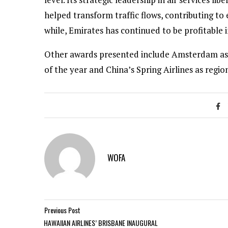
helped transform traffic flows, contributing to
while, Emirates has continued to be profitable i
Other awards presented include Amsterdam as air
of the year and China’s Spring Airlines as region
WOFA
Previous Post
HAWAIIAN AIRLINES’ BRISBANE INAUGURAL