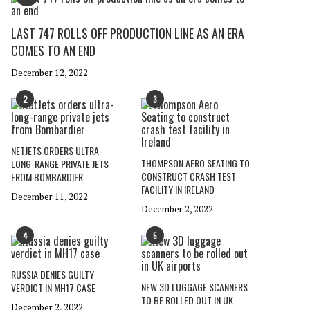
LAST 747 ROLLS OFF PRODUCTION LINE AS AN ERA
COMES TO AN END
December 12, 2022
2
3
NETJETS ORDERS ULTRA-
THOMPSON AERO SEATING TO
LONG-RANGE PRIVATE JETS
CONSTRUCT CRASH TEST
FROM BOMBARDIER
FACILITY IN IRELAND
December 11, 2022
December 2, 2022
4
5
RUSSIA DENIES GUILTY
NEW 3D LUGGAGE SCANNERS
VERDICT IN MH17 CASE
TO BE ROLLED OUT IN UK
December 2, 2022