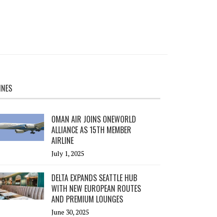
INES
OMAN AIR JOINS ONEWORLD
ALLIANCE AS 15TH MEMBER
AIRLINE
July 1, 2025
DELTA EXPANDS SEATTLE HUB
WITH NEW EUROPEAN ROUTES
AND PREMIUM LOUNGES
June 30, 2025