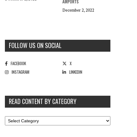
AIRPORTS
December 2, 2022
FOLLOW US ON SOCIAL
FACEBOOK
X
INSTAGRAM
LINKEDIN
READ CONTENT BY CATEGORY