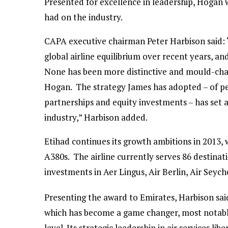
Presented for excellence in leadership, Hogan w
had on the industry.
CAPA executive chairman Peter Harbison said: “
global airline equilibrium over recent years, and
None has been more distinctive and mould-chan
Hogan. The strategy James has adopted – of pe
partnerships and equity investments – has set a 
industry,” Harbison added.
Etihad continues its growth ambitions in 2013, 
A380s. The airline currently serves 86 destinatio
investments in Aer Lingus, Air Berlin, Air Seych
Presenting the award to Emirates, Harbison sa
which has become a game changer, most notably
level. Its strategic leadership in air services li