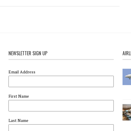
NEWSLETTER SIGN UP
AIRL
Email Address
First Name
Last Name