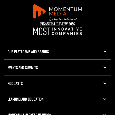
OUR PLATFORMS AND BRANDS
EVENTS AND SUMMITS
PODCASTS
LEARNING AND EDUCATION
MOMENTUM MARKETS NETWORK