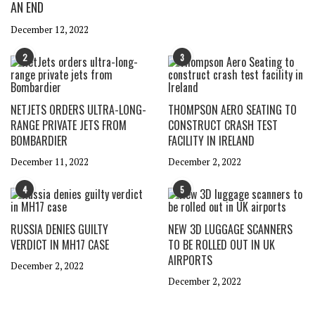
AN END
December 12, 2022
2
3
NETJETS ORDERS ULTRA-LONG-
THOMPSON AERO SEATING TO
RANGE PRIVATE JETS FROM
CONSTRUCT CRASH TEST
BOMBARDIER
FACILITY IN IRELAND
December 11, 2022
December 2, 2022
4
5
RUSSIA DENIES GUILTY
NEW 3D LUGGAGE SCANNERS
VERDICT IN MH17 CASE
TO BE ROLLED OUT IN UK
AIRPORTS
December 2, 2022
December 2, 2022