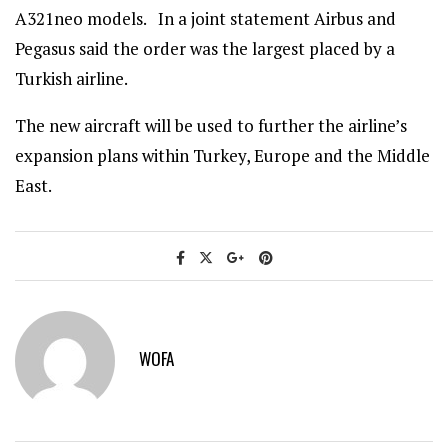
A321neo models. In a joint statement Airbus and
Pegasus said the order was the largest placed by a
Turkish airline.
The new aircraft will be used to further the airline’s
expansion plans within Turkey, Europe and the Middle
East.
WOFA