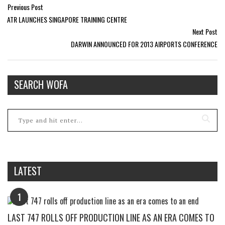
Previous Post
ATR LAUNCHES SINGAPORE TRAINING CENTRE
Next Post
DARWIN ANNOUNCED FOR 2013 AIRPORTS CONFERENCE
SEARCH WOFA
LATEST
1
LAST 747 ROLLS OFF PRODUCTION LINE AS AN ERA COMES TO