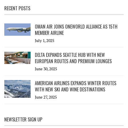
RECENT POSTS
OMAN AIR JOINS ONEWORLD ALLIANCE AS 15TH
MEMBER AIRLINE
July 1, 2025
DELTA EXPANDS SEATTLE HUB WITH NEW
EUROPEAN ROUTES AND PREMIUM LOUNGES
June 30, 2025
AMERICAN AIRLINES EXPANDS WINTER ROUTES
WITH NEW SKI AND WINE DESTINATIONS
June 27, 2025
NEWSLETTER SIGN UP