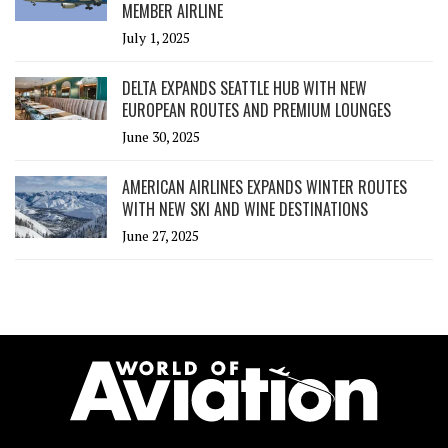
MEMBER AIRLINE
July 1, 2025
DELTA EXPANDS SEATTLE HUB WITH NEW
EUROPEAN ROUTES AND PREMIUM LOUNGES
June 30, 2025
AMERICAN AIRLINES EXPANDS WINTER ROUTES
WITH NEW SKI AND WINE DESTINATIONS
June 27, 2025