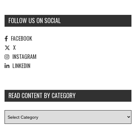
FOLLOW US ON SOCIAL
FACEBOOK
X
INSTAGRAM
LINKEDIN
READ CONTENT BY CATEGORY