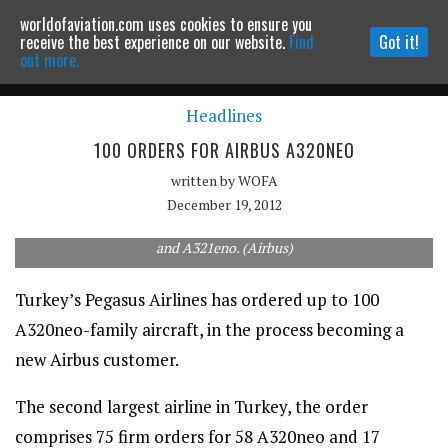
worldofaviation.com uses cookies to ensure you
Powered by
MOMENTUM
MEDIA
receive the best experience on our website.
Find
Got it!
out more.
Headlines
Continue to website
100 ORDERS FOR AIRBUS A320NEO
written by
WOFA
December 19, 2012
New Airbus customer Pegasus has 75 firm orders for the A320neo
and A321eno. (Airbus)
Turkey’s Pegasus Airlines has ordered up to 100
A320neo-family aircraft, in the process becoming a
new Airbus customer.
The second largest airline in Turkey, the order
comprises 75 firm orders for 58 A320neo and 17