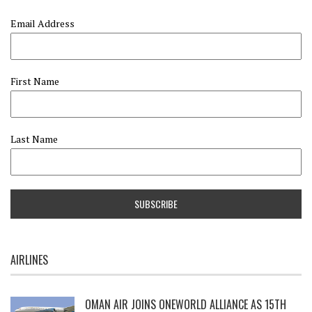
Email Address
First Name
Last Name
AIRLINES
OMAN AIR JOINS ONEWORLD ALLIANCE AS 15TH