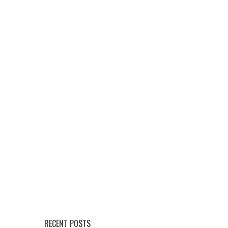
RECENT POSTS