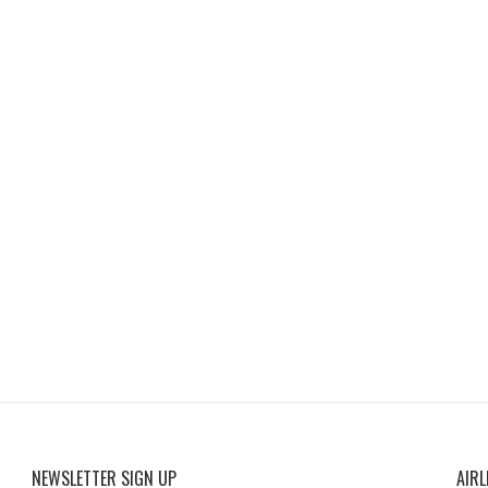
NEWSLETTER SIGN UP
AIRL