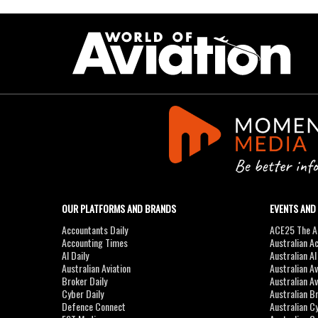
OUR PLATFORMS AND BRANDS
EVENTS AND
Accountants Daily
ACE25 The Ac
Accounting Times
Australian A
AI Daily
Australian A
Australian Aviation
Australian A
Broker Daily
Australian A
Cyber Daily
Australian B
Defence Connect
Australian C