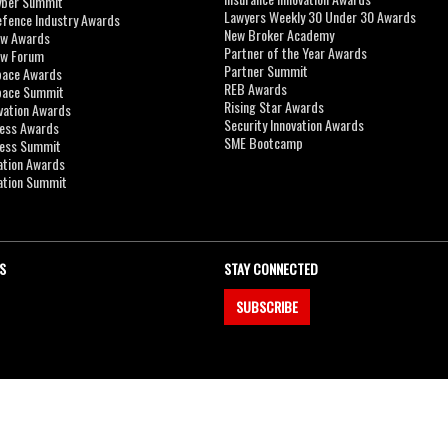
yber Summit
Lawyers Weekly 30 Under 30 Awards
efence Industry Awards
New Broker Academy
aw Awards
Partner of the Year Awards
aw Forum
Partner Summit
pace Awards
REB Awards
Space Summit
Rising Star Awards
vation Awards
Security Innovation Awards
ness Awards
SME Bootcamp
ness Summit
ation Awards
ation Summit
S
STAY CONNECTED
SUBSCRIBE