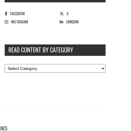
FACEBOOK
X
INSTAGRAM
LINKEDIN
READ CONTENT BY CATEGORY
INES