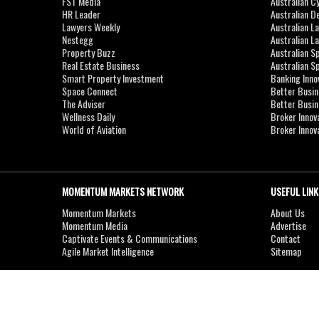
FST Media
Australian C
HR Leader
Australian D
Lawyers Weekly
Australian L
Nestegg
Australian L
Property Buzz
Australian S
Real Estate Business
Australian 
Smart Property Investment
Banking Inno
Space Connect
Better Busi
The Adviser
Better Busi
Wellness Daily
Broker Innov
World of Aviation
Broker Innov
MOMENTUM MARKETS NETWORK
USEFUL LINK
Momentum Markets
About Us
Momentum Media
Advertise
Captivate Events & Communications
Contact
Agile Market Intelligence
Sitemap
Copyright © 2007-2026
MOMENTUM
MEDIA