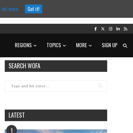
d out more.
Got it!
REGIONS
TOPICS
MORE
SIGN UP
SEARCH WOFA
LATEST
1