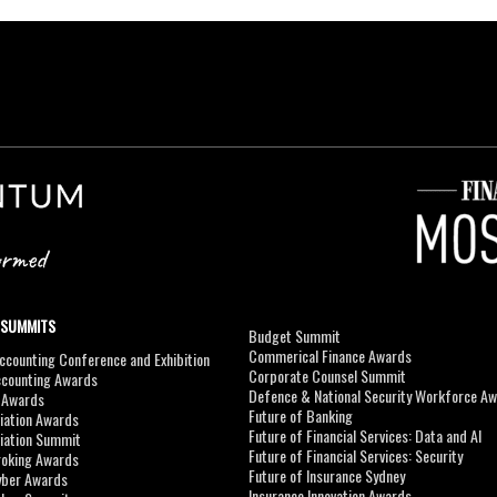
 SUMMITS
Budget Summit
Commerical Finance Awards
counting Conference and Exhibition
Corporate Counsel Summit
ccounting Awards
Defence & National Security Workforce A
I Awards
Future of Banking
viation Awards
Future of Financial Services: Data and AI
viation Summit
Future of Financial Services: Security
roking Awards
Future of Insurance Sydney
yber Awards
Insurance Innovation Awards