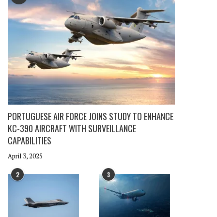
PORTUGUESE AIR FORCE JOINS STUDY TO ENHANCE
KC-390 AIRCRAFT WITH SURVEILLANCE
CAPABILITIES
April 3, 2025
2
3