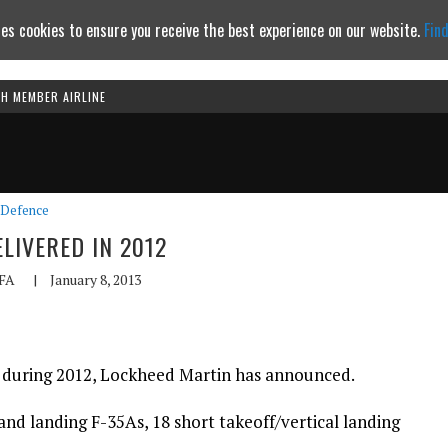
es cookies to ensure you receive the best experience on our website.
Fin
TH MEMBER AIRLINE
Continue to website
Defence
ELIVERED IN 2012
FA
|
January 8, 2013
ed during 2012, Lockheed Martin has announced.
and landing F-35As, 18 short takeoff/vertical landing