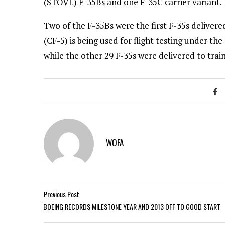
(STOVL) F-35Bs and one F-35C carrier variant.
Two of the F-35Bs were the first F-35s deliver
(CF-5) is being used for flight testing under
while the other 29 F-35s were delivered to trai
WOFA
Previous Post
BOEING RECORDS MILESTONE YEAR AND 2013 OFF TO GOOD START