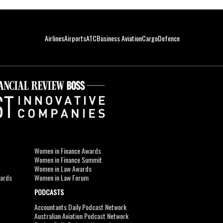
Airlines
Airports
ATC
Business Aviation
Cargo
Defence
Women in Finance Awards
Women in Finance Summit
Women in Law Awards
wards
Women in Law Forum
PODCASTS
Accountants Daily Podcast Network
Australian Aviation Podcast Network