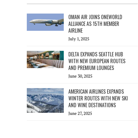
OMAN AIR JOINS ONEWORLD
ALLIANCE AS 15TH MEMBER
AIRLINE
July 1, 2025
DELTA EXPANDS SEATTLE HUB
WITH NEW EUROPEAN ROUTES
AND PREMIUM LOUNGES
June 30, 2025
AMERICAN AIRLINES EXPANDS
WINTER ROUTES WITH NEW SKI
AND WINE DESTINATIONS
June 27, 2025