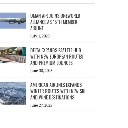
OMAN AIR JOINS ONEWORLD
ALLIANCE AS 15TH MEMBER
AIRLINE
July 1, 2025
DELTA EXPANDS SEATTLE HUB
WITH NEW EUROPEAN ROUTES
AND PREMIUM LOUNGES
June 30, 2025
AMERICAN AIRLINES EXPANDS
WINTER ROUTES WITH NEW SKI
AND WINE DESTINATIONS
June 27, 2025