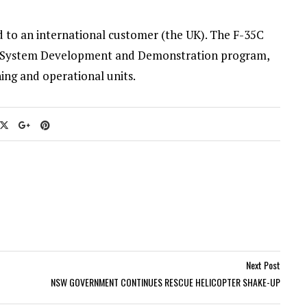
ed to an international customer (the UK). The F-35C
 the System Development and Demonstration program,
ning and operational units.
Next Post
NSW GOVERNMENT CONTINUES RESCUE HELICOPTER SHAKE-UP