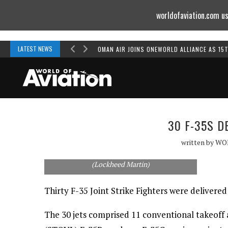
worldofaviation.com us
Powered by
MOMENTUM
MEDIA
LATEST NEWS
OMAN AIR JOINS ONEWORLD ALLIANCE AS 15
30 F-35S D
written by
WO
Thirty F-35s were delivered in 2012.
(Lockheed Martin)
Thirty F-35 Joint Strike Fighters were deliver
The 30 jets comprised 11 conventional takeoff 