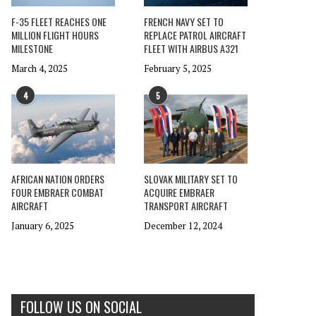
F-35 FLEET REACHES ONE
FRENCH NAVY SET TO
MILLION FLIGHT HOURS
REPLACE PATROL AIRCRAFT
MILESTONE
FLEET WITH AIRBUS A321
March 4, 2025
February 5, 2025
4
5
AFRICAN NATION ORDERS
SLOVAK MILITARY SET TO
FOUR EMBRAER COMBAT
ACQUIRE EMBRAER
AIRCRAFT
TRANSPORT AIRCRAFT
January 6, 2025
December 12, 2024
FOLLOW US ON SOCIAL