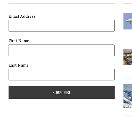
Email Address
First Name
Last Name