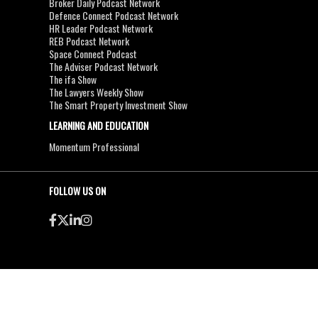
Broker Daily Podcast Network
Defence Connect Podcast Network
HR Leader Podcast Network
REB Podcast Network
Space Connect Podcast
The Adviser Podcast Network
The ifa Show
The Lawyers Weekly Show
The Smart Property Investment Show
LEARNING AND EDUCATION
Momentum Professional
FOLLOW US ON
●
●
Copyright & Disclaimers
Privacy Policy
Terms & Conditions