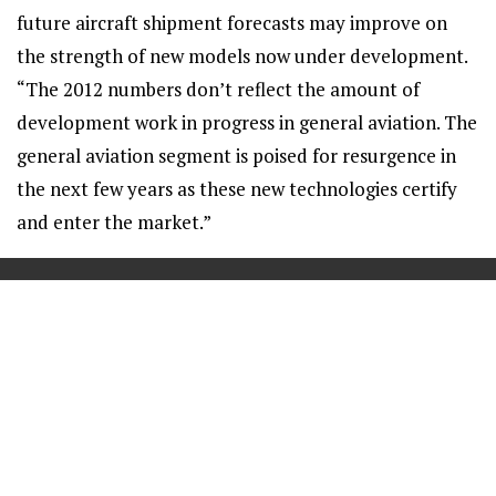
future aircraft shipment forecasts may improve on
the strength of new models now under development.
“The 2012 numbers don’t reflect the amount of
development work in progress in general aviation. The
general aviation segment is poised for resurgence in
the next few years as these new technologies certify
and enter the market.”
==