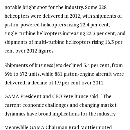
notable bright spot for the industry. Some 328
helicopters were delivered in 2012, with shipments of
piston-powered helicopters rising 22.4 per cent,
single-turbine helicopters increasing 23.3 per cent, and
shipments of multi-turbine helicopters rising 16.3 per
cent over 2012 figures.
Shipments of business jets declined 3.4 per cent, from
696 to 672 units, while 881 piston-engine aircraft were
delivered, a decline of 1.9 per cent over 2011.
GAMA President and CEO Pete Bunce said: “The
current economic challenges and changing market
dynamics have broad implications for the industry.
Meanwhile GAMA Chairman Brad Mottier noted