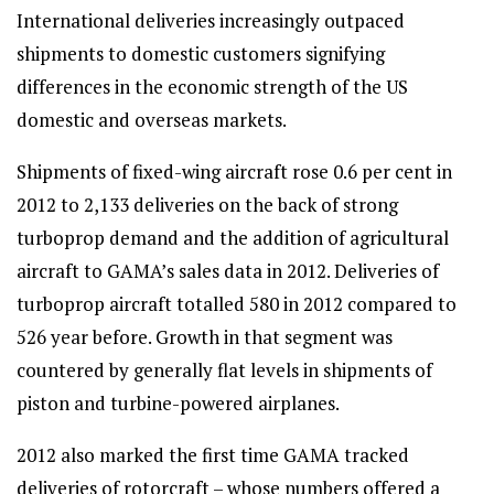
International deliveries increasingly outpaced
shipments to domestic customers signifying
differences in the economic strength of the US
domestic and overseas markets.
Shipments of fixed-wing aircraft rose 0.6 per cent in
2012 to 2,133 deliveries on the back of strong
turboprop demand and the addition of agricultural
aircraft to GAMA’s sales data in 2012. Deliveries of
turboprop aircraft totalled 580 in 2012 compared to
526 year before. Growth in that segment was
countered by generally flat levels in shipments of
piston and turbine-powered airplanes.
2012 also marked the first time GAMA tracked
deliveries of rotorcraft – whose numbers offered a