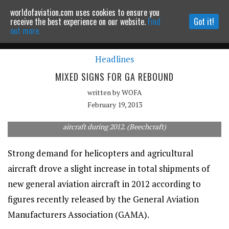
worldofaviation.com uses cookies to ensure you
Powered by
MOMENTUM
MEDIA
receive the best experience on our website.
Find
Got it!
out more.
Headlines
Continue to website
MIXED SIGNS FOR GA REBOUND
written by
WOFA
February 19, 2013
Modest gains were recorded by manufacturers of business
aircraft during 2012. (Beechcraft)
Strong demand for helicopters and agricultural
aircraft drove a slight increase in total shipments of
new general aviation aircraft in 2012 according to
figures recently released by the General Aviation
Manufacturers Association (GAMA).