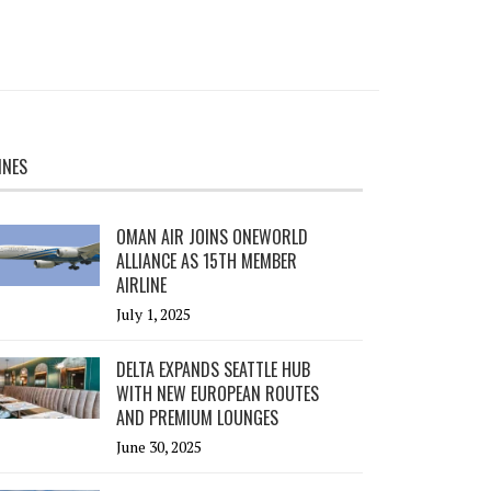
INES
OMAN AIR JOINS ONEWORLD
ALLIANCE AS 15TH MEMBER
AIRLINE
July 1, 2025
DELTA EXPANDS SEATTLE HUB
WITH NEW EUROPEAN ROUTES
AND PREMIUM LOUNGES
June 30, 2025