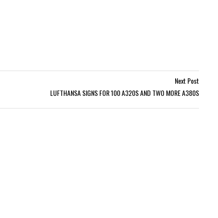
Next Post
LUFTHANSA SIGNS FOR 100 A320S AND TWO MORE A380S