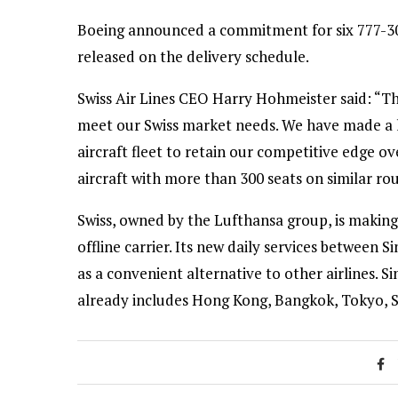
Boeing announced a commitment for six 777-300
released on the delivery schedule.
Swiss Air Lines CEO Harry Hohmeister said: “Th
meet our Swiss market needs. We have made a l
aircraft fleet to retain our competitive edge 
aircraft with more than 300 seats on similar rou
Swiss, owned by the Lufthansa group, is making
offline carrier. Its new daily services betwee
as a convenient alternative to other airlines. 
already includes Hong Kong, Bangkok, Tokyo, S