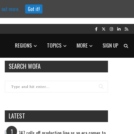
d out more.
Got it!
REGIONS
TOPICS
MORE
SIGN UP
SEARCH WOFA
LATEST
1