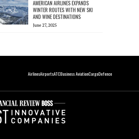
AMERICAN AIRLINES EXPANDS
WINTER ROUTES WITH NEW SKI
AND WINE DESTINATIONS
June 27, 2025
Airlines
Airports
ATC
Business Aviation
Cargo
Defence