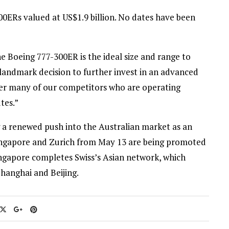
ERs valued at US$1.9 billion. No dates have been
e Boeing 777-300ER is the ideal size and range to
andmark decision to further invest in an advanced
over many of our competitors who are operating
tes.”
 a renewed push into the Australian market as an
n Singapore and Zurich from May 13 are being promoted
Singapore completes Swiss’s Asian network, which
hanghai and Beijing.