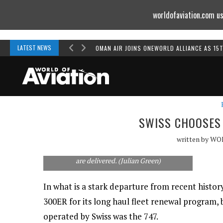
worldofaviation.com us
Powered by
MOMENTUM
MEDIA
LATEST NEWS
OMAN AIR JOINS ONEWORLD ALLIANCE AS 15
SWISS CHOOSES 
written by
WO
Swiss will no longer be an all-Airbus operator.
A330s will likely be replaced as the new 777s
are delivered. (Julian Green)
In what is a stark departure from recent history
300ER for its long haul fleet renewal program, b
operated by Swiss was the 747.