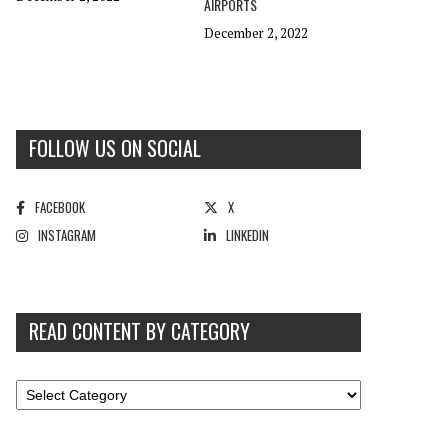
AIRPORTS
December 2, 2022
FOLLOW US ON SOCIAL
FACEBOOK
X
INSTAGRAM
LINKEDIN
READ CONTENT BY CATEGORY