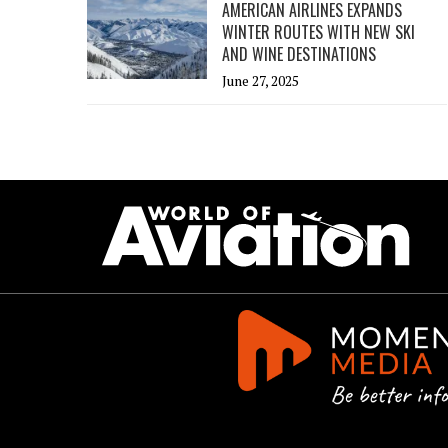
AMERICAN AIRLINES EXPANDS
WINTER ROUTES WITH NEW SKI
AND WINE DESTINATIONS
June 27, 2025