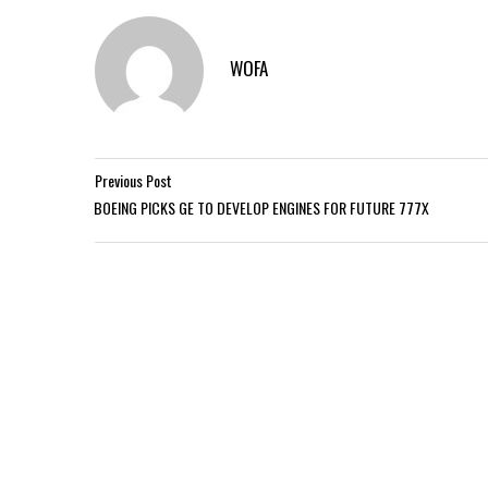
WOFA
Previous Post
BOEING PICKS GE TO DEVELOP ENGINES FOR FUTURE 777X