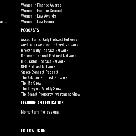
Women in Finance Awards
Women in Finance Summit
Women in Law Awards
wards
Women in Law Forum
PODCASTS
Accountants Daily Podcast Network
Australian Aviation Podcast Network
Broker Daily Podcast Network
Defence Connect Podcast Network
HR Leader Podcast Network
REB Podcast Network
Space Connect Podcast
The Adviser Podcast Network
The ifa Show
The Lawyers Weekly Show
The Smart Property Investment Show
LEARNING AND EDUCATION
Momentum Professional
FOLLOW US ON