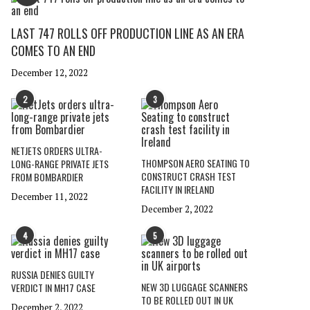
LAST 747 ROLLS OFF PRODUCTION LINE AS AN ERA
COMES TO AN END
December 12, 2022
2
3
NETJETS ORDERS ULTRA-
THOMPSON AERO SEATING TO
LONG-RANGE PRIVATE JETS
CONSTRUCT CRASH TEST
FROM BOMBARDIER
FACILITY IN IRELAND
December 11, 2022
December 2, 2022
4
5
RUSSIA DENIES GUILTY
NEW 3D LUGGAGE SCANNERS
VERDICT IN MH17 CASE
TO BE ROLLED OUT IN UK
December 2, 2022