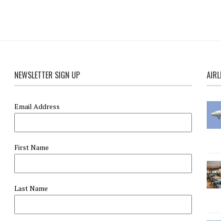
NEWSLETTER SIGN UP
AIRL
Email Address
First Name
Last Name