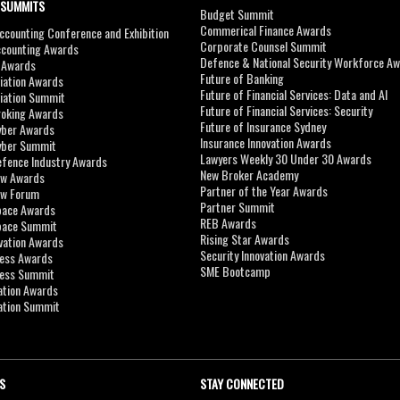
 SUMMITS
Budget Summit
Commerical Finance Awards
counting Conference and Exhibition
Corporate Counsel Summit
ccounting Awards
Defence & National Security Workforce A
I Awards
Future of Banking
viation Awards
Future of Financial Services: Data and AI
viation Summit
Future of Financial Services: Security
roking Awards
Future of Insurance Sydney
yber Awards
Insurance Innovation Awards
yber Summit
Lawyers Weekly 30 Under 30 Awards
efence Industry Awards
New Broker Academy
aw Awards
Partner of the Year Awards
aw Forum
Partner Summit
pace Awards
REB Awards
Space Summit
Rising Star Awards
vation Awards
Security Innovation Awards
ness Awards
SME Bootcamp
ness Summit
ation Awards
ation Summit
S
STAY CONNECTED