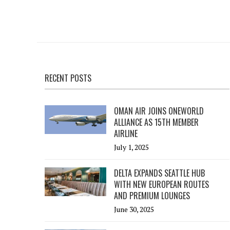
RECENT POSTS
OMAN AIR JOINS ONEWORLD
ALLIANCE AS 15TH MEMBER
AIRLINE
July 1, 2025
DELTA EXPANDS SEATTLE HUB
WITH NEW EUROPEAN ROUTES
AND PREMIUM LOUNGES
June 30, 2025