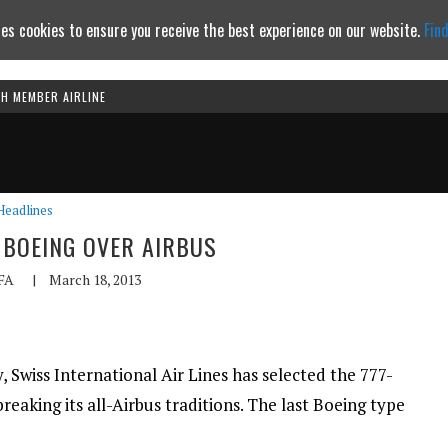
es cookies to ensure you receive the best experience on our website.
Fin
TH MEMBER AIRLINE
Continue to website
Headlines
BOEING OVER AIRBUS
FA
|
March 18, 2013
, Swiss International Air Lines has selected the 777-
reaking its all-Airbus traditions. The last Boeing type