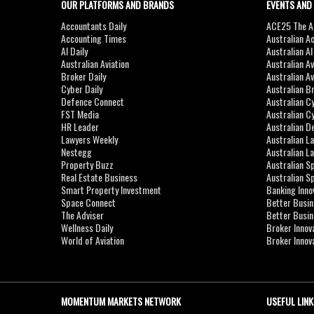
OUR PLATFORMS AND BRANDS
EVENTS AND
Accountants Daily
ACE25 The Ac
Accounting Times
Australian A
AI Daily
Australian A
Australian Aviation
Australian A
Broker Daily
Australian A
Cyber Daily
Australian B
Defence Connect
Australian C
FST Media
Australian C
HR Leader
Australian D
Lawyers Weekly
Australian L
Nestegg
Australian L
Property Buzz
Australian S
Real Estate Business
Australian 
Smart Property Investment
Banking Inno
Space Connect
Better Busi
The Adviser
Better Busi
Wellness Daily
Broker Innov
World of Aviation
Broker Innov
MOMENTUM MARKETS NETWORK
USEFUL LINK