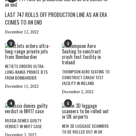
LAST 747 ROLLS OFF PRODUCTION LINE AS AN ERA
COMES TO AN END
December 12, 2022
2
3
NETJETS ORDERS ULTRA-
THOMPSON AERO SEATING TO
LONG-RANGE PRIVATE JETS
CONSTRUCT CRASH TEST
FROM BOMBARDIER
FACILITY IN IRELAND
December 11, 2022
December 2, 2022
4
5
RUSSIA DENIES GUILTY
NEW 3D LUGGAGE SCANNERS
VERDICT IN MH17 CASE
TO BE ROLLED OUT IN UK
December 2, 2022