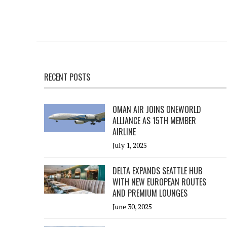
RECENT POSTS
OMAN AIR JOINS ONEWORLD
ALLIANCE AS 15TH MEMBER
AIRLINE
July 1, 2025
DELTA EXPANDS SEATTLE HUB
WITH NEW EUROPEAN ROUTES
AND PREMIUM LOUNGES
June 30, 2025