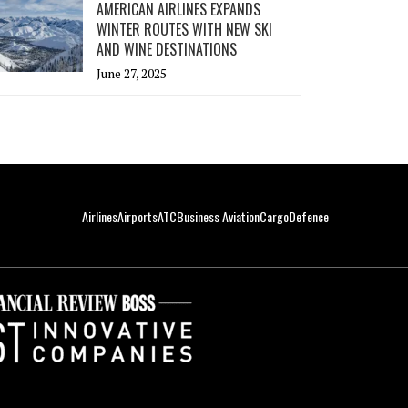
AMERICAN AIRLINES EXPANDS
WINTER ROUTES WITH NEW SKI
AND WINE DESTINATIONS
June 27, 2025
Airlines
Airports
ATC
Business Aviation
Cargo
Defence