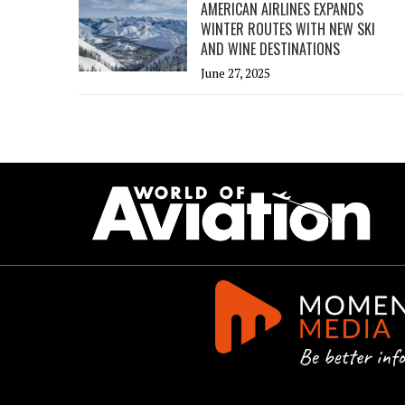
AMERICAN AIRLINES EXPANDS
WINTER ROUTES WITH NEW SKI
AND WINE DESTINATIONS
June 27, 2025