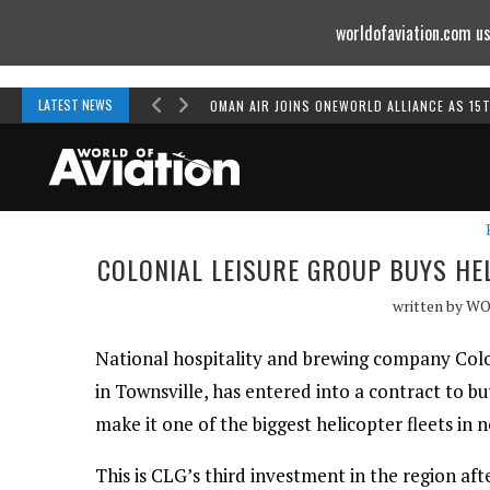
worldofaviation.com us
Powered by
MOMENTUM
MEDIA
LATEST NEWS
OMAN AIR JOINS ONEWORLD ALLIANCE AS 15
COLONIAL LEISURE GROUP BUYS HE
written by
WO
National hospitality and brewing company Colo
in Townsville, has entered into a contract to bu
make it one of the biggest helicopter fleets in
This is CLG’s third investment in the region af