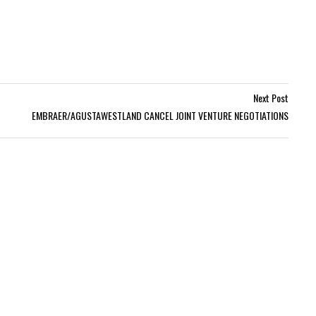
Next Post
EMBRAER/AGUSTAWESTLAND CANCEL JOINT VENTURE NEGOTIATIONS