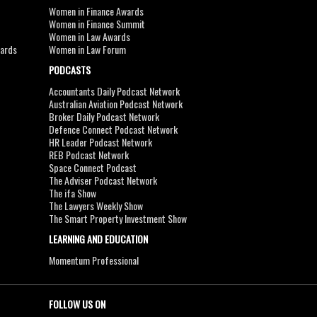
Women in Finance Awards
Women in Finance Summit
Women in Law Awards
wards
Women in Law Forum
PODCASTS
Accountants Daily Podcast Network
Australian Aviation Podcast Network
Broker Daily Podcast Network
Defence Connect Podcast Network
HR Leader Podcast Network
REB Podcast Network
Space Connect Podcast
The Adviser Podcast Network
The ifa Show
The Lawyers Weekly Show
The Smart Property Investment Show
LEARNING AND EDUCATION
Momentum Professional
FOLLOW US ON