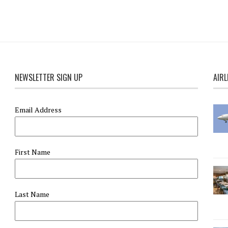
NEWSLETTER SIGN UP
AIRL
Email Address
First Name
Last Name