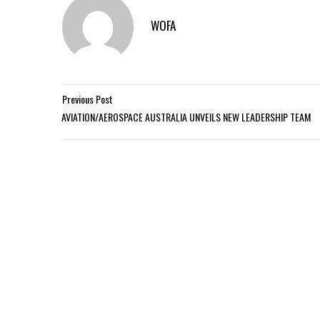
WOFA
Previous Post
AVIATION/AEROSPACE AUSTRALIA UNVEILS NEW LEADERSHIP TEAM