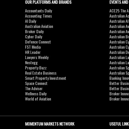
OUR PLATFORMS AND BRANDS
EVENTS AND
Accountants Daily
ACE25 The Ac
Accounting Times
Australian A
AI Daily
Australian A
Australian Aviation
Australian A
Broker Daily
Australian A
Cyber Daily
Australian B
Defence Connect
Australian C
FST Media
Australian C
HR Leader
Australian D
Lawyers Weekly
Australian L
Nestegg
Australian L
Property Buzz
Australian S
Real Estate Business
Australian 
Smart Property Investment
Banking Inno
Space Connect
Better Busi
The Adviser
Better Busi
Wellness Daily
Broker Innov
World of Aviation
Broker Innov
MOMENTUM MARKETS NETWORK
USEFUL LINK