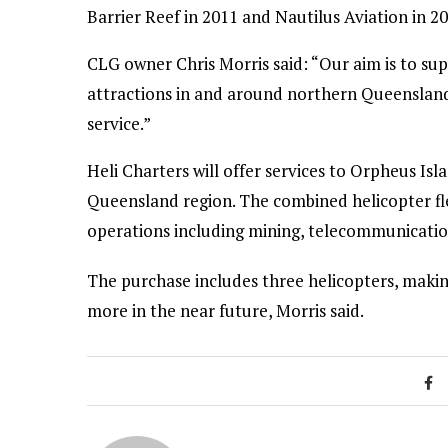
Barrier Reef in 2011 and Nautilus Aviation in 20
CLG owner Chris Morris said: “Our aim is to sup
attractions in and around northern Queenslan
service.”
Heli Charters will offer services to Orpheus Isl
Queensland region. The combined helicopter fl
operations including mining, telecommunicati
The purchase includes three helicopters, making
more in the near future, Morris said.