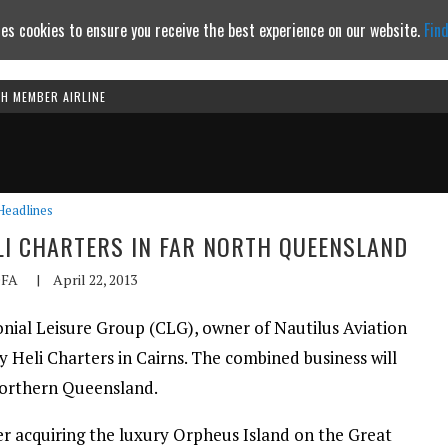
es cookies to ensure you receive the best experience on our website.
Fin
TH MEMBER AIRLINE
Continue to website
Headlines
LI CHARTERS IN FAR NORTH QUEENSLAND
FA
|
April 22, 2013
nial Leisure Group (CLG), owner of Nautilus Aviation
y Heli Charters in Cairns. The combined business will
 northern Queensland.
ter acquiring the luxury Orpheus Island on the Great