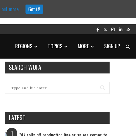
d out more.
Got it!
REGIONS
TOPICS
MORE
SIGN UP
SEARCH WOFA
LATEST
1