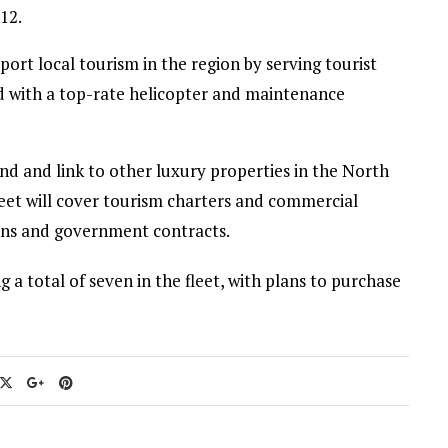
12.
port local tourism in the region by serving tourist
d with a top-rate helicopter and maintenance
and and link to other luxury properties in the North
eet will cover tourism charters and commercial
ons and government contracts.
 a total of seven in the fleet, with plans to purchase