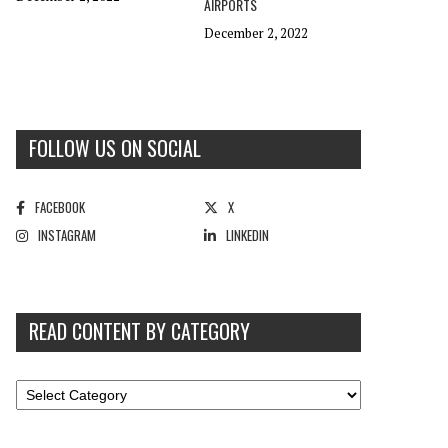
AIRPORTS
December 2, 2022
FOLLOW US ON SOCIAL
FACEBOOK
X
INSTAGRAM
LINKEDIN
READ CONTENT BY CATEGORY