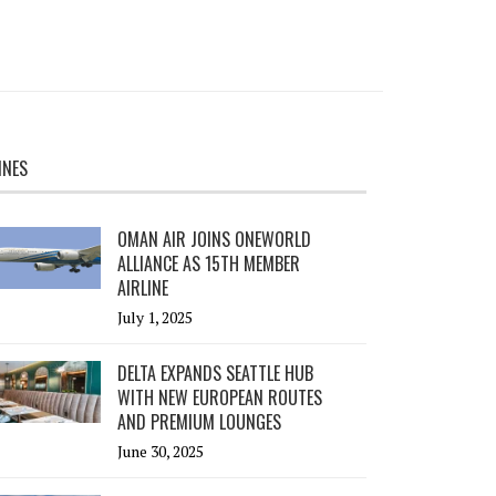
INES
OMAN AIR JOINS ONEWORLD
ALLIANCE AS 15TH MEMBER
AIRLINE
July 1, 2025
DELTA EXPANDS SEATTLE HUB
WITH NEW EUROPEAN ROUTES
AND PREMIUM LOUNGES
June 30, 2025