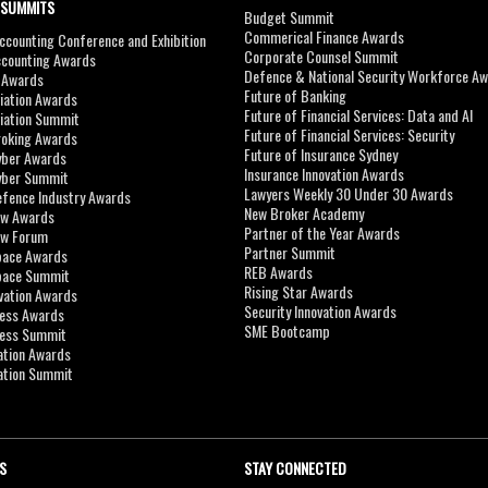
 SUMMITS
Budget Summit
Commerical Finance Awards
counting Conference and Exhibition
Corporate Counsel Summit
ccounting Awards
Defence & National Security Workforce A
I Awards
Future of Banking
viation Awards
Future of Financial Services: Data and AI
viation Summit
Future of Financial Services: Security
roking Awards
Future of Insurance Sydney
yber Awards
Insurance Innovation Awards
yber Summit
Lawyers Weekly 30 Under 30 Awards
efence Industry Awards
New Broker Academy
aw Awards
Partner of the Year Awards
aw Forum
Partner Summit
pace Awards
REB Awards
Space Summit
Rising Star Awards
vation Awards
Security Innovation Awards
ness Awards
SME Bootcamp
ness Summit
ation Awards
ation Summit
S
STAY CONNECTED