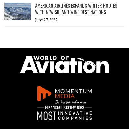
AMERICAN AIRLINES EXPANDS WINTER ROUTES
WITH NEW SKI AND WINE DESTINATIONS
June 27, 2025