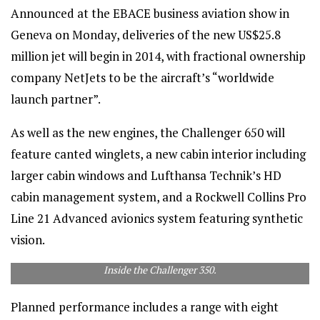
Announced at the EBACE business aviation show in
Geneva on Monday, deliveries of the new US$25.8
million jet will begin in 2014, with fractional ownership
company NetJets to be the aircraft’s “worldwide
launch partner”.
As well as the new engines, the Challenger 650 will
feature canted winglets, a new cabin interior including
larger cabin windows and Lufthansa Technik’s HD
cabin management system, and a Rockwell Collins Pro
Line 21 Advanced avionics system featuring synthetic
vision.
Inside the Challenger 350.
Planned performance includes a range with eight