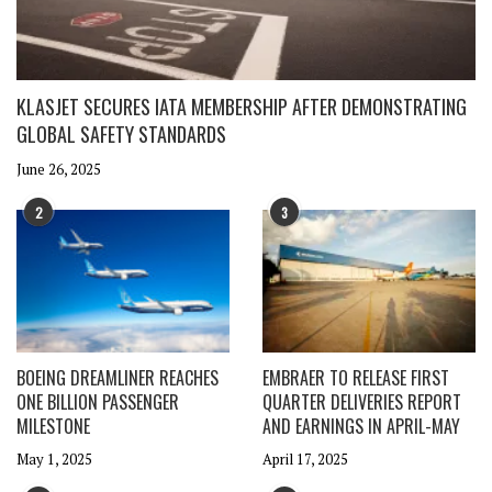
KLASJET SECURES IATA MEMBERSHIP AFTER DEMONSTRATING
GLOBAL SAFETY STANDARDS
June 26, 2025
2
3
BOEING DREAMLINER REACHES
EMBRAER TO RELEASE FIRST
ONE BILLION PASSENGER
QUARTER DELIVERIES REPORT
MILESTONE
AND EARNINGS IN APRIL-MAY
May 1, 2025
April 17, 2025