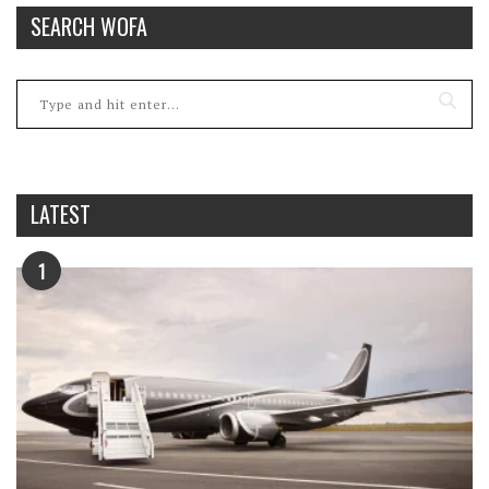
SEARCH WOFA
LATEST
1