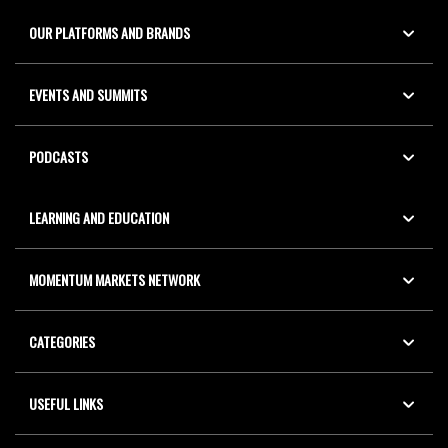
OUR PLATFORMS AND BRANDS
EVENTS AND SUMMITS
PODCASTS
LEARNING AND EDUCATION
MOMENTUM MARKETS NETWORK
CATEGORIES
USEFUL LINKS