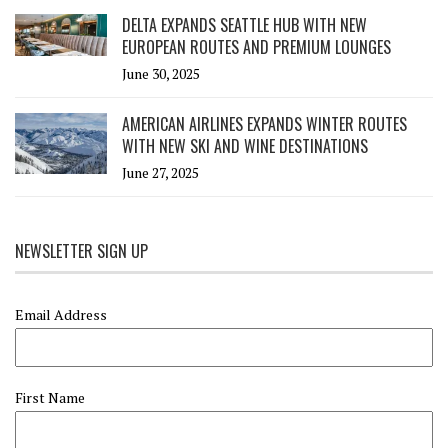
DELTA EXPANDS SEATTLE HUB WITH NEW
EUROPEAN ROUTES AND PREMIUM LOUNGES
June 30, 2025
AMERICAN AIRLINES EXPANDS WINTER ROUTES
WITH NEW SKI AND WINE DESTINATIONS
June 27, 2025
NEWSLETTER SIGN UP
Email Address
First Name