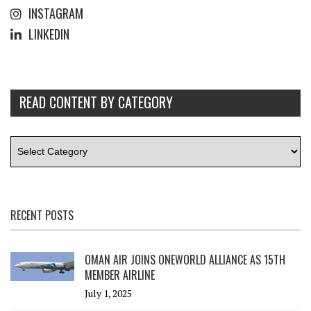
INSTAGRAM
LINKEDIN
READ CONTENT BY CATEGORY
RECENT POSTS
OMAN AIR JOINS ONEWORLD ALLIANCE AS 15TH
MEMBER AIRLINE
July 1, 2025