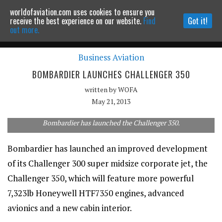
worldofaviation.com uses cookies to ensure you
Powered by
MOMENTUM
MEDIA
receive the best experience on our website.
Find
Got it!
out more.
Business Aviation
Continue to website
BOMBARDIER LAUNCHES CHALLENGER 350
written by
WOFA
May 21, 2013
Bombardier has launched the Challenger 350.
Bombardier has launched an improved development
of its Challenger 300 super midsize corporate jet, the
Challenger 350, which will feature more powerful
7,323lb Honeywell HTF7350 engines, advanced
avionics and a new cabin interior.