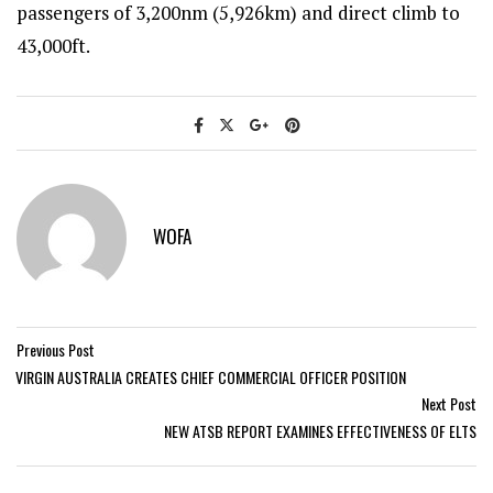
passengers of 3,200nm (5,926km) and direct climb to
43,000ft.
WOFA
Previous Post
VIRGIN AUSTRALIA CREATES CHIEF COMMERCIAL OFFICER POSITION
Next Post
NEW ATSB REPORT EXAMINES EFFECTIVENESS OF ELTS