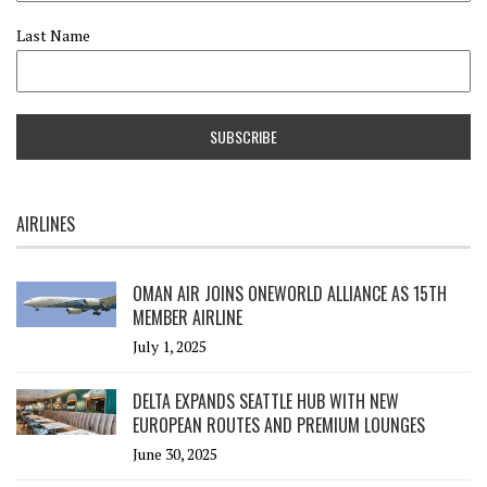
Last Name
AIRLINES
OMAN AIR JOINS ONEWORLD ALLIANCE AS 15TH
MEMBER AIRLINE
July 1, 2025
DELTA EXPANDS SEATTLE HUB WITH NEW
EUROPEAN ROUTES AND PREMIUM LOUNGES
June 30, 2025