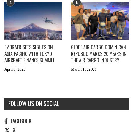
4
5
EMBRAER SETS SIGHTS ON
GLOBE AIR CARGO DOMINICAN
ASIA PACIFIC WITH TOKYO
REPUBLIC MARKS 20 YEARS IN
AIRCRAFT FINANCE SUMMIT
THE AIR CARGO INDUSTRY
April 7, 2025
March 18, 2025
FOLLOW US ON SOCIAL
FACEBOOK
X