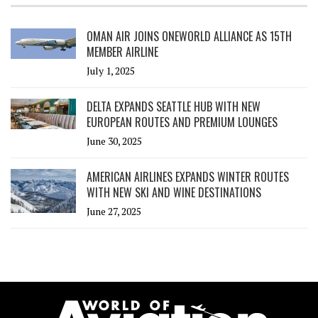
OMAN AIR JOINS ONEWORLD ALLIANCE AS 15TH
MEMBER AIRLINE
July 1, 2025
DELTA EXPANDS SEATTLE HUB WITH NEW
EUROPEAN ROUTES AND PREMIUM LOUNGES
June 30, 2025
AMERICAN AIRLINES EXPANDS WINTER ROUTES
WITH NEW SKI AND WINE DESTINATIONS
June 27, 2025