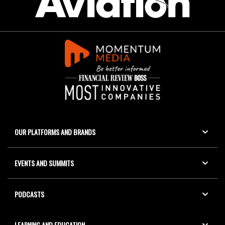
OUR PLATFORMS AND BRANDS
EVENTS AND SUMMITS
PODCASTS
LEARNING AND EDUCATION