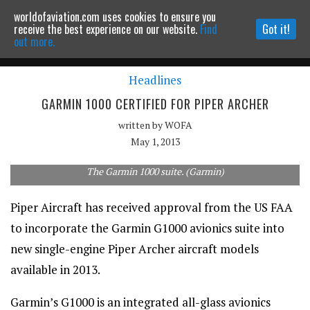
worldofaviation.com uses cookies to ensure you
Powered by
MOMENTUM
MEDIA
receive the best experience on our website.
Find
Got it!
out more.
Headlines
Continue to website
GARMIN 1000 CERTIFIED FOR PIPER ARCHER
written by
WOFA
May 1, 2013
The Garmin 1000 suite. (Garmin)
Piper Aircraft has received approval from the US FAA
to incorporate the Garmin G1000 avionics suite into
new single-engine Piper Archer aircraft models
available in 2013.
Garmin’s G1000 is an integrated all-glass avionics