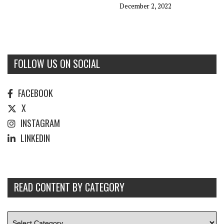
December 2, 2022
FOLLOW US ON SOCIAL
FACEBOOK
X
INSTAGRAM
LINKEDIN
READ CONTENT BY CATEGORY