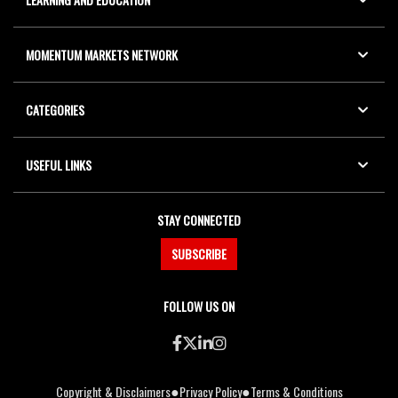
MOMENTUM MARKETS NETWORK
CATEGORIES
USEFUL LINKS
STAY CONNECTED
SUBSCRIBE
FOLLOW US ON
●
●
Copyright & Disclaimers
Privacy Policy
Terms & Conditions