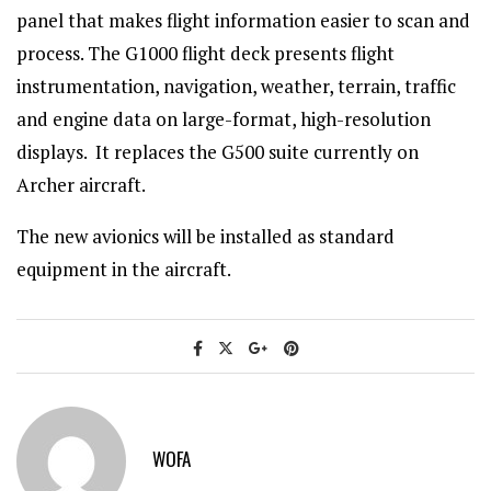
panel that makes flight information easier to scan and
process. The G1000 flight deck presents flight
instrumentation, navigation, weather, terrain, traffic
and engine data on large-format, high-resolution
displays. It replaces the G500 suite currently on
Archer aircraft.
The new avionics will be installed as standard
equipment in the aircraft.
WOFA