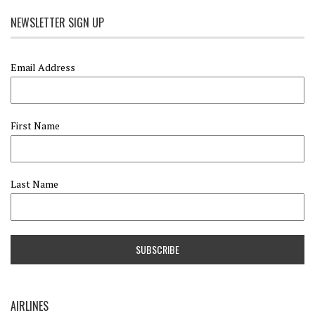
NEWSLETTER SIGN UP
Email Address
First Name
Last Name
AIRLINES