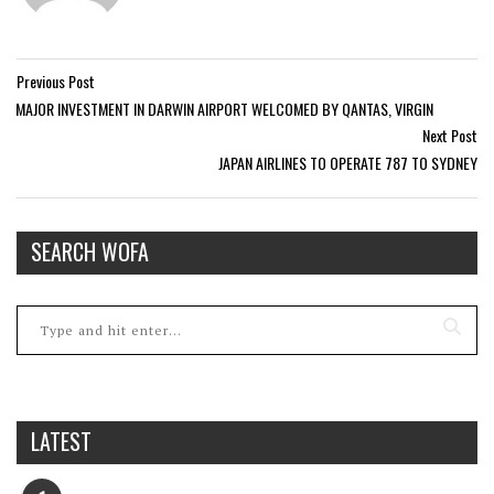
Previous Post
MAJOR INVESTMENT IN DARWIN AIRPORT WELCOMED BY QANTAS, VIRGIN
Next Post
JAPAN AIRLINES TO OPERATE 787 TO SYDNEY
SEARCH WOFA
LATEST