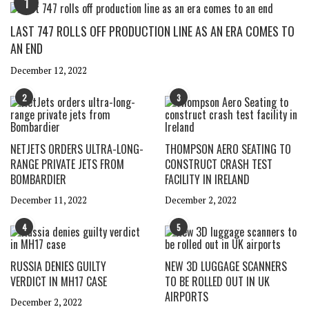
1
LAST 747 ROLLS OFF PRODUCTION LINE AS AN ERA COMES TO
AN END
December 12, 2022
2
3
NETJETS ORDERS ULTRA-LONG-
THOMPSON AERO SEATING TO
RANGE PRIVATE JETS FROM
CONSTRUCT CRASH TEST
BOMBARDIER
FACILITY IN IRELAND
December 11, 2022
December 2, 2022
4
5
RUSSIA DENIES GUILTY
NEW 3D LUGGAGE SCANNERS
VERDICT IN MH17 CASE
TO BE ROLLED OUT IN UK
AIRPORTS
December 2, 2022