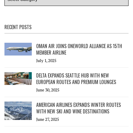
RECENT POSTS
OMAN AIR JOINS ONEWORLD ALLIANCE AS 15TH
MEMBER AIRLINE
July 1, 2025
DELTA EXPANDS SEATTLE HUB WITH NEW
EUROPEAN ROUTES AND PREMIUM LOUNGES
June 30, 2025
AMERICAN AIRLINES EXPANDS WINTER ROUTES
WITH NEW SKI AND WINE DESTINATIONS
June 27, 2025