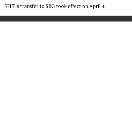
5FLT’s transfer to SRG took effect on April 4.
==