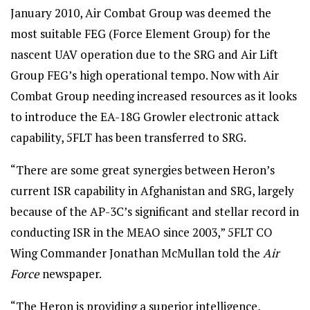
January 2010, Air Combat Group was deemed the
most suitable FEG (Force Element Group) for the
nascent UAV operation due to the SRG and Air Lift
Group FEG’s high operational tempo. Now with Air
Combat Group needing increased resources as it looks
to introduce the EA-18G Growler electronic attack
capability, 5FLT has been transferred to SRG.
“There are some great synergies between Heron’s
current ISR capability in Afghanistan and SRG, largely
because of the AP-3C’s significant and stellar record in
conducting ISR in the MEAO since 2003,” 5FLT CO
Wing Commander Jonathan McMullan told the
Air
Force
newspaper.
“The Heron is providing a superior intelligence,