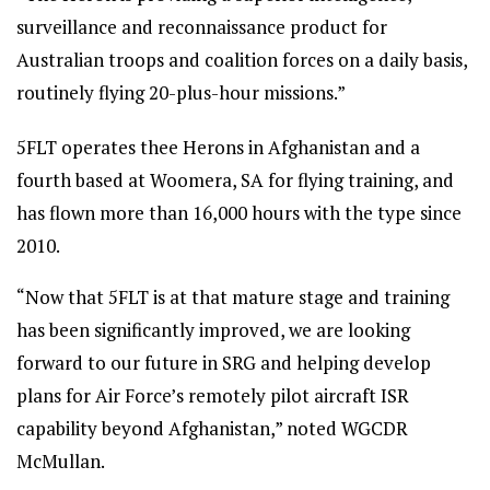
surveillance and reconnaissance product for
Australian troops and coalition forces on a daily basis,
routinely flying 20-plus-hour missions.”
5FLT operates thee Herons in Afghanistan and a
fourth based at Woomera, SA for flying training, and
has flown more than 16,000 hours with the type since
2010.
“Now that 5FLT is at that mature stage and training
has been significantly improved, we are looking
forward to our future in SRG and helping develop
plans for Air Force’s remotely pilot aircraft ISR
capability beyond Afghanistan,” noted WGCDR
McMullan.