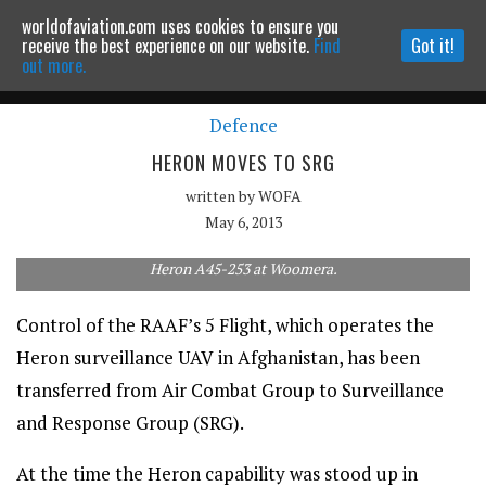
worldofaviation.com uses cookies to ensure you
Powered by
MOMENTUM
MEDIA
receive the best experience on our website.
Find
Got it!
out more.
Defence
Continue to website
HERON MOVES TO SRG
written by
WOFA
May 6, 2013
Heron A45-253 at Woomera.
Control of the RAAF’s 5 Flight, which operates the
Heron surveillance UAV in Afghanistan, has been
transferred from Air Combat Group to Surveillance
and Response Group (SRG).
At the time the Heron capability was stood up in