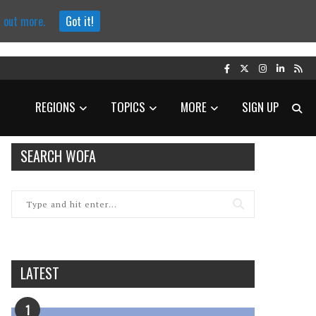
d out more.
Got it!
REGIONS
TOPICS
MORE
SIGN UP
SEARCH WOFA
LATEST
1