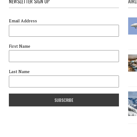
NEWSLETTER SIGN UP
AIRL
Email Address
First Name
Last Name