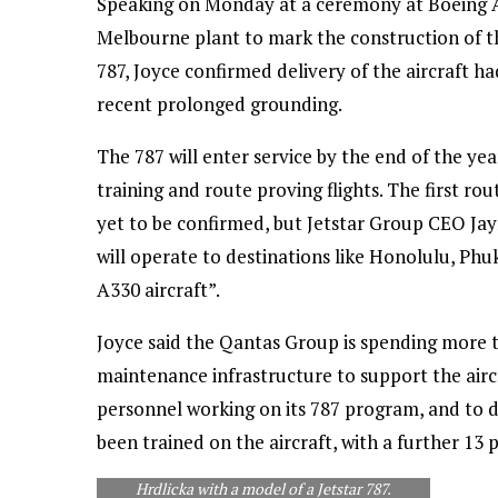
Speaking on Monday at a ceremony at Boeing A
Melbourne plant to mark the construction of the f
787, Joyce confirmed delivery of the aircraft ha
recent prolonged grounding.
The 787 will enter service by the end of the yea
training and route proving flights. The first rou
yet to be confirmed, but Jetstar Group CEO Ja
will operate to destinations like Honolulu, Ph
A330 aircraft”.
Joyce said the Qantas Group is spending more th
maintenance infrastructure to support the aircra
Boeing Commercial Airplanes senior VP Asia
personnel working on its 787 program, and to 
Pacific & India sales Dinesh Keskar (left) and
been trained on the aircraft, with a further 13 pi
Ian Thomas, president Boeing Australia and
South Pacific present Alan Joyce and Jayne
Hrdlicka with a model of a Jetstar 787.