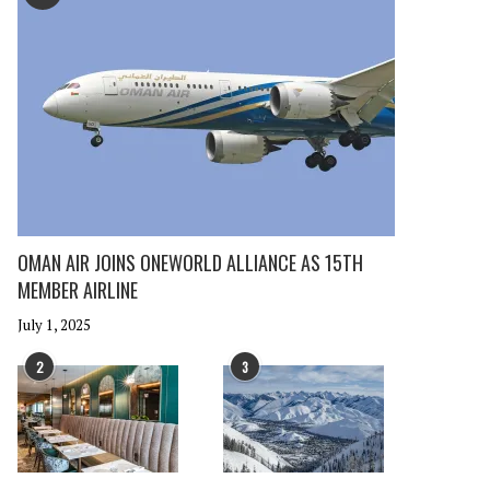
OMAN AIR JOINS ONEWORLD ALLIANCE AS 15TH
MEMBER AIRLINE
July 1, 2025
2
3