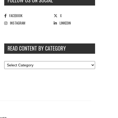
FOLLOW US ON SOCIAL
FACEBOOK
X
INSTAGRAM
LINKEDIN
READ CONTENT BY CATEGORY