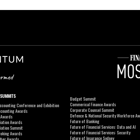
 SUMMITS
Budget Summit
Commerical Finance Awards
counting Conference and Exhibition
Corporate Counsel Summit
ccounting Awards
Defence & National Security Workforce A
I Awards
Future of Banking
viation Awards
Future of Financial Services: Data and AI
viation Summit
Future of Financial Services: Security
roking Awards
Future of Insurance Sydney
yber Awards