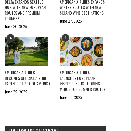
DELTA EXPANDS SEATTLE
AMERICAN AIRLINES EXPANDS
HUB WITH NEW EUROPEAN
WINTER ROUTES WITH NEW
ROUTES AND PREMIUM
SKI AND WINE DESTINATIONS
LOUNGES
June 27, 2025
June 30, 2025
4
5
AMERICAN AIRLINES
AMERICAN AIRLINES
BECOMES OFFICIAL AIRLINE
LAUNCHES EUROPEAN-
PARTNER OF PGA OF AMERICA
INSPIRED INFLIGHT DINING
MENUS FOR SUMMER ROUTES
June 25, 2025
June 11, 2025