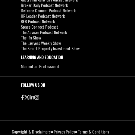
Broker Daily Podcast Network
Defence Connect Podcast Network
HR Leader Podcast Network
REB Podcast Network
Space Connect Podcast
The Adviser Podcast Network
The ifa Show
The Lawyers Weekly Show
The Smart Property Investment Show
LEARNING AND EDUCATION
Momentum Professional
FOLLOW US ON
●
●
Copyright & Disclaimers
Privacy Policy
Terms & Conditions