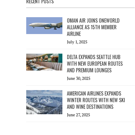
RECENT POSTS
OMAN AIR JOINS ONEWORLD
ALLIANCE AS 15TH MEMBER
AIRLINE
July 1, 2025
DELTA EXPANDS SEATTLE HUB
WITH NEW EUROPEAN ROUTES
AND PREMIUM LOUNGES
June 30, 2025
AMERICAN AIRLINES EXPANDS
WINTER ROUTES WITH NEW SKI
AND WINE DESTINATIONS
June 27, 2025