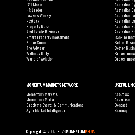
FST Media
Australian C
HR Leader
Australian D
Lawyers Weekly
Australian L
Nestegg
Australian L
Property Buzz
Australian S
Real Estate Business
Australian 
Smart Property Investment
Banking Inno
Space Connect
Better Busi
The Adviser
Better Busi
Wellness Daily
Broker Innov
World of Aviation
Broker Innov
MOMENTUM MARKETS NETWORK
USEFUL LINK
Momentum Markets
About Us
Momentum Media
Advertise
Captivate Events & Communications
Contact
Agile Market Intelligence
Sitemap
Copyright © 2007-2026
MOMENTUM
MEDIA