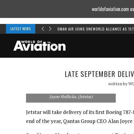
worldofaviation.com us
Powered by
MOMENTUM
MEDIA
LATEST NEWS
OMAN AIR JOINS ONEWORLD ALLIANCE AS 15
LATE SEPTEMBER DELIV
Boeing Aerostructures Australia's John
written by
W
Duddy (rear) explains the 787 trailing edge
manufacturing process to Alan Joyce and
Jayne Hrdlicka. (Jetstar)
Jetstar will take delivery of its first Boeing 78
end of the year, Qantas Group CEO Alan Joyce 