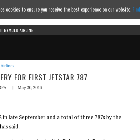
es cookies to ensure you receive the best experience on our website.
Fin
TH MEMBER AIRLINE
Continue to website
Airlines
ERY FOR FIRST JETSTAR 787
OFA
|
May 20, 2013
7-8 in late September and a total of three 787s by the
has said.