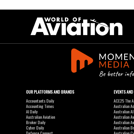
OUR PLATFORMS AND BRANDS
EVENTS AND
Accountants Daily
ACE25 The Ac
Accounting Times
Australian A
AI Daily
Australian A
Australian Aviation
Australian A
Broker Daily
Australian A
Cyber Daily
Australian B
Defence Connect
Australian C