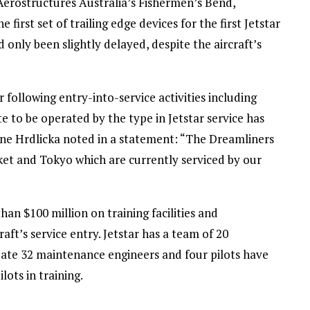
erostructures Australia’s Fishermen’s Bend,
irst set of trailing edge devices for the first Jetstar
d only been slightly delayed, despite the aircraft’s
r following entry-into-service activities including
te to be operated by the type in Jetstar service has
yne Hrdlicka noted in a statement: “The Dreamliners
uket and Tokyo which are currently serviced by our
an $100 million on training facilities and
ft’s service entry. Jetstar has a team of 20
date 32 maintenance engineers and four pilots have
lots in training.