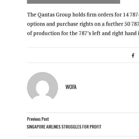
The Qantas Group holds firm orders for 14 787-
options and purchase rights on a further 50 787
of production for the 787’s left and right hand 
WOFA
Previous Post
SINGAPORE AIRLINES STRUGGLES FOR PROFIT