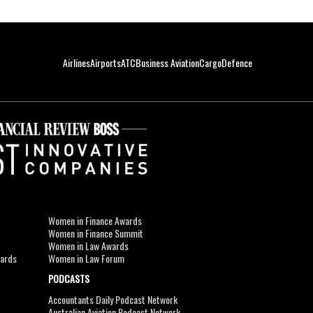
Airlines
Airports
ATC
Business Aviation
Cargo
Defence
Women in Finance Awards
Women in Finance Summit
Women in Law Awards
wards
Women in Law Forum
PODCASTS
Accountants Daily Podcast Network
Australian Aviation Podcast Network