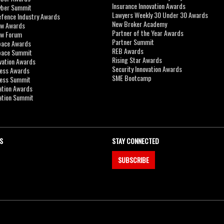
Insurance Innovation Awards
yber Summit
Lawyers Weekly 30 Under 30 Awards
efence Industry Awards
New Broker Academy
aw Awards
Partner of the Year Awards
aw Forum
Partner Summit
pace Awards
REB Awards
Space Summit
Rising Star Awards
vation Awards
Security Innovation Awards
ness Awards
SME Bootcamp
ness Summit
ation Awards
ation Summit
S
STAY CONNECTED
SUBSCRIBE