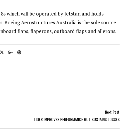
8s which will be operated by Jetstar, and holds
s. Boeing Aerostructures Australia is the sole source
inboard flaps, flaperons, outboard flaps and ailerons.
Next Post
TIGER IMPROVES PERFORMANCE BUT SUSTAINS LOSSES