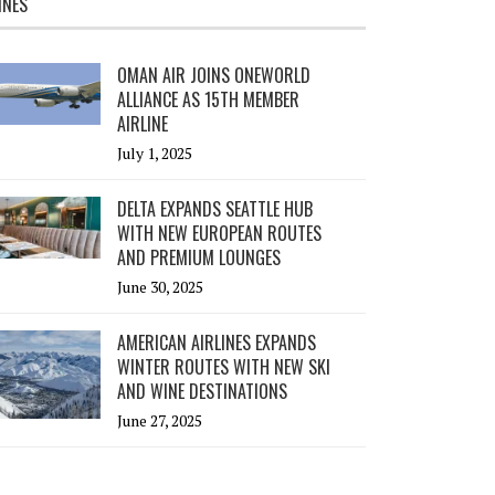
INES
OMAN AIR JOINS ONEWORLD
ALLIANCE AS 15TH MEMBER
AIRLINE
July 1, 2025
DELTA EXPANDS SEATTLE HUB
WITH NEW EUROPEAN ROUTES
AND PREMIUM LOUNGES
June 30, 2025
AMERICAN AIRLINES EXPANDS
WINTER ROUTES WITH NEW SKI
AND WINE DESTINATIONS
June 27, 2025