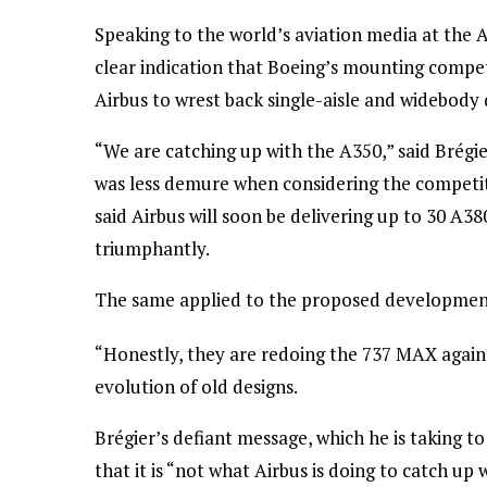
Speaking to the world’s aviation media at the A
clear indication that Boeing’s mounting compet
Airbus to wrest back single-aisle and widebod
“We are catching up with the A350,” said Brégie
was less demure when considering the competiti
said Airbus will soon be delivering up to 30 A380
triumphantly.
The same applied to the proposed development
“Honestly, they are redoing the 737 MAX again,”
evolution of old designs.
Brégier’s defiant message, which he is taking t
that it is “not what Airbus is doing to catch up