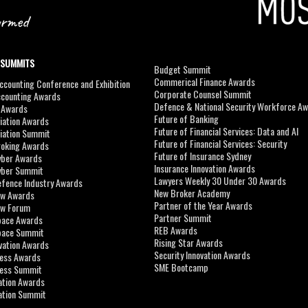
 SUMMITS
Budget Summit
Commerical Finance Awards
counting Conference and Exhibition
Corporate Counsel Summit
ccounting Awards
Defence & National Security Workforce A
I Awards
Future of Banking
viation Awards
Future of Financial Services: Data and AI
viation Summit
Future of Financial Services: Security
roking Awards
Future of Insurance Sydney
yber Awards
Insurance Innovation Awards
yber Summit
Lawyers Weekly 30 Under 30 Awards
efence Industry Awards
New Broker Academy
aw Awards
Partner of the Year Awards
aw Forum
Partner Summit
pace Awards
REB Awards
Space Summit
Rising Star Awards
vation Awards
Security Innovation Awards
ness Awards
SME Bootcamp
ness Summit
ation Awards
ation Summit