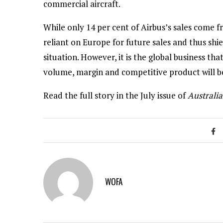
commercial aircraft.
While only 14 per cent of Airbus’s sales come 
reliant on Europe for future sales and thus sh
situation. However, it is the global business th
volume, margin and competitive product will be
Read the full story in the July issue of
Australia
WOFA