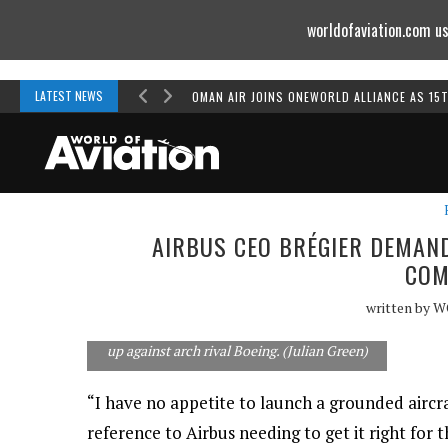
worldofaviation.com us
Powered by
MOMENTUM
MEDIA
LATEST NEWS
OMAN AIR JOINS ONEWORLD ALLIANCE AS 15
AIRBUS CEO BRÉGIER DEMAN
COM
written by
W
The A350-900 and its larger derivative, the
-1000, will take Airbus's longhaul ambitions
up against arch rival Boeing. (Julian Green)
“I have no appetite to launch a grounded aircra
reference to Airbus needing to get it right for 