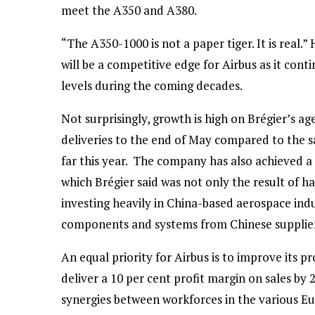
meet the A350 and A380.
“The A350-1000 is not a paper tiger. It is rea
will be a competitive edge for Airbus as it con
levels during the coming decades.
Not surprisingly, growth is high on Brégier’s ag
deliveries to the end of May compared to the sa
far this year. The company has also achieved a 
which Brégier said was not only the result of h
investing heavily in China-based aerospace indu
components and systems from Chinese suppliers 
An equal priority for Airbus is to improve its 
deliver a 10 per cent profit margin on sales by
synergies between workforces in the various E