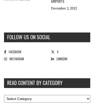
AIRPORTS
December 2, 2022
FOLLOW US ON SOCIAL
FACEBOOK
X
INSTAGRAM
LINKEDIN
READ CONTENT BY CATEGORY