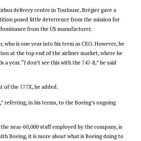
irbus delivery centre in Toulouse, Brégier gave a
ition posed little deterrence from the mission for
y dominance from the US manufacturer.
r, who is one year into his term as CEO. However, he
on at the top end of the airliner market, where he
s a year. “I don’t see this with the 747-8,” he said
 of the 777X, he added.
 referring, in his terms, to the Boeing’s ongoing
o the near-60,000 staff employed by the company, is
 with Boeing, it is more about what is Boeing doing to