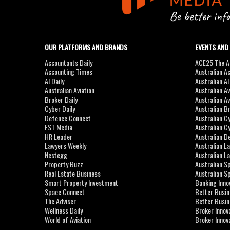
OUR PLATFORMS AND BRANDS
EVENTS AND
Accountants Daily
ACE25 The Ac
Accounting Times
Australian A
AI Daily
Australian A
Australian Aviation
Australian A
Broker Daily
Australian A
Cyber Daily
Australian B
Defence Connect
Australian C
FST Media
Australian C
HR Leader
Australian D
Lawyers Weekly
Australian L
Nestegg
Australian L
Property Buzz
Australian S
Real Estate Business
Australian 
Smart Property Investment
Banking Inno
Space Connect
Better Busi
The Adviser
Better Busi
Wellness Daily
Broker Innov
World of Aviation
Broker Innov