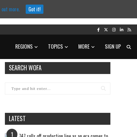
d out more.
Got it!
REGIONS
TOPICS
MORE
SIGN UP
SEARCH WOFA
LATEST
1