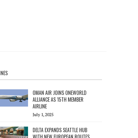
INES
OMAN AIR JOINS ONEWORLD
ALLIANCE AS 15TH MEMBER
AIRLINE
July 1, 2025
DELTA EXPANDS SEATTLE HUB
WITH NEW EUROPEAN ROUTES