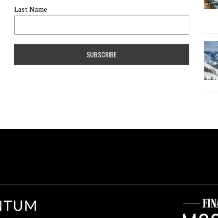
Last Name