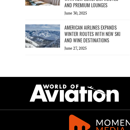
AND PREMIUM LOUNGES
June 30, 2025
AMERICAN AIRLINES EXPANDS
WINTER ROUTES WITH NEW SKI
AND WINE DESTINATIONS
June 27, 2025