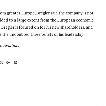
from greater Europe, Brégier said the company is not
ielded to a large extent from the European economic
at Brégier is focused on for his new shareholders, and
 the undoubted three tenets of his leadership.
n Aviation
.