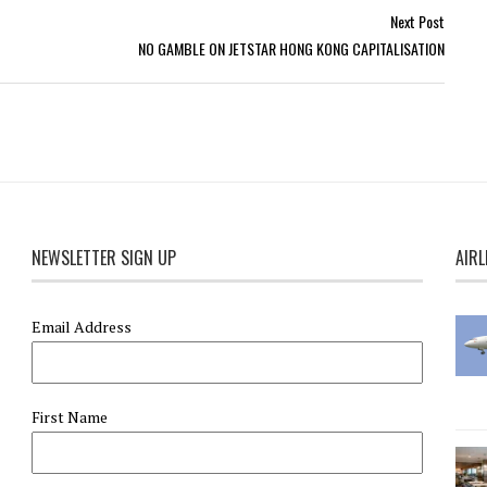
Next Post
NO GAMBLE ON JETSTAR HONG KONG CAPITALISATION
NEWSLETTER SIGN UP
AIRL
Email Address
First Name