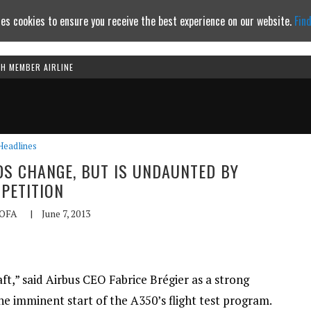
es cookies to ensure you receive the best experience on our website.
Fin
TH MEMBER AIRLINE
Continue to website
Headlines
DS CHANGE, BUT IS UNDAUNTED BY
PETITION
OFA
|
June 7, 2013
ft,” said Airbus CEO Fabrice Brégier as a strong
the imminent start of the A350’s flight test program.