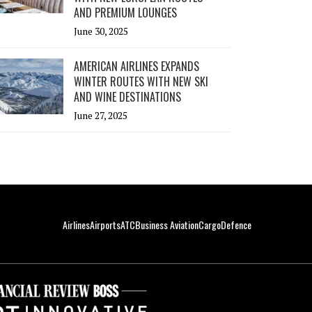
AND PREMIUM LOUNGES
June 30, 2025
AMERICAN AIRLINES EXPANDS
WINTER ROUTES WITH NEW SKI
AND WINE DESTINATIONS
June 27, 2025
Airlines
Airports
ATC
Business Aviation
Cargo
Defence