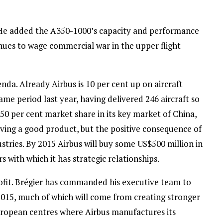
l.” He added the A350-1000’s capacity and performance
tinues to wage commercial war in the upper flight
enda. Already Airbus is 10 per cent up on aircraft
me period last year, having delivered 246 aircraft so
50 per cent market share in its key market of China,
aving a good product, but the positive consequence of
stries. By 2015 Airbus will buy some US$500 million in
with which it has strategic relationships.
profit. Brégier has commanded his executive team to
 2015, much of which will come from creating stronger
uropean centres where Airbus manufactures its