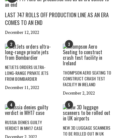
LAST 747 ROLLS OFF PRODUCTION LINE AS AN ERA
COMES TO AN END
December 12, 2022
2
3
NETJETS ORDERS ULTRA-
THOMPSON AERO SEATING TO
LONG-RANGE PRIVATE JETS
CONSTRUCT CRASH TEST
FROM BOMBARDIER
FACILITY IN IRELAND
December 11, 2022
December 2, 2022
4
5
RUSSIA DENIES GUILTY
NEW 3D LUGGAGE SCANNERS
VERDICT IN MH17 CASE
TO BE ROLLED OUT IN UK
December 2, 2022