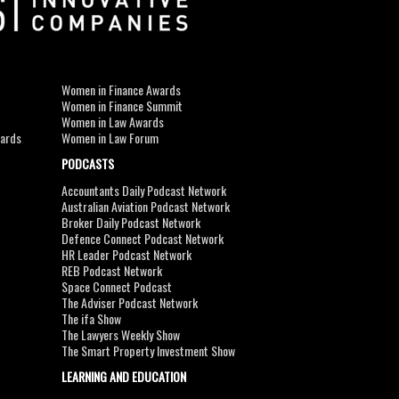
Women in Finance Awards
Women in Finance Summit
Women in Law Awards
wards
Women in Law Forum
PODCASTS
Accountants Daily Podcast Network
Australian Aviation Podcast Network
Broker Daily Podcast Network
Defence Connect Podcast Network
HR Leader Podcast Network
REB Podcast Network
Space Connect Podcast
The Adviser Podcast Network
The ifa Show
The Lawyers Weekly Show
The Smart Property Investment Show
LEARNING AND EDUCATION