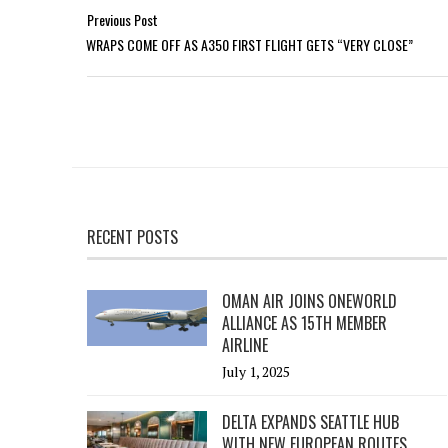
Previous Post
WRAPS COME OFF AS A350 FIRST FLIGHT GETS “VERY CLOSE”
RECENT POSTS
OMAN AIR JOINS ONEWORLD
ALLIANCE AS 15TH MEMBER
AIRLINE
July 1, 2025
DELTA EXPANDS SEATTLE HUB
WITH NEW EUROPEAN ROUTES