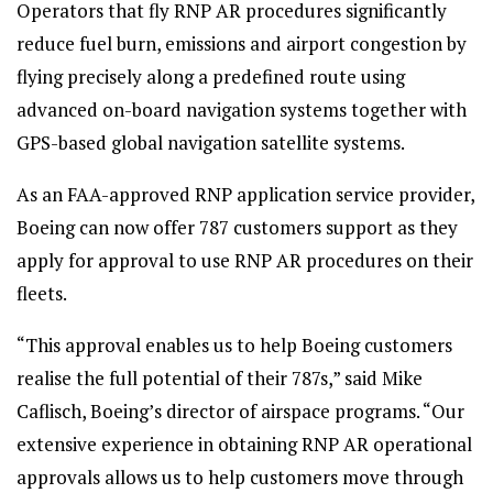
Operators that fly RNP AR procedures significantly
reduce fuel burn, emissions and airport congestion by
flying precisely along a predefined route using
advanced on-board navigation systems together with
GPS-based global navigation satellite systems.
As an FAA-approved RNP application service provider,
Boeing can now offer 787 customers support as they
apply for approval to use RNP AR procedures on their
fleets.
“This approval enables us to help Boeing customers
realise the full potential of their 787s,” said Mike
Caflisch, Boeing’s director of airspace programs. “Our
extensive experience in obtaining RNP AR operational
approvals allows us to help customers move through