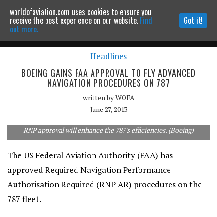
worldofaviation.com uses cookies to ensure you
Powered by
MOMENTUM
MEDIA
receive the best experience on our website.
Find
Got it!
out more.
Headlines
Continue to website
BOEING GAINS FAA APPROVAL TO FLY ADVANCED
NAVIGATION PROCEDURES ON 787
written by
WOFA
June 27, 2013
RNP approval will enhance the 787's efficiencies. (Boeing)
The US Federal Aviation Authority (FAA) has
approved Required Navigation Performance –
Authorisation Required (RNP AR) procedures on the
787 fleet.