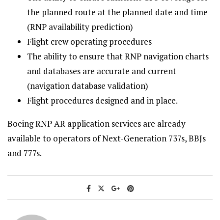
the planned route at the planned date and time
(RNP availability prediction)
Flight crew operating procedures
The ability to ensure that RNP navigation charts
and databases are accurate and current
(navigation database validation)
Flight procedures designed and in place.
Boeing RNP AR application services are already
available to operators of Next-Generation 737s, BBJs
and 777s.