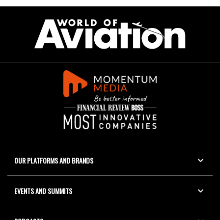
OUR PLATFORMS AND BRANDS
EVENTS AND SUMMITS