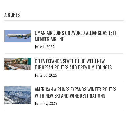
AIRLINES
OMAN AIR JOINS ONEWORLD ALLIANCE AS 15TH
MEMBER AIRLINE
July 1, 2025
DELTA EXPANDS SEATTLE HUB WITH NEW
EUROPEAN ROUTES AND PREMIUM LOUNGES
June 30, 2025
AMERICAN AIRLINES EXPANDS WINTER ROUTES
WITH NEW SKI AND WINE DESTINATIONS
June 27, 2025