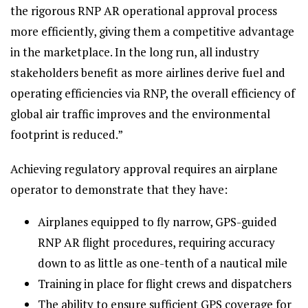
the rigorous RNP AR operational approval process
more efficiently, giving them a competitive advantage
in the marketplace. In the long run, all industry
stakeholders benefit as more airlines derive fuel and
operating efficiencies via RNP, the overall efficiency of
global air traffic improves and the environmental
footprint is reduced.”
Achieving regulatory approval requires an airplane
operator to demonstrate that they have:
Airplanes equipped to fly narrow, GPS-guided
RNP AR flight procedures, requiring accuracy
down to as little as one-tenth of a nautical mile
Training in place for flight crews and dispatchers
The ability to ensure sufficient GPS coverage for