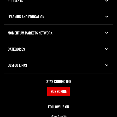
PODCASTS
LEARNING AND EDUCATION
MOMENTUM MARKETS NETWORK
CATEGORIES
USEFUL LINKS
STAY CONNECTED
SUBSCRIBE
FOLLOW US ON