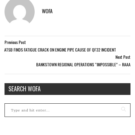
WOFA
Previous Post
ATSB FINDS FATIGUE CRACK ON ENGINE PIPE CAUSE OF QF32 INCIDENT
Next Post
BANKSTOWN REGIONAL OPERATIONS “IMPOSSIBLE” – RAAA
SEARCH WOFA