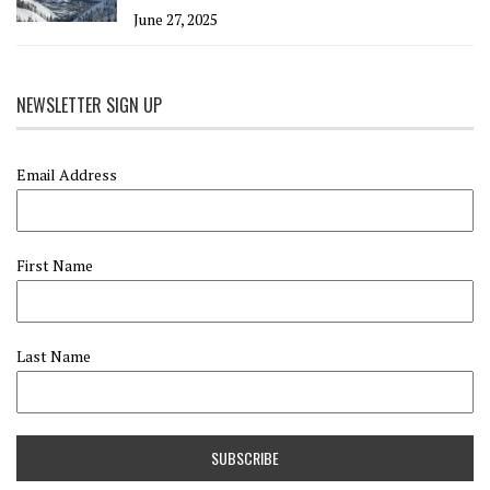
June 27, 2025
NEWSLETTER SIGN UP
Email Address
First Name
Last Name