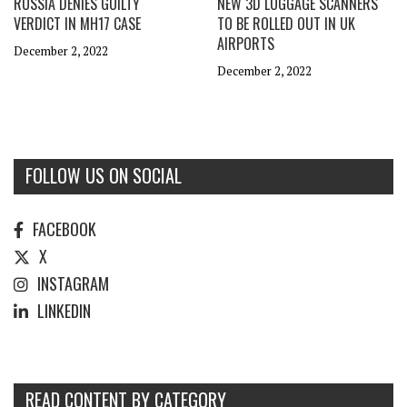
RUSSIA DENIES GUILTY
NEW 3D LUGGAGE SCANNERS
VERDICT IN MH17 CASE
TO BE ROLLED OUT IN UK
AIRPORTS
December 2, 2022
December 2, 2022
FOLLOW US ON SOCIAL
FACEBOOK
X
INSTAGRAM
LINKEDIN
READ CONTENT BY CATEGORY