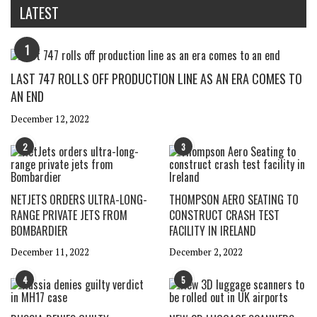
LATEST
1
LAST 747 ROLLS OFF PRODUCTION LINE AS AN ERA COMES TO
AN END
December 12, 2022
2
3
NETJETS ORDERS ULTRA-LONG-
THOMPSON AERO SEATING TO
RANGE PRIVATE JETS FROM
CONSTRUCT CRASH TEST
BOMBARDIER
FACILITY IN IRELAND
December 11, 2022
December 2, 2022
4
5