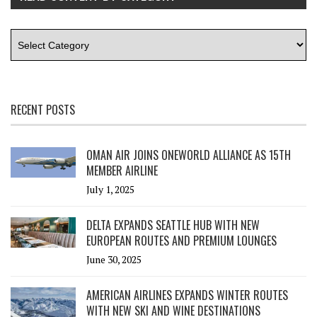
RECENT POSTS
OMAN AIR JOINS ONEWORLD ALLIANCE AS 15TH
MEMBER AIRLINE
July 1, 2025
DELTA EXPANDS SEATTLE HUB WITH NEW
EUROPEAN ROUTES AND PREMIUM LOUNGES
June 30, 2025
AMERICAN AIRLINES EXPANDS WINTER ROUTES
WITH NEW SKI AND WINE DESTINATIONS