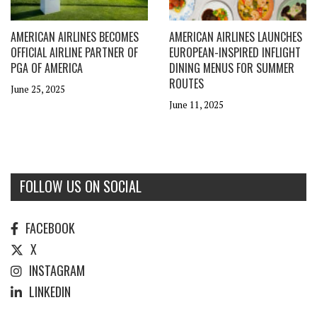
AMERICAN AIRLINES BECOMES
AMERICAN AIRLINES LAUNCHES
OFFICIAL AIRLINE PARTNER OF
EUROPEAN-INSPIRED INFLIGHT
PGA OF AMERICA
DINING MENUS FOR SUMMER
ROUTES
June 25, 2025
June 11, 2025
FOLLOW US ON SOCIAL
FACEBOOK
X
INSTAGRAM
LINKEDIN