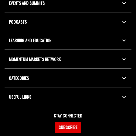
EVENTS AND SUMMITS
PODCASTS
LEARNING AND EDUCATION
MOMENTUM MARKETS NETWORK
CATEGORIES
USEFUL LINKS
STAY CONNECTED
SUBSCRIBE