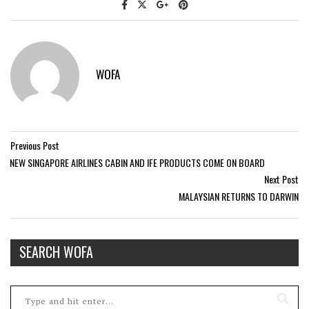
WOFA
Previous Post
NEW SINGAPORE AIRLINES CABIN AND IFE PRODUCTS COME ON BOARD
Next Post
MALAYSIAN RETURNS TO DARWIN
SEARCH WOFA