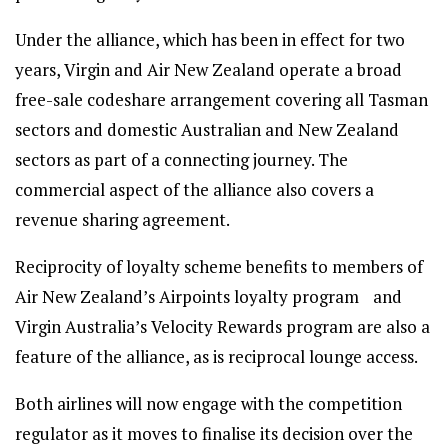
Under the alliance, which has been in effect for two
years, Virgin and Air New Zealand operate a broad
free-sale codeshare arrangement covering all Tasman
sectors and domestic Australian and New Zealand
sectors as part of a connecting journey. The
commercial aspect of the alliance also covers a
revenue sharing agreement.
Reciprocity of loyalty scheme benefits to members of
Air New Zealand’s Airpoints loyalty program and
Virgin Australia’s Velocity Rewards program are also a
feature of the alliance, as is reciprocal lounge access.
Both airlines will now engage with the competition
regulator as it moves to finalise its decision over the