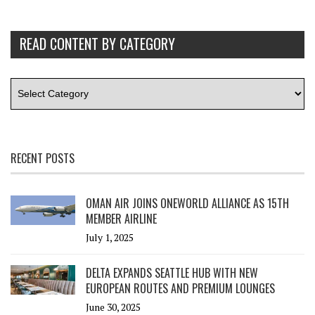
READ CONTENT BY CATEGORY
RECENT POSTS
OMAN AIR JOINS ONEWORLD ALLIANCE AS 15TH
MEMBER AIRLINE
July 1, 2025
DELTA EXPANDS SEATTLE HUB WITH NEW
EUROPEAN ROUTES AND PREMIUM LOUNGES
June 30, 2025