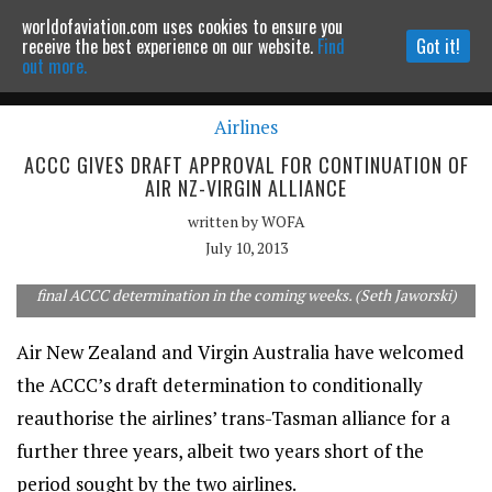
worldofaviation.com uses cookies to ensure you
Powered by
MOMENTUM
MEDIA
receive the best experience on our website.
Find
Got it!
out more.
Airlines
Continue to website
ACCC GIVES DRAFT APPROVAL FOR CONTINUATION OF
AIR NZ-VIRGIN ALLIANCE
written by
WOFA
July 10, 2013
Trans-Tasman partners AirNZ and Virgin Australia await the
final ACCC determination in the coming weeks. (Seth Jaworski)
Air New Zealand and Virgin Australia have welcomed
the ACCC’s draft determination to conditionally
reauthorise the airlines’ trans-Tasman alliance for a
further three years, albeit two years short of the
period sought by the two airlines.