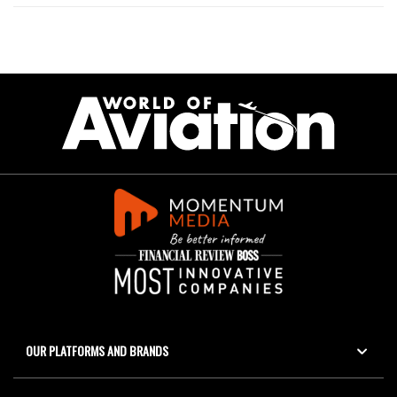
OUR PLATFORMS AND BRANDS