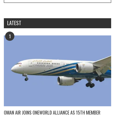
LATEST
1
OMAN AIR JOINS ONEWORLD ALLIANCE AS 15TH MEMBER