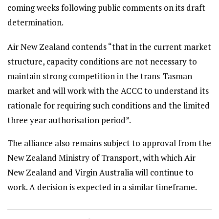
coming weeks following public comments on its draft
determination.
Air New Zealand contends “that in the current market
structure, capacity conditions are not necessary to
maintain strong competition in the trans-Tasman
market and will work with the ACCC to understand its
rationale for requiring such conditions and the limited
three year authorisation period”.
The alliance also remains subject to approval from the
New Zealand Ministry of Transport, with which Air
New Zealand and Virgin Australia will continue to
work. A decision is expected in a similar timeframe.