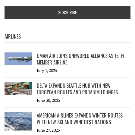
AIRLINES
OMAN AIR JOINS ONEWORLD ALLIANCE AS 15TH
MEMBER AIRLINE
July 1, 2025
DELTA EXPANDS SEATTLE HUB WITH NEW
EUROPEAN ROUTES AND PREMIUM LOUNGES
June 30, 2025
AMERICAN AIRLINES EXPANDS WINTER ROUTES
WITH NEW SKI AND WINE DESTINATIONS
June 27, 2025