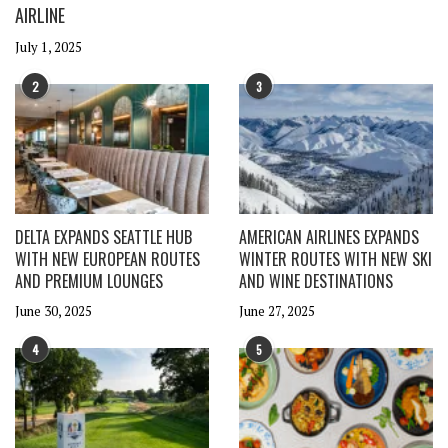
AIRLINE
July 1, 2025
2
3
DELTA EXPANDS SEATTLE HUB
AMERICAN AIRLINES EXPANDS
WITH NEW EUROPEAN ROUTES
WINTER ROUTES WITH NEW SKI
AND PREMIUM LOUNGES
AND WINE DESTINATIONS
June 30, 2025
June 27, 2025
4
5