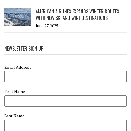
AMERICAN AIRLINES EXPANDS WINTER ROUTES
WITH NEW SKI AND WINE DESTINATIONS
June 27, 2025
NEWSLETTER SIGN UP
Email Address
First Name
Last Name