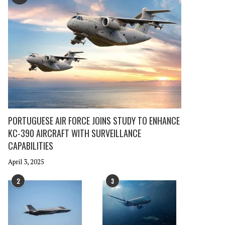
PORTUGUESE AIR FORCE JOINS STUDY TO ENHANCE
KC-390 AIRCRAFT WITH SURVEILLANCE
CAPABILITIES
April 3, 2025
2
3