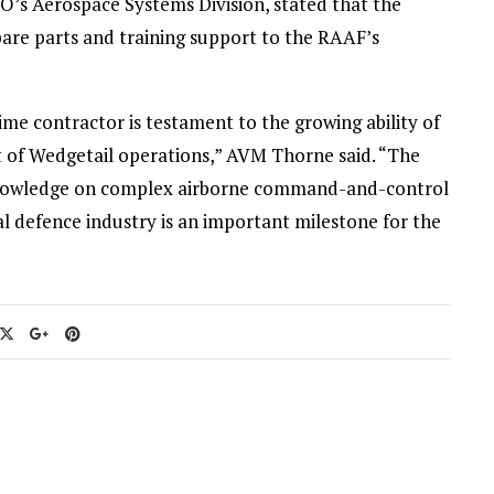
O’s Aerospace Systems Division, stated that the
are parts and training support to the RAAF’s
ime contractor is testament to the growing ability of
t of Wedgetail operations,” AVM Thorne said. “The
g knowledge on complex airborne command-and-control
cal defence industry is an important milestone for the