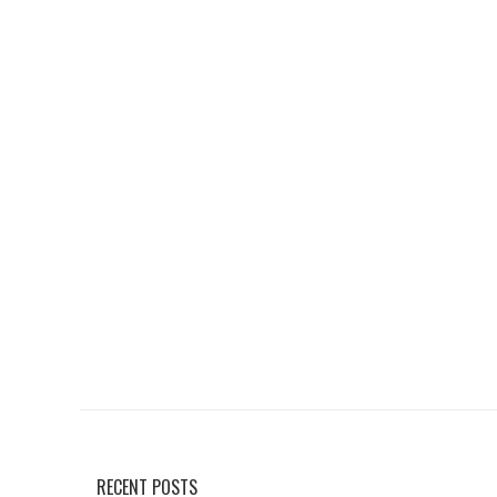
RECENT POSTS