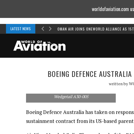
worldofaviation.com us
Powered by
MOMENTUM
MEDIA
LATEST NEWS
OMAN AIR JOINS ONEWORLD ALLIANCE AS 15
BOEING DEFENCE AUSTRALIA
written by
W
Wedgetail A30-005
Boeing Defence Australia has taken on responsi
sustainment contract from its US-based paren