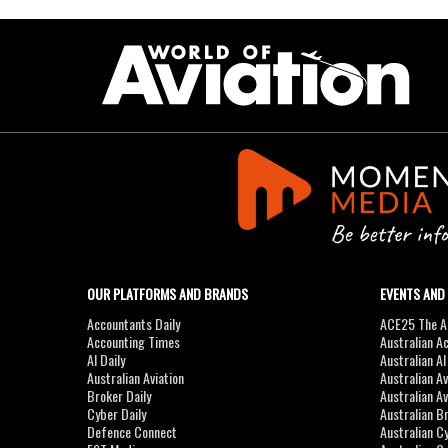
OUR PLATFORMS AND BRANDS
EVENTS AND
Accountants Daily
ACE25 The Ac
Accounting Times
Australian A
AI Daily
Australian A
Australian Aviation
Australian A
Broker Daily
Australian A
Cyber Daily
Australian B
Defence Connect
Australian C