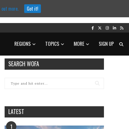
d out more.
Got it!
REGIONS
TOPICS
MORE
SIGN UP
SEARCH WOFA
LATEST
1