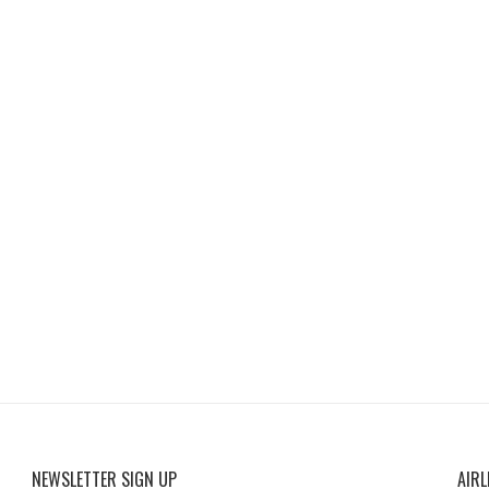
NEWSLETTER SIGN UP
AIRL