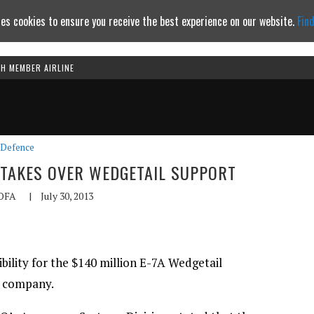
es cookies to ensure you receive the best experience on our website.
Fin
TH MEMBER AIRLINE
Continue to website
Defence
 TAKES OVER WEDGETAIL SUPPORT
OFA
|
July 30, 2013
bility for the $140 million E-7A Wedgetail
t company.