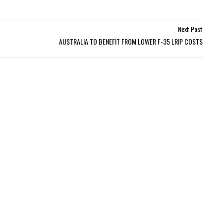
Next Post
AUSTRALIA TO BENEFIT FROM LOWER F-35 LRIP COSTS