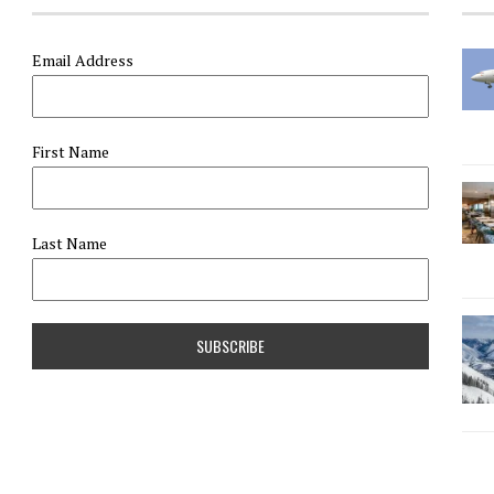
Email Address
First Name
Last Name