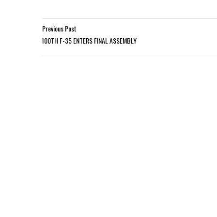
Previous Post
100TH F-35 ENTERS FINAL ASSEMBLY