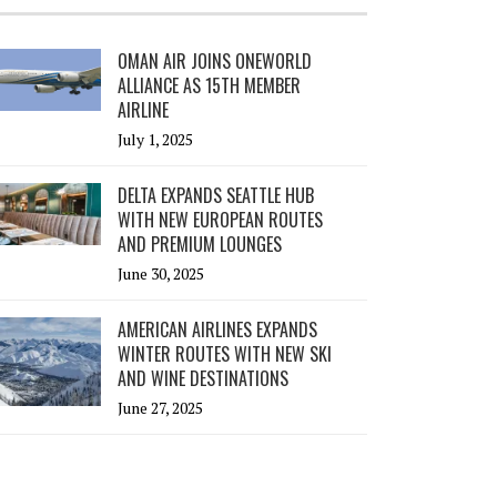
OMAN AIR JOINS ONEWORLD
ALLIANCE AS 15TH MEMBER
AIRLINE
July 1, 2025
DELTA EXPANDS SEATTLE HUB
WITH NEW EUROPEAN ROUTES
AND PREMIUM LOUNGES
June 30, 2025
AMERICAN AIRLINES EXPANDS
WINTER ROUTES WITH NEW SKI
AND WINE DESTINATIONS
June 27, 2025