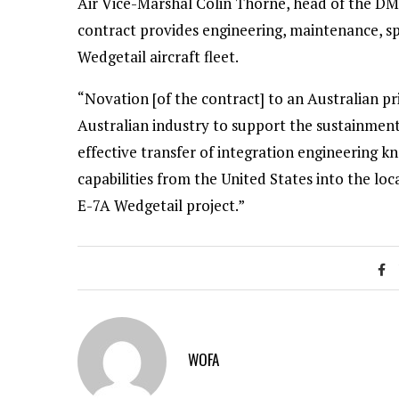
Air Vice-Marshal Colin Thorne, head of the DM
contract provides engineering, maintenance, sp
Wedgetail aircraft fleet.
“Novation [of the contract] to an Australian pr
Australian industry to support the sustainmen
effective transfer of integration engineerin
capabilities from the United States into the lo
E-7A Wedgetail project.”
WOFA