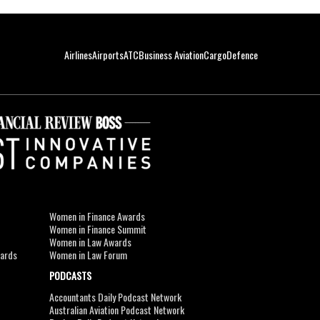
Airlines
Airports
ATC
Business Aviation
Cargo
Defence
Women in Finance Awards
Women in Finance Summit
Women in Law Awards
wards
Women in Law Forum
PODCASTS
Accountants Daily Podcast Network
Australian Aviation Podcast Network