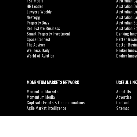
FST Media
Australian C
HR Leader
Australian D
Lawyers Weekly
Australian L
Nestegg
Australian L
Property Buzz
Australian S
Real Estate Business
Australian 
Smart Property Investment
Banking Inno
Space Connect
Better Busi
The Adviser
Better Busi
Wellness Daily
Broker Innov
World of Aviation
Broker Innov
MOMENTUM MARKETS NETWORK
USEFUL LINK
Momentum Markets
About Us
Momentum Media
Advertise
Captivate Events & Communications
Contact
Agile Market Intelligence
Sitemap
Copyright © 2007-2026
MOMENTUM
MEDIA