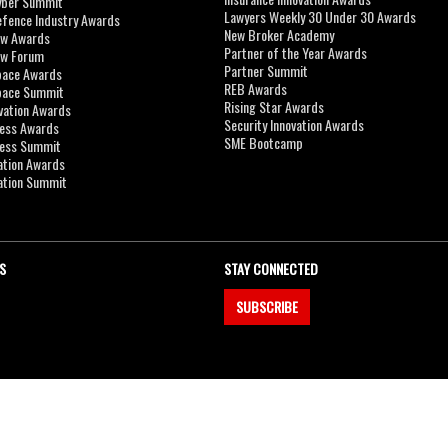
yber Summit
Lawyers Weekly 30 Under 30 Awards
efence Industry Awards
New Broker Academy
aw Awards
Partner of the Year Awards
aw Forum
Partner Summit
pace Awards
REB Awards
Space Summit
Rising Star Awards
vation Awards
Security Innovation Awards
ness Awards
SME Bootcamp
ness Summit
ation Awards
ation Summit
S
STAY CONNECTED
SUBSCRIBE