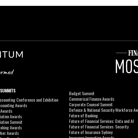
 SUMMITS
Budget Summit
Commerical Finance Awards
counting Conference and Exhibition
Corporate Counsel Summit
ccounting Awards
Defence & National Security Workforce A
I Awards
Future of Banking
viation Awards
Future of Financial Services: Data and AI
viation Summit
Future of Financial Services: Security
roking Awards
Future of Insurance Sydney
yber Awards
Insurance Innovation Awards