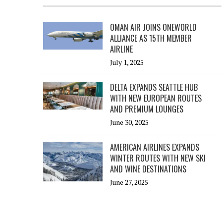
OMAN AIR JOINS ONEWORLD
ALLIANCE AS 15TH MEMBER
AIRLINE
July 1, 2025
DELTA EXPANDS SEATTLE HUB
WITH NEW EUROPEAN ROUTES
AND PREMIUM LOUNGES
June 30, 2025
AMERICAN AIRLINES EXPANDS
WINTER ROUTES WITH NEW SKI
AND WINE DESTINATIONS
June 27, 2025