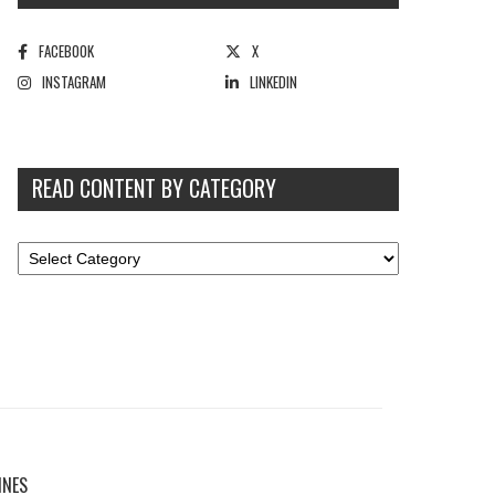
FACEBOOK
X
INSTAGRAM
LINKEDIN
READ CONTENT BY CATEGORY
INES