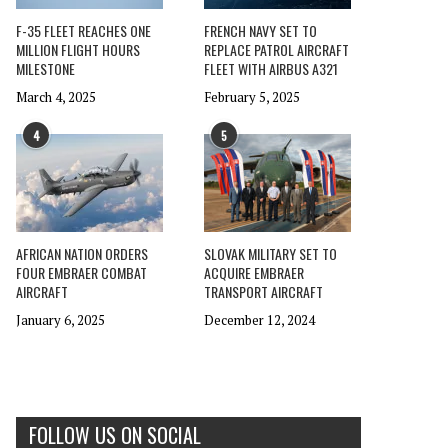
F-35 FLEET REACHES ONE
FRENCH NAVY SET TO
MILLION FLIGHT HOURS
REPLACE PATROL AIRCRAFT
MILESTONE
FLEET WITH AIRBUS A321
March 4, 2025
February 5, 2025
4
5
AFRICAN NATION ORDERS
SLOVAK MILITARY SET TO
FOUR EMBRAER COMBAT
ACQUIRE EMBRAER
AIRCRAFT
TRANSPORT AIRCRAFT
January 6, 2025
December 12, 2024
FOLLOW US ON SOCIAL