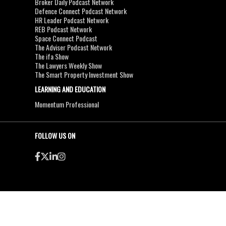
Broker Daily Podcast Network
Defence Connect Podcast Network
HR Leader Podcast Network
REB Podcast Network
Space Connect Podcast
The Adviser Podcast Network
The ifa Show
The Lawyers Weekly Show
The Smart Property Investment Show
LEARNING AND EDUCATION
Momentum Professional
FOLLOW US ON
●
●
Copyright & Disclaimers
Privacy Policy
Terms & Conditions