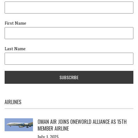
First Name
Last Name
AIRLINES
OMAN AIR JOINS ONEWORLD ALLIANCE AS 15TH
MEMBER AIRLINE
July 1, 2025