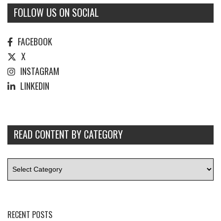
FOLLOW US ON SOCIAL
FACEBOOK
X
INSTAGRAM
LINKEDIN
READ CONTENT BY CATEGORY
RECENT POSTS