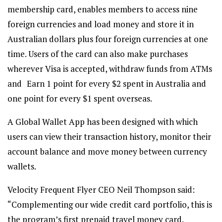
membership card, enables members to access nine
foreign currencies and load money and store it in
Australian dollars plus four foreign currencies at one
time. Users of the card can also make purchases
wherever Visa is accepted, withdraw funds from ATMs
and Earn 1 point for every $2 spent in Australia and
one point for every $1 spent overseas.
A Global Wallet App has been designed with which
users can view their transaction history, monitor their
account balance and move money between currency
wallets.
Velocity Frequent Flyer CEO Neil Thompson said:
“Complementing our wide credit card portfolio, this is
the program’s first prepaid travel money card.