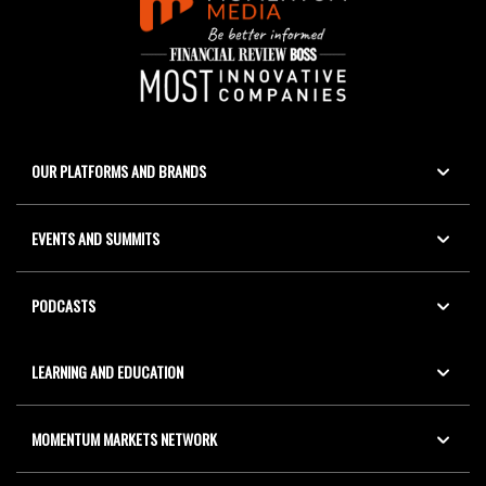
OUR PLATFORMS AND BRANDS
EVENTS AND SUMMITS
PODCASTS
LEARNING AND EDUCATION
MOMENTUM MARKETS NETWORK