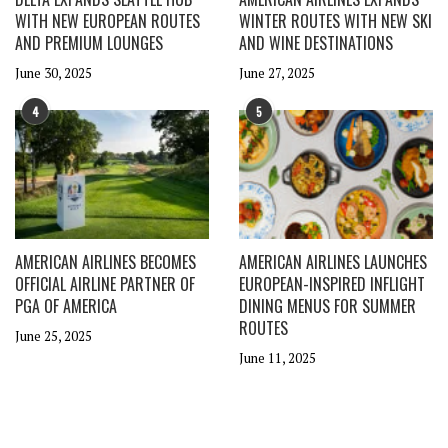
WITH NEW EUROPEAN ROUTES
WINTER ROUTES WITH NEW SKI
AND PREMIUM LOUNGES
AND WINE DESTINATIONS
June 30, 2025
June 27, 2025
4
5
AMERICAN AIRLINES BECOMES
AMERICAN AIRLINES LAUNCHES
OFFICIAL AIRLINE PARTNER OF
EUROPEAN-INSPIRED INFLIGHT
PGA OF AMERICA
DINING MENUS FOR SUMMER
ROUTES
June 25, 2025
June 11, 2025