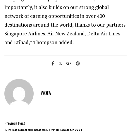
Importantly, it also builds on our strong global
network of earning opportunities in over 400
destinations around the world, thanks to our partners
Singapore Airlines, Air New Zealand, Delta Air Lines
and Etihad,” Thompson added.
WOFA
Previous Post
JETSTAR JAPAN NUMBER ONE LCC IN JAPAN MARKET