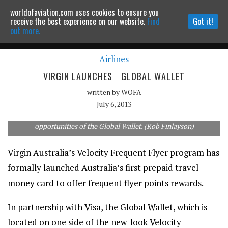
worldofaviation.com uses cookies to ensure you
Powered by
MOMENTUM
MEDIA
receive the best experience on our website.
Find
Got it!
out more.
Airlines
Continue to website
VIRGIN LAUNCHES GLOBAL WALLET
written by
WOFA
July 6, 2013
Virgin Australia's partner airlines extend the earning
opportunities of the Global Wallet. (Rob Finlayson)
Virgin Australia’s Velocity Frequent Flyer program has
formally launched Australia’s first prepaid travel
money card to offer frequent flyer points rewards.
In partnership with Visa, the Global Wallet, which is
located on one side of the new-look Velocity