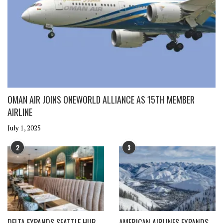
OMAN AIR JOINS ONEWORLD ALLIANCE AS 15TH MEMBER
AIRLINE
July 1, 2025
2
3
DELTA EXPANDS SEATTLE HUB
AMERICAN AIRLINES EXPANDS