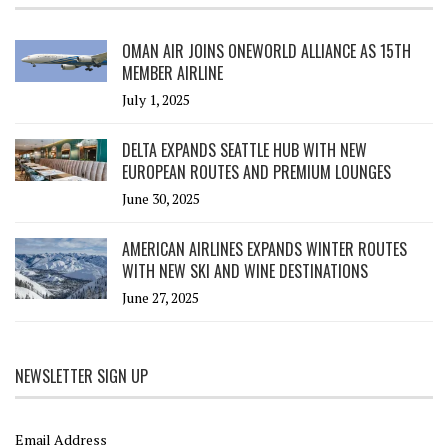
OMAN AIR JOINS ONEWORLD ALLIANCE AS 15TH
MEMBER AIRLINE
July 1, 2025
DELTA EXPANDS SEATTLE HUB WITH NEW
EUROPEAN ROUTES AND PREMIUM LOUNGES
June 30, 2025
AMERICAN AIRLINES EXPANDS WINTER ROUTES
WITH NEW SKI AND WINE DESTINATIONS
June 27, 2025
NEWSLETTER SIGN UP
Email Address