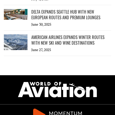
DELTA EXPANDS SEATTLE HUB WITH NEW
EUROPEAN ROUTES AND PREMIUM LOUNGES
June 30, 2025
AMERICAN AIRLINES EXPANDS WINTER ROUTES
WITH NEW SKI AND WINE DESTINATIONS
June 27, 2025