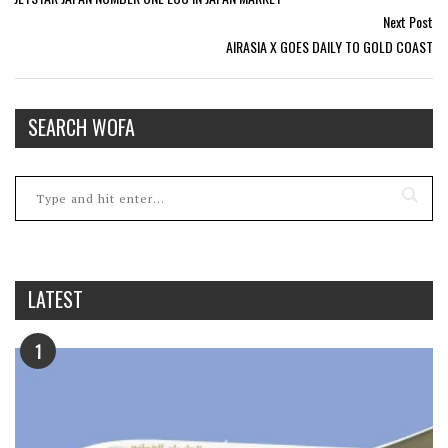
Next Post
AIRASIA X GOES DAILY TO GOLD COAST
SEARCH WOFA
LATEST
1