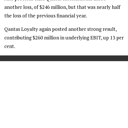
another loss, of $246 million, but that was nearly half
the loss of the previous financial year.
Qantas Loyalty again posted another strong result,
contributing $260 million in underlying EBIT, up 13 per
cent.
==