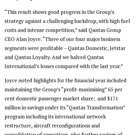
“This result shows good progress in the Group’s
strategy against a challenging backdrop, with high fuel
costs and intense competition,” said Qantas Group
CEO Alan Joyce. “Three of our four major business
segments were profitable – Qantas Domestic, Jetstar
and Qantas Loyalty. And we halved Qantas
International’s losses compared with the last year.”
Joyce noted highlights for the financial year included
maintaining the Group’s “profit-maximising” 65 per
cent domestic passenger market share; and $171
million in savings under its “Qantas Transformation”
program including its international network
restructure, aircraft reconfigurations and
consolidation of operations, plus further savings of