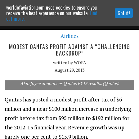
worldofaviation.com uses cookies to ensure you
Powered by
MOMENTUM
MEDIA
receive the best experience on our website.
Find
Got it!
out more.
Airlines
Continue to website
MODEST QANTAS PROFIT AGAINST A “CHALLENGING
BACKDROP”
written by
WOFA
August 29, 2013
Alan Joyce announces Qantas FY13 results. (Qantas)
Qantas has posted a modest profit after tax of $6
million and a near $100 million increase in underlying
profit before tax from $95 million to $192 million for
the 2012-13 financial year. Revenue growth was up
barely one per cent to $15.9 billion.