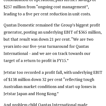
$257 million from “ongoing cost management”,
leading to a five per cent reduction in unit costs.
Qantas Domestic remained the Group’s biggest profit
generator, posting an underlying EBIT of $365 million,
but that result was down 21 per cent. “We are two
years into our five-year turnaround for Qantas
International – and we are on track towards our
target of a return to profit in FY15.”
Jetstar too recorded a profit fall, with underlying EBIT
of $138 million down 32 per cent “reflecting tough
Australian market conditions and start-up losses in
Jetstar Japan and Hong Kong.”
And problem child Qantas International made