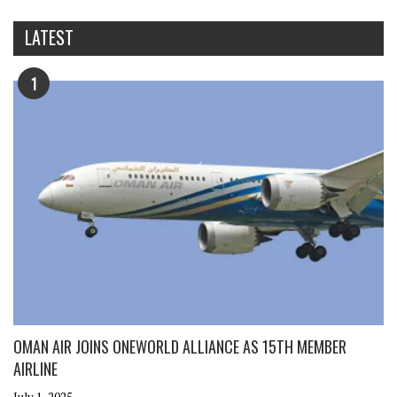
LATEST
1
OMAN AIR JOINS ONEWORLD ALLIANCE AS 15TH MEMBER
AIRLINE