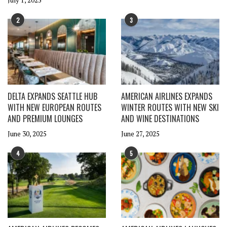
July 1, 2025
2
3
DELTA EXPANDS SEATTLE HUB
AMERICAN AIRLINES EXPANDS
WITH NEW EUROPEAN ROUTES
WINTER ROUTES WITH NEW SKI
AND PREMIUM LOUNGES
AND WINE DESTINATIONS
June 30, 2025
June 27, 2025
4
5