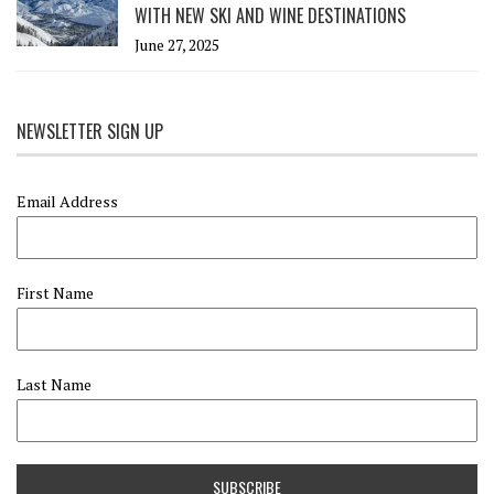
WITH NEW SKI AND WINE DESTINATIONS
June 27, 2025
NEWSLETTER SIGN UP
Email Address
First Name
Last Name