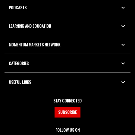
PODCASTS
LEARNING AND EDUCATION
MOMENTUM MARKETS NETWORK
CATEGORIES
USEFUL LINKS
STAY CONNECTED
SUBSCRIBE
FOLLOW US ON