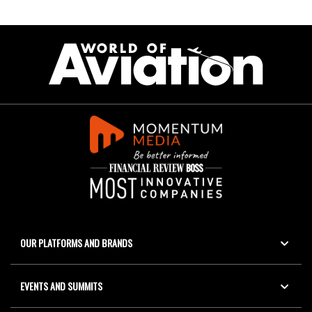
OUR PLATFORMS AND BRANDS
EVENTS AND SUMMITS