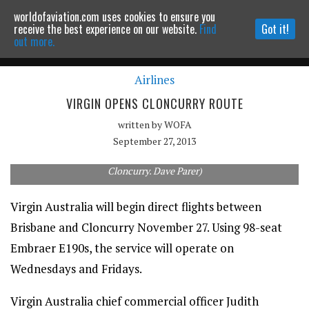
worldofaviation.com uses cookies to ensure you
Powered by
MOMENTUM
MEDIA
receive the best experience on our website.
Find
Got it!
out more.
Airlines
Continue to website
VIRGIN OPENS CLONCURRY ROUTE
written by
WOFA
September 27, 2013
Virgin Australia will use its popular E190s on the new route to
Cloncurry. Dave Parer)
Virgin Australia will begin direct flights between
Brisbane and Cloncurry November 27. Using 98-seat
Embraer E190s, the service will operate on
Wednesdays and Fridays.
Virgin Australia chief commercial officer Judith