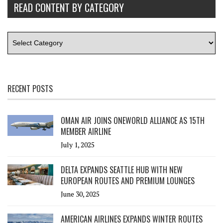
READ CONTENT BY CATEGORY
RECENT POSTS
OMAN AIR JOINS ONEWORLD ALLIANCE AS 15TH
MEMBER AIRLINE
July 1, 2025
DELTA EXPANDS SEATTLE HUB WITH NEW
EUROPEAN ROUTES AND PREMIUM LOUNGES
June 30, 2025
AMERICAN AIRLINES EXPANDS WINTER ROUTES