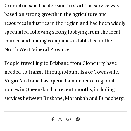
Crompton said the decision to start the service was
based on strong growth in the agriculture and
resources industries in the region and had been widely
speculated following strong lobbying from the local
council and mining companies established in the
North West Mineral Province.
People travelling to Brisbane from Cloncurry have
needed to transit through Mount Isa or Townsville.
Virgin Australia has opened a number of regional
routes in Queensland in recent months, including
services between Brisbane, Moranbah and Bundaberg.