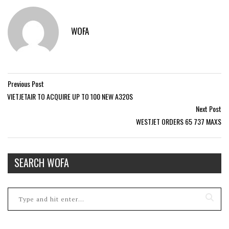
WOFA
Previous Post
VIETJETAIR TO ACQUIRE UP TO 100 NEW A320S
Next Post
WESTJET ORDERS 65 737 MAXS
SEARCH WOFA