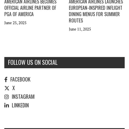
AMERICAN AIRLINES BECOMES
AMERICAN AIRLINES LAUNCHES
OFFICIAL AIRLINE PARTNER OF
EUROPEAN-INSPIRED INFLIGHT
PGA OF AMERICA
DINING MENUS FOR SUMMER
ROUTES
June 25, 2025
June 11, 2025
FOLLOW US ON SOCIAL
FACEBOOK
X
INSTAGRAM
LINKEDIN