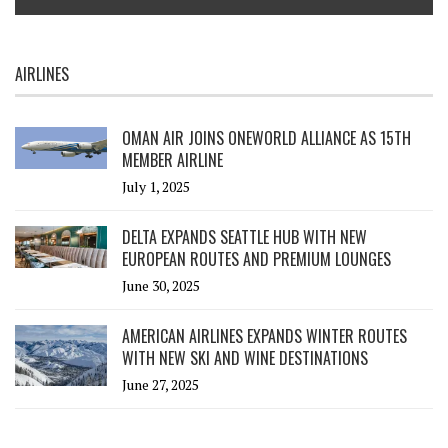
AIRLINES
OMAN AIR JOINS ONEWORLD ALLIANCE AS 15TH
MEMBER AIRLINE
July 1, 2025
DELTA EXPANDS SEATTLE HUB WITH NEW
EUROPEAN ROUTES AND PREMIUM LOUNGES
June 30, 2025
AMERICAN AIRLINES EXPANDS WINTER ROUTES
WITH NEW SKI AND WINE DESTINATIONS
June 27, 2025