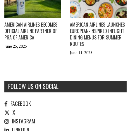
AMERICAN AIRLINES BECOMES
AMERICAN AIRLINES LAUNCHES
OFFICIAL AIRLINE PARTNER OF
EUROPEAN-INSPIRED INFLIGHT
PGA OF AMERICA
DINING MENUS FOR SUMMER
ROUTES
June 25, 2025
June 11, 2025
FOLLOW US ON SOCIAL
FACEBOOK
X
INSTAGRAM
LINKEDIN