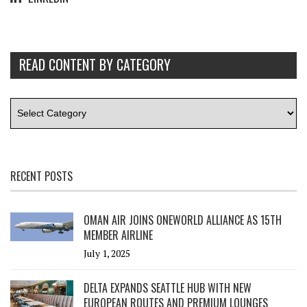
READ CONTENT BY CATEGORY
RECENT POSTS
OMAN AIR JOINS ONEWORLD ALLIANCE AS 15TH
MEMBER AIRLINE
July 1, 2025
DELTA EXPANDS SEATTLE HUB WITH NEW
EUROPEAN ROUTES AND PREMIUM LOUNGES