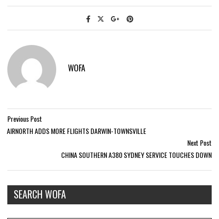
WOFA
Previous Post
AIRNORTH ADDS MORE FLIGHTS DARWIN-TOWNSVILLE
Next Post
CHINA SOUTHERN A380 SYDNEY SERVICE TOUCHES DOWN
SEARCH WOFA