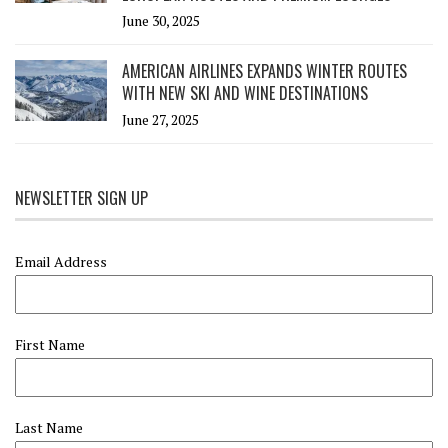
June 30, 2025
AMERICAN AIRLINES EXPANDS WINTER ROUTES
WITH NEW SKI AND WINE DESTINATIONS
June 27, 2025
NEWSLETTER SIGN UP
Email Address
First Name
Last Name