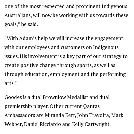
one of the most respected and prominent Indigenous
Australians, will now be working with us towards these
goals,” he said.
“With Adam’s help we will increase the engagement
with our employees and customers on Indigenous
issues. His involvement is a key part of our strategy to
create positive change through sports, as well as
through education, employment and the performing
arts.”
Goodes is a dual Brownlow Medallist and dual
premiership player. Other current Qantas
Ambassadors are Miranda Kerr, John Travolta, Mark
Webber, Daniel Ricciardo and Kelly Cartwright.