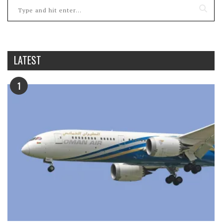
LATEST
1