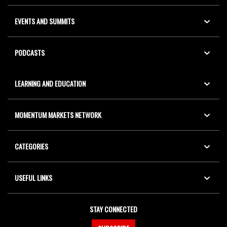
EVENTS AND SUMMITS
PODCASTS
LEARNING AND EDUCATION
MOMENTUM MARKETS NETWORK
CATEGORIES
USEFUL LINKS
STAY CONNECTED