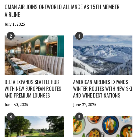
OMAN AIR JOINS ONEWORLD ALLIANCE AS 15TH MEMBER
AIRLINE
July 1, 2025
2
3
DELTA EXPANDS SEATTLE HUB
AMERICAN AIRLINES EXPANDS
WITH NEW EUROPEAN ROUTES
WINTER ROUTES WITH NEW SKI
AND PREMIUM LOUNGES
AND WINE DESTINATIONS
June 30, 2025
June 27, 2025
4
5