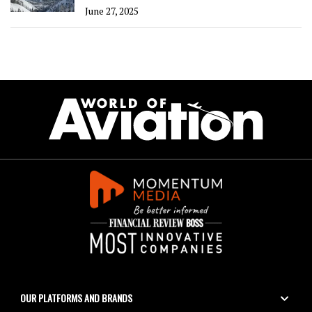
June 27, 2025
OUR PLATFORMS AND BRANDS