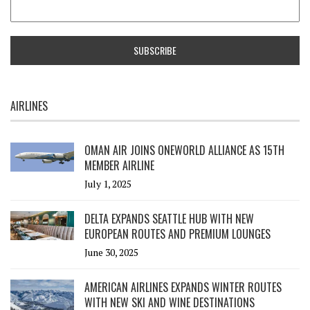
AIRLINES
OMAN AIR JOINS ONEWORLD ALLIANCE AS 15TH
MEMBER AIRLINE
July 1, 2025
DELTA EXPANDS SEATTLE HUB WITH NEW
EUROPEAN ROUTES AND PREMIUM LOUNGES
June 30, 2025
AMERICAN AIRLINES EXPANDS WINTER ROUTES
WITH NEW SKI AND WINE DESTINATIONS