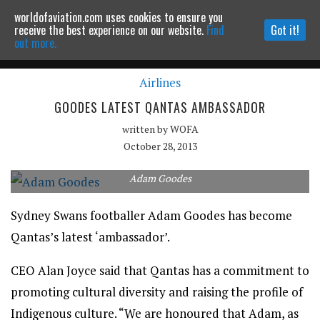
worldofaviation.com uses cookies to ensure you
Powered by
MOMENTUM
MEDIA
receive the best experience on our website.
Find
Got it!
out more.
Airlines
Continue to website
GOODES LATEST QANTAS AMBASSADOR
written by
WOFA
October 28, 2013
Adam Goodes
Sydney Swans footballer Adam Goodes has become
Qantas’s latest ‘ambassador’.
CEO Alan Joyce said that Qantas has a commitment to
promoting cultural diversity and raising the profile of
Indigenous culture. “We are honoured that Adam, as