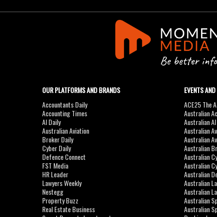
OUR PLATFORMS AND BRANDS
EVENTS AND
Accountants Daily
ACE25 The Ac
Accounting Times
Australian A
AI Daily
Australian A
Australian Aviation
Australian A
Broker Daily
Australian A
Cyber Daily
Australian B
Defence Connect
Australian C
FST Media
Australian C
HR Leader
Australian D
Lawyers Weekly
Australian L
Nestegg
Australian L
Property Buzz
Australian S
Real Estate Business
Australian 