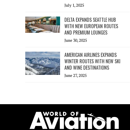
July 1, 2025
DELTA EXPANDS SEATTLE HUB
WITH NEW EUROPEAN ROUTES
AND PREMIUM LOUNGES
June 30, 2025
AMERICAN AIRLINES EXPANDS
WINTER ROUTES WITH NEW SKI
AND WINE DESTINATIONS
June 27, 2025