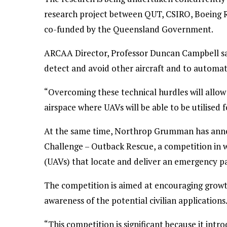
research project between QUT, CSIRO, Boeing Re
co-funded by the Queensland Government.
ARCAA Director, Professor Duncan Campbell sai
detect and avoid other aircraft and to automati
“Overcoming these technical hurdles will allow 
airspace where UAVs will be able to be utilised
At the same time, Northrop Grumman has anno
Challenge – Outback Rescue, a competition in
(UAVs) that locate and deliver an emergency pack
The competition is aimed at encouraging growth
awareness of the potential civilian applications
“This competition is significant because it int