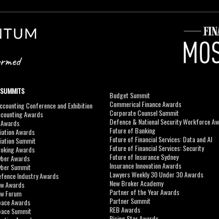
 SUMMITS
Budget Summit
Commerical Finance Awards
counting Conference and Exhibition
Corporate Counsel Summit
ccounting Awards
Defence & National Security Workforce A
I Awards
Future of Banking
viation Awards
Future of Financial Services: Data and AI
viation Summit
Future of Financial Services: Security
roking Awards
Future of Insurance Sydney
yber Awards
Insurance Innovation Awards
yber Summit
Lawyers Weekly 30 Under 30 Awards
efence Industry Awards
New Broker Academy
aw Awards
Partner of the Year Awards
aw Forum
Partner Summit
pace Awards
REB Awards
Space Summit
Rising Star Awards