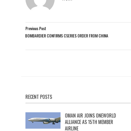
Previous Post
BOMBARDIER CONFIRMS CSERIES ORDER FROM CHINA
RECENT POSTS
OMAN AIR JOINS ONEWORLD
ALLIANCE AS 15TH MEMBER
AIRLINE