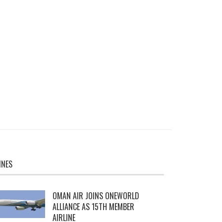
INES
OMAN AIR JOINS ONEWORLD
ALLIANCE AS 15TH MEMBER
AIRLINE