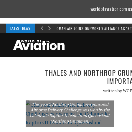
worldofaviation.com us
Powered by
MOMENTUM
MEDIA
LATEST NEWS
OMAN AIR JOINS ONEWORLD ALLIANCE AS 15
THALES AND NORTHROP GRUM
IMPORTA
written by
WOF
This year’s Northrop Grumman-sponsored
Airborne Delivery Challenge was won by the
Calamvale Raptors II team from Queensland.
(Northrop Grumman)