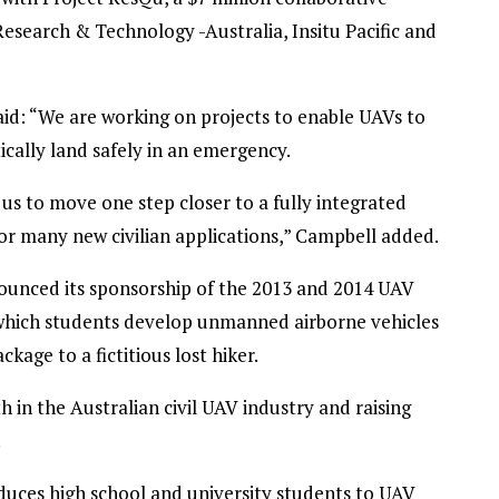
search & Technology -Australia, Insitu Pacific and
d: “We are working on projects to enable UAVs to
cally land safely in an emergency.
us to move one step closer to a fully integrated
 for many new civilian applications,” Campbell added.
unced its sponsorship of the 2013 and 2014 UAV
 which students develop unmanned airborne vehicles
age to a fictitious lost hiker.
 in the Australian civil UAV industry and raising
.
roduces high school and university students to UAV