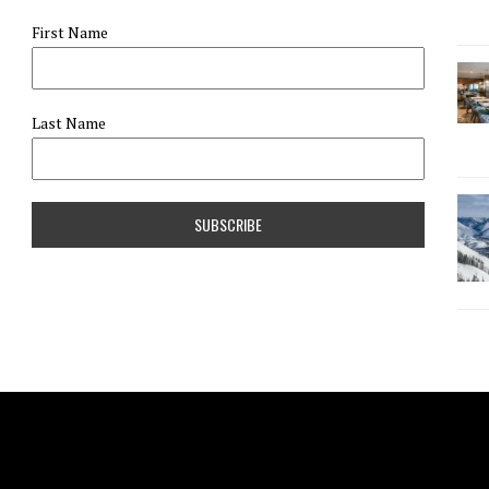
First Name
Last Name