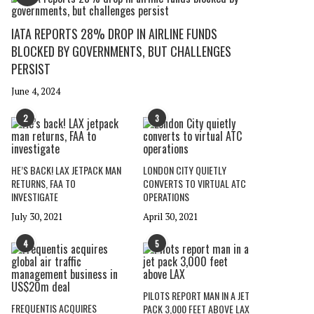
IATA REPORTS 28% DROP IN AIRLINE FUNDS
BLOCKED BY GOVERNMENTS, BUT CHALLENGES
PERSIST
June 4, 2024
2
3
HE’S BACK! LAX JETPACK MAN
LONDON CITY QUIETLY
RETURNS, FAA TO
CONVERTS TO VIRTUAL ATC
INVESTIGATE
OPERATIONS
July 30, 2021
April 30, 2021
4
5
PILOTS REPORT MAN IN A JET
FREQUENTIS ACQUIRES
PACK 3,000 FEET ABOVE LAX