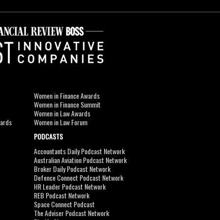
Women in Finance Awards
Women in Finance Summit
Women in Law Awards
wards
Women in Law Forum
PODCASTS
Accountants Daily Podcast Network
Australian Aviation Podcast Network
Broker Daily Podcast Network
Defence Connect Podcast Network
HR Leader Podcast Network
REB Podcast Network
Space Connect Podcast
The Adviser Podcast Network