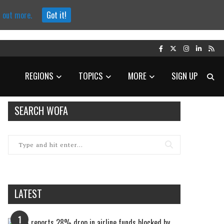
d out more.
Got it!
REGIONS
TOPICS
MORE
SIGN UP
SEARCH WOFA
LATEST
1