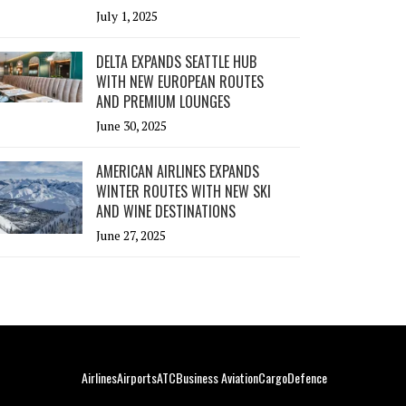
July 1, 2025
DELTA EXPANDS SEATTLE HUB
WITH NEW EUROPEAN ROUTES
AND PREMIUM LOUNGES
June 30, 2025
AMERICAN AIRLINES EXPANDS
WINTER ROUTES WITH NEW SKI
AND WINE DESTINATIONS
June 27, 2025
Airlines
Airports
ATC
Business Aviation
Cargo
Defence