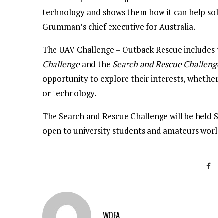
technology and shows them how it can help solv
Grumman’s chief executive for Australia.
The UAV Challenge – Outback Rescue includes t
Challenge
and the
Search and Rescue Challeng
opportunity to explore their interests, wheth
or technology.
The Search and Rescue Challenge will be held 
open to university students and amateurs worl
WOFA