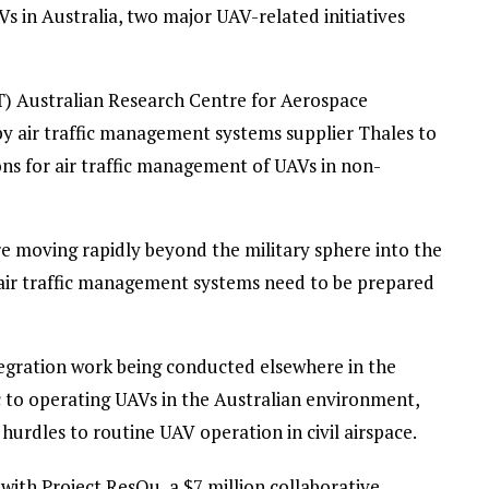
AVs in Australia, two major UAV-related initiatives
) Australian Research Centre for Aerospace
air traffic management systems supplier Thales to
ons for air traffic management of UAVs in non-
 moving rapidly beyond the military sphere into the
air traffic management systems need to be prepared
ntegration work being conducted elsewhere in the
c to operating UAVs in the Australian environment,
 hurdles to routine UAV operation in civil airspace.
with Project ResQu, a $7 million collaborative