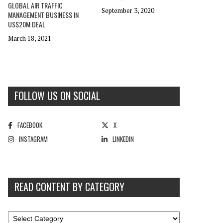
GLOBAL AIR TRAFFIC
September 3, 2020
MANAGEMENT BUSINESS IN
US$20M DEAL
March 18, 2021
FOLLOW US ON SOCIAL
FACEBOOK
X
INSTAGRAM
LINKEDIN
READ CONTENT BY CATEGORY