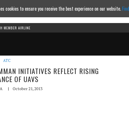
es cookies to ensure you receive the best experience on our website.
Fin
TH MEMBER AIRLINE
Continue to website
ATC
MAN INITIATIVES REFLECT RISING
NCE OF UAVS
A
|
October 21, 2013