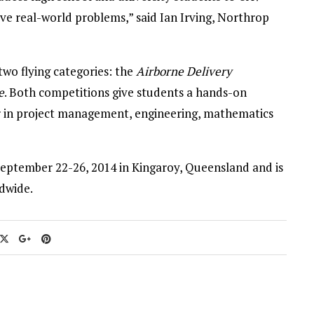
e real-world problems,” said Ian Irving, Northrop
wo flying categories: the
Airborne Delivery
e
. Both competitions give students a hands-on
er in project management, engineering, mathematics
September 22-26, 2014 in Kingaroy, Queensland and is
dwide.