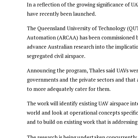
In a reflection of the growing significance of U
have recently been launched.
The Queensland University of Technology (QUT
Automation (ARCAA) has been commissioned by 
advance Australian research into the implicati
segregated civil airspace.
Announcing the program, Thales said UAVs were
governments and the private sectors and that 
to more adequately cater for them.
The work will identify existing UAV airspace i
world and look at operational concepts specifi
and to build on existing work that is addressing
The research is being undertaken concurrently 