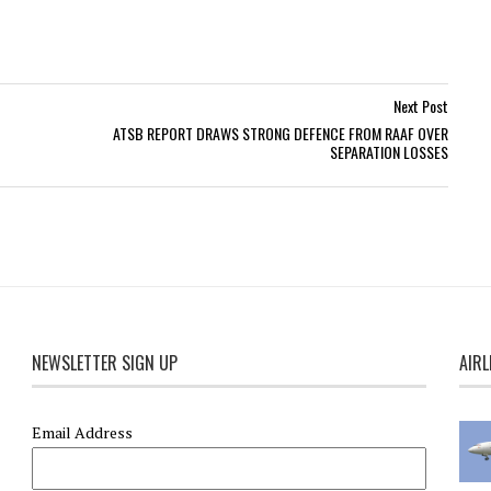
Next Post
ATSB REPORT DRAWS STRONG DEFENCE FROM RAAF OVER
SEPARATION LOSSES
NEWSLETTER SIGN UP
AIRL
Email Address