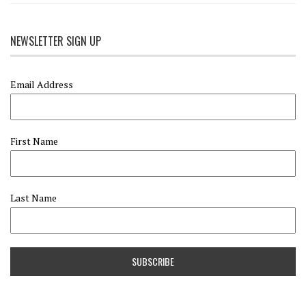
NEWSLETTER SIGN UP
Email Address
First Name
Last Name