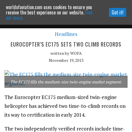
worldofaviation.com uses cookies to ensure you
Powered by
MOMENTUM
MEDIA
receive the best experience on our website.
Find
Got it!
out more.
Headlines
Continue to website
EUROCOPTER’S EC175 SETS TWO CLIMB RECORDS
written by
WOFA
November 19, 2013
The EC175 fills the medium-size twin-engine market segment.
The Eurocopter EC175 medium-sized twin-engine
helicopter has achieved two time-to-climb records on
its way to certification in early 2014.
The two independently verified records include time-