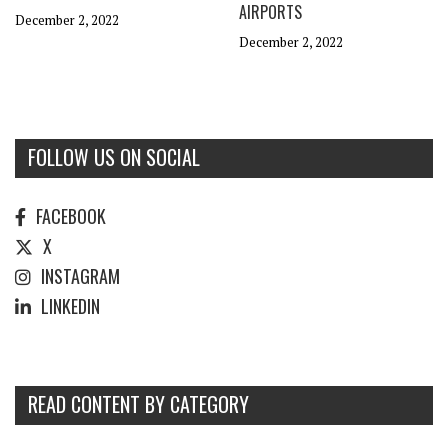
AIRPORTS
December 2, 2022
December 2, 2022
FOLLOW US ON SOCIAL
FACEBOOK
X
INSTAGRAM
LINKEDIN
READ CONTENT BY CATEGORY