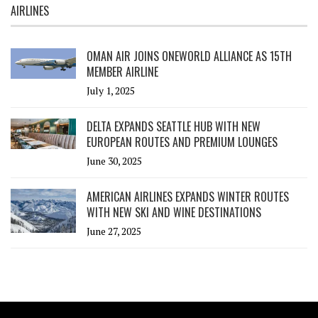
AIRLINES
OMAN AIR JOINS ONEWORLD ALLIANCE AS 15TH
MEMBER AIRLINE
July 1, 2025
DELTA EXPANDS SEATTLE HUB WITH NEW
EUROPEAN ROUTES AND PREMIUM LOUNGES
June 30, 2025
AMERICAN AIRLINES EXPANDS WINTER ROUTES
WITH NEW SKI AND WINE DESTINATIONS
June 27, 2025