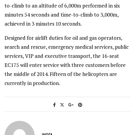
to-climb to an altitude of 6,000m performed in six
minutes 54 seconds and time-to-climb to 3,000m,
achieved in 3 minutes 10 seconds.
Designed for airlift duties for oil and gas operators,
search and rescue, emergency medical services, public
services, VIP and executive transport, the 16-seat
EC175 will enter service with three customers before
the middle of 2014. Fifteen of the helicopters are
currently in production.