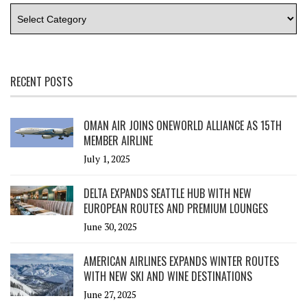
RECENT POSTS
OMAN AIR JOINS ONEWORLD ALLIANCE AS 15TH
MEMBER AIRLINE
July 1, 2025
DELTA EXPANDS SEATTLE HUB WITH NEW
EUROPEAN ROUTES AND PREMIUM LOUNGES
June 30, 2025
AMERICAN AIRLINES EXPANDS WINTER ROUTES
WITH NEW SKI AND WINE DESTINATIONS
June 27, 2025