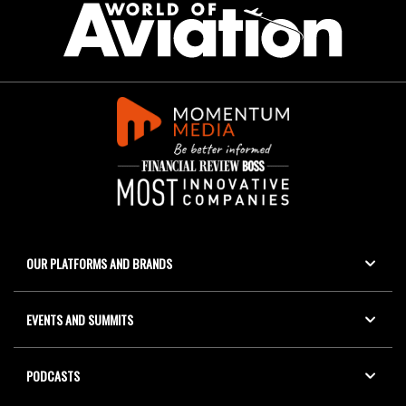
OUR PLATFORMS AND BRANDS
EVENTS AND SUMMITS
PODCASTS