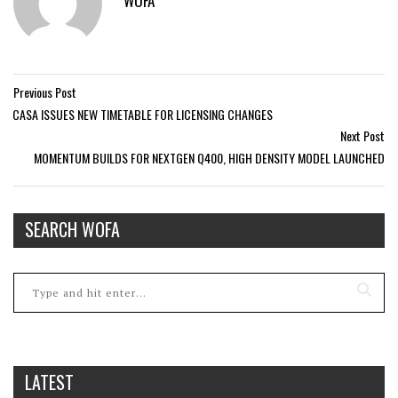
WOFA
Previous Post
CASA ISSUES NEW TIMETABLE FOR LICENSING CHANGES
Next Post
MOMENTUM BUILDS FOR NEXTGEN Q400, HIGH DENSITY MODEL LAUNCHED
SEARCH WOFA
LATEST