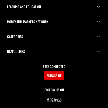
LEARNING AND EDUCATION
MOMENTUM MARKETS NETWORK
CATEGORIES
USEFUL LINKS
STAY CONNECTED
SUBSCRIBE
FOLLOW US ON