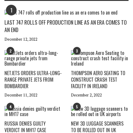
1
LAST 747 ROLLS OFF PRODUCTION LINE AS AN ERA COMES TO
AN END
December 12, 2022
2
3
NETJETS ORDERS ULTRA-LONG-
THOMPSON AERO SEATING TO
RANGE PRIVATE JETS FROM
CONSTRUCT CRASH TEST
BOMBARDIER
FACILITY IN IRELAND
December 11, 2022
December 2, 2022
4
5
RUSSIA DENIES GUILTY
NEW 3D LUGGAGE SCANNERS
VERDICT IN MH17 CASE
TO BE ROLLED OUT IN UK