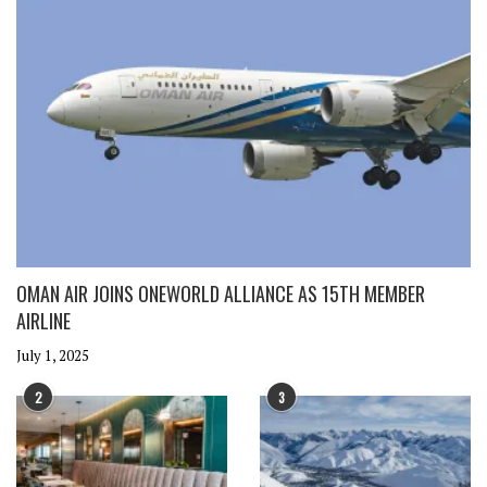
OMAN AIR JOINS ONEWORLD ALLIANCE AS 15TH MEMBER
AIRLINE
July 1, 2025
2
3