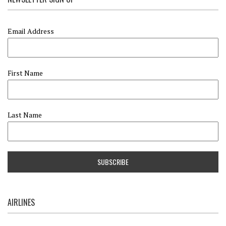
Email Address
First Name
Last Name
AIRLINES