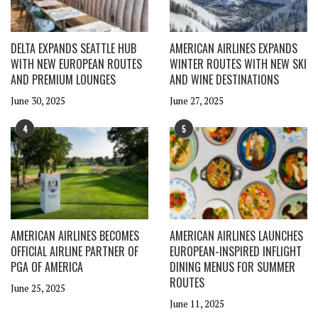
DELTA EXPANDS SEATTLE HUB
AMERICAN AIRLINES EXPANDS
WITH NEW EUROPEAN ROUTES
WINTER ROUTES WITH NEW SKI
AND PREMIUM LOUNGES
AND WINE DESTINATIONS
June 30, 2025
June 27, 2025
4
5
AMERICAN AIRLINES BECOMES
AMERICAN AIRLINES LAUNCHES
OFFICIAL AIRLINE PARTNER OF
EUROPEAN-INSPIRED INFLIGHT
PGA OF AMERICA
DINING MENUS FOR SUMMER
ROUTES
June 25, 2025
June 11, 2025