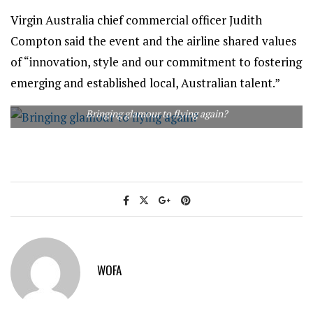
Virgin Australia chief commercial officer Judith
Compton said the event and the airline shared values
of “innovation, style and our commitment to fostering
emerging and established local, Australian talent.”
Bringing glamour to flying again?
WOFA