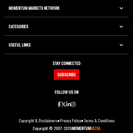
MOMENTUM MARKETS NETWORK
CATEGORIES
USEFUL LINKS
STAY CONNECTED
SUBSCRIBE
FOLLOW US ON
●
●
Copyright & Disclaimers
Privacy Policy
Terms & Conditions
Copyright © 2007-2026
MOMENTUM
MEDIA