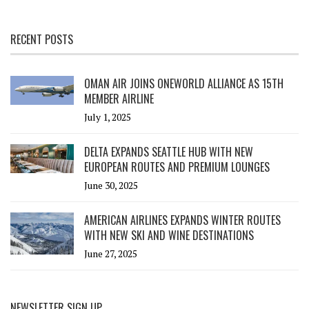
RECENT POSTS
OMAN AIR JOINS ONEWORLD ALLIANCE AS 15TH
MEMBER AIRLINE
July 1, 2025
DELTA EXPANDS SEATTLE HUB WITH NEW
EUROPEAN ROUTES AND PREMIUM LOUNGES
June 30, 2025
AMERICAN AIRLINES EXPANDS WINTER ROUTES
WITH NEW SKI AND WINE DESTINATIONS
June 27, 2025
NEWSLETTER SIGN UP