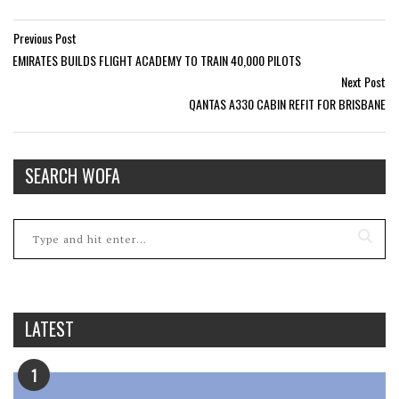
Previous Post
EMIRATES BUILDS FLIGHT ACADEMY TO TRAIN 40,000 PILOTS
Next Post
QANTAS A330 CABIN REFIT FOR BRISBANE
SEARCH WOFA
LATEST
1