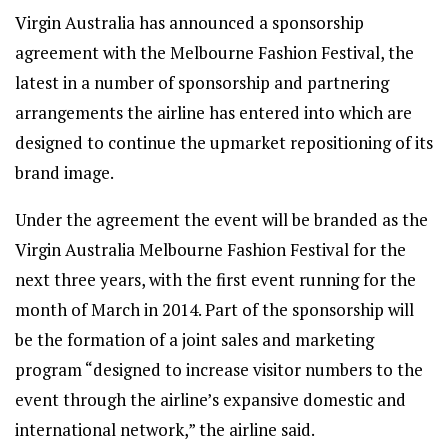
Virgin Australia has announced a sponsorship
agreement with the Melbourne Fashion Festival, the
latest in a number of sponsorship and partnering
arrangements the airline has entered into which are
designed to continue the upmarket repositioning of its
brand image.
Under the agreement the event will be branded as the
Virgin Australia Melbourne Fashion Festival for the
next three years, with the first event running for the
month of March in 2014. Part of the sponsorship will
be the formation of a joint sales and marketing
program “designed to increase visitor numbers to the
event through the airline’s expansive domestic and
international network,” the airline said.