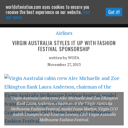
worldofaviation.com uses cookies to ensure you
Powered by
MOMENTUM
MEDIA
receive the best experience on our website.
Find
Got it!
out more.
Airlines
Continue to website
VIRGIN AUSTRALIA STYLES IT UP WITH FASHION
FESTIVAL SPONSORSHIP
written by
WOFA
November 27, 2013
Virgin Australai cabin crew Alec Michaelle and Zoe Elkington
flank Laura Anderson, chairman of the Virgin Australia
Melbourne Fashion Festival, model Ivana Martyn, Virgin CCO
Judith Crompton and Graeme Lewsey, CEO Virgin Australia
Melbourne Fashion Festival.