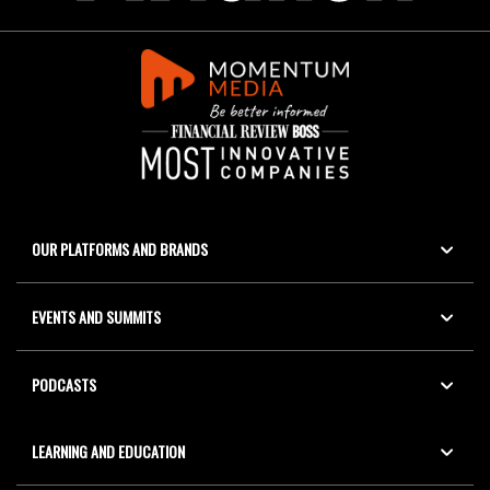
OUR PLATFORMS AND BRANDS
EVENTS AND SUMMITS
PODCASTS
LEARNING AND EDUCATION