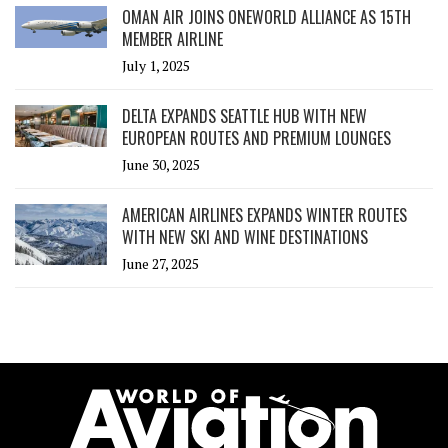
OMAN AIR JOINS ONEWORLD ALLIANCE AS 15TH
MEMBER AIRLINE
July 1, 2025
DELTA EXPANDS SEATTLE HUB WITH NEW
EUROPEAN ROUTES AND PREMIUM LOUNGES
June 30, 2025
AMERICAN AIRLINES EXPANDS WINTER ROUTES
WITH NEW SKI AND WINE DESTINATIONS
June 27, 2025