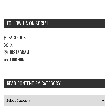
FOLLOW US ON SOCIAL
FACEBOOK
X
INSTAGRAM
LINKEDIN
READ CONTENT BY CATEGORY