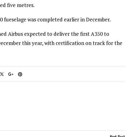
ed five metres.
50 fueselage was completed earlier in December.
d Airbus expected to deliver the first A350 to
cember this year, with certification on track for the
Next Post