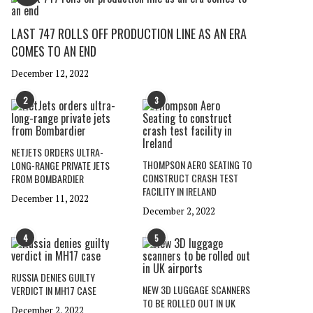
LAST 747 ROLLS OFF PRODUCTION LINE AS AN ERA
COMES TO AN END
December 12, 2022
2
3
NETJETS ORDERS ULTRA-
THOMPSON AERO SEATING TO
LONG-RANGE PRIVATE JETS
CONSTRUCT CRASH TEST
FROM BOMBARDIER
FACILITY IN IRELAND
December 11, 2022
December 2, 2022
4
5
RUSSIA DENIES GUILTY
NEW 3D LUGGAGE SCANNERS
VERDICT IN MH17 CASE
TO BE ROLLED OUT IN UK
December 2, 2022