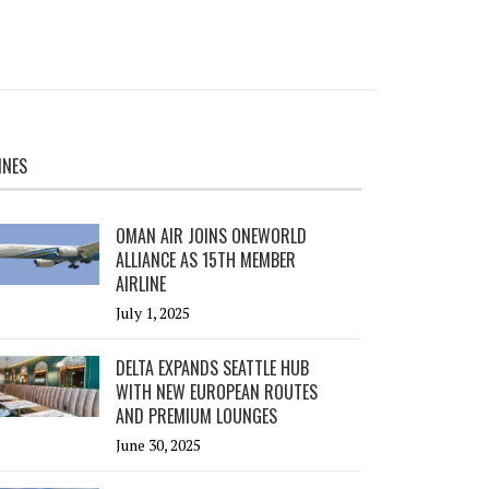
INES
OMAN AIR JOINS ONEWORLD
ALLIANCE AS 15TH MEMBER
AIRLINE
July 1, 2025
DELTA EXPANDS SEATTLE HUB
WITH NEW EUROPEAN ROUTES
AND PREMIUM LOUNGES
June 30, 2025