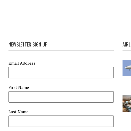
NEWSLETTER SIGN UP
AIRL
Email Address
First Name
Last Name