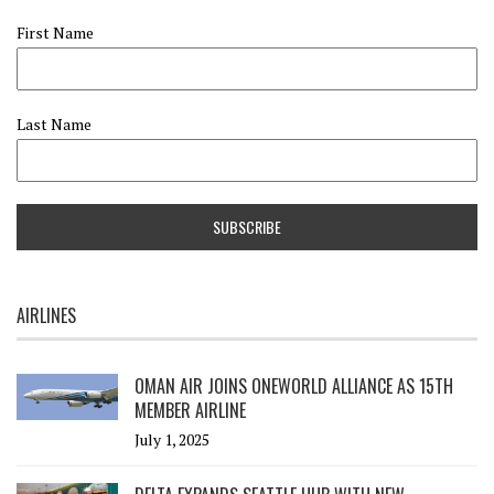
First Name
Last Name
AIRLINES
OMAN AIR JOINS ONEWORLD ALLIANCE AS 15TH
MEMBER AIRLINE
July 1, 2025