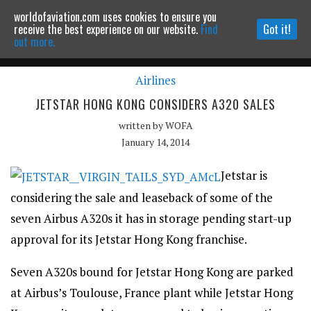
worldofaviation.com uses cookies to ensure you
Powered by
MOMENTUM
MEDIA
receive the best experience on our website.
Find
Got it!
out more.
Airlines
Continue to website
JETSTAR HONG KONG CONSIDERS A320 SALES
written by
WOFA
January 14, 2014
Jetstar is
considering the sale and leaseback of some of the
seven Airbus A320s it has in storage pending start-up
approval for its Jetstar Hong Kong franchise.
Seven A320s bound for Jetstar Hong Kong are parked
at Airbus’s Toulouse, France plant while Jetstar Hong