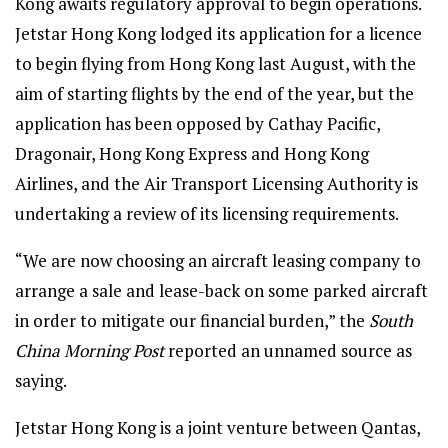
Kong awaits regulatory approval to begin operations.
Jetstar Hong Kong lodged its application for a licence
to begin flying from Hong Kong last August, with the
aim of starting flights by the end of the year, but the
application has been opposed by Cathay Pacific,
Dragonair, Hong Kong Express and Hong Kong
Airlines, and the Air Transport Licensing Authority is
undertaking a review of its licensing requirements.
“We are now choosing an aircraft leasing company to
arrange a sale and lease-back on some parked aircraft
in order to mitigate our financial burden,” the
South
China Morning Post
reported an unnamed source as
saying.
Jetstar Hong Kong is a joint venture between Qantas,