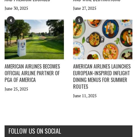
June 30, 2025
June 27, 2025
4
5
AMERICAN AIRLINES BECOMES
AMERICAN AIRLINES LAUNCHES
OFFICIAL AIRLINE PARTNER OF
EUROPEAN-INSPIRED INFLIGHT
PGA OF AMERICA
DINING MENUS FOR SUMMER
ROUTES
June 25, 2025
June 11, 2025
FOLLOW US ON SOCIAL