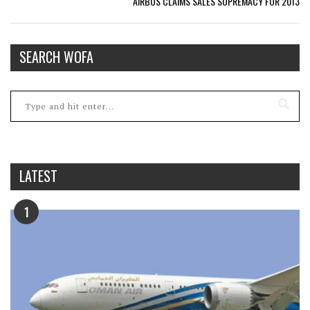
AIRBUS CLAIMS SALES SUPREMACY FOR 2013
SEARCH WOFA
LATEST
1