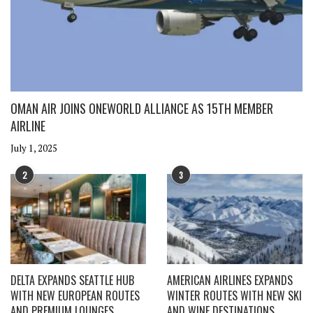
OMAN AIR JOINS ONEWORLD ALLIANCE AS 15TH MEMBER
AIRLINE
July 1, 2025
2
3
DELTA EXPANDS SEATTLE HUB
AMERICAN AIRLINES EXPANDS
WITH NEW EUROPEAN ROUTES
WINTER ROUTES WITH NEW SKI
AND PREMIUM LOUNGES
AND WINE DESTINATIONS