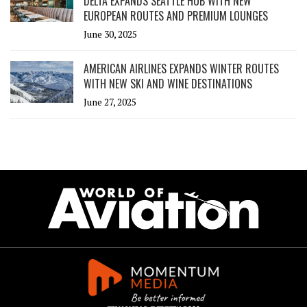
DELTA EXPANDS SEATTLE HUB WITH NEW
EUROPEAN ROUTES AND PREMIUM LOUNGES
June 30, 2025
AMERICAN AIRLINES EXPANDS WINTER ROUTES
WITH NEW SKI AND WINE DESTINATIONS
June 27, 2025