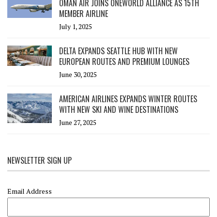
OMAN AIR JOINS ONEWORLD ALLIANCE AS 15TH
MEMBER AIRLINE
July 1, 2025
DELTA EXPANDS SEATTLE HUB WITH NEW
EUROPEAN ROUTES AND PREMIUM LOUNGES
June 30, 2025
AMERICAN AIRLINES EXPANDS WINTER ROUTES
WITH NEW SKI AND WINE DESTINATIONS
June 27, 2025
NEWSLETTER SIGN UP
Email Address