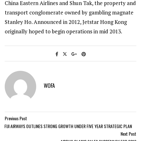
China Eastern Airlines and Shun Tak, the property and
transport conglomerate owned by gambling magnate
Stanley Ho. Announced in 2012, Jetstar Hong Kong
originally hoped to begin operations in mid 2013.
WOFA
Previous Post
FIJI AIRWAYS OUTLINES STRONG GROWTH UNDER FIVE YEAR STRATEGIC PLAN
Next Post