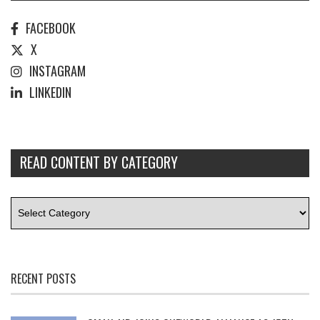
FACEBOOK
X
INSTAGRAM
LINKEDIN
READ CONTENT BY CATEGORY
RECENT POSTS