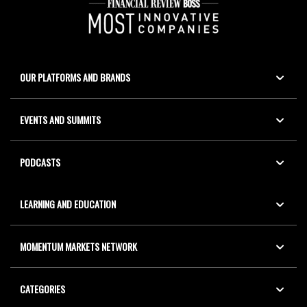
OUR PLATFORMS AND BRANDS
EVENTS AND SUMMITS
PODCASTS
LEARNING AND EDUCATION
MOMENTUM MARKETS NETWORK
CATEGORIES