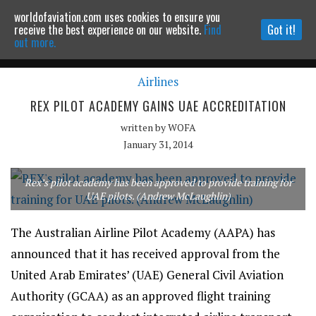
worldofaviation.com uses cookies to ensure you
Powered by
MOMENTUM
MEDIA
receive the best experience on our website.
Find
Got it!
out more.
Airlines
Continue to website
REX PILOT ACADEMY GAINS UAE ACCREDITATION
written by
WOFA
January 31, 2014
Rex’s pilot academy has been approved to provide training for
UAE pilots. (Andrew McLaughlin)
The Australian Airline Pilot Academy (AAPA) has
announced that it has received approval from the
United Arab Emirates’ (UAE) General Civil Aviation
Authority (GCAA) as an approved flight training