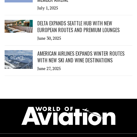
July 1, 2025
DELTA EXPANDS SEATTLE HUB WITH NEW
EUROPEAN ROUTES AND PREMIUM LOUNGES
June 30, 2025
AMERICAN AIRLINES EXPANDS WINTER ROUTES
WITH NEW SKI AND WINE DESTINATIONS
June 27, 2025