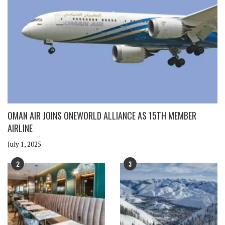
OMAN AIR JOINS ONEWORLD ALLIANCE AS 15TH MEMBER
AIRLINE
July 1, 2025
2
3