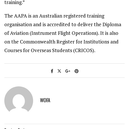
training.”
The AAPA is an Australian registered training
organisation and is accredited to deliver the Diploma
of Aviation (Instrument Flight Operations). It is also
on the Commonwealth Register for Institutions and
Courses for Overseas Students (CRICOS).
WOFA