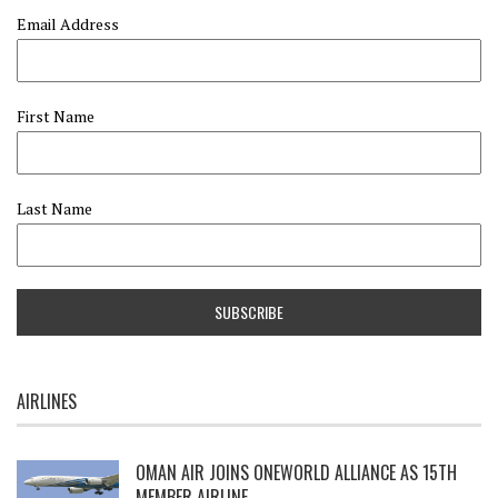
Email Address
First Name
Last Name
AIRLINES
OMAN AIR JOINS ONEWORLD ALLIANCE AS 15TH
MEMBER AIRLINE