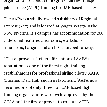
organisation to conduct integrated airline transport
pilot licence (ATPL) training for UAE-based airlines.
The AAPA is a wholly-owned subsidiary of Regional
Express (Rex) and is located at Wagga Wagga in the
NSW Riverina. It’s campus has accommodation for 200
cadets and features classrooms, workshops,
simulators, hangars and an ILS-equipped runway.
“This approval is further affirmation of AAPA’s
reputation as one of the finest flight training
establishments for professional airline pilots,” AAPA
Chairman Dale Hall said in a statement. “AAPA now
becomes one of only three non UAE-based flight
training organisations worldwide approved by the
GCAA and the first approved to conduct ATPL