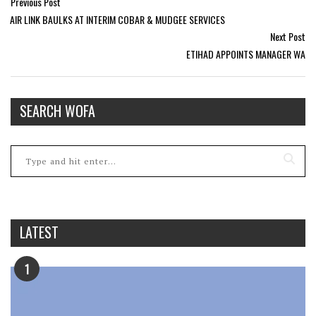
Previous Post
AIR LINK BAULKS AT INTERIM COBAR & MUDGEE SERVICES
Next Post
ETIHAD APPOINTS MANAGER WA
SEARCH WOFA
LATEST
1