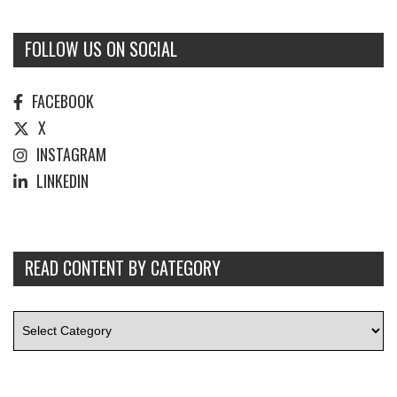
FOLLOW US ON SOCIAL
FACEBOOK
X
INSTAGRAM
LINKEDIN
READ CONTENT BY CATEGORY