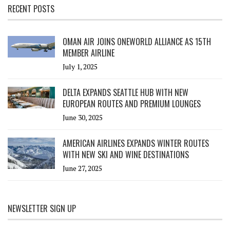
RECENT POSTS
OMAN AIR JOINS ONEWORLD ALLIANCE AS 15TH
MEMBER AIRLINE
July 1, 2025
DELTA EXPANDS SEATTLE HUB WITH NEW
EUROPEAN ROUTES AND PREMIUM LOUNGES
June 30, 2025
AMERICAN AIRLINES EXPANDS WINTER ROUTES
WITH NEW SKI AND WINE DESTINATIONS
June 27, 2025
NEWSLETTER SIGN UP