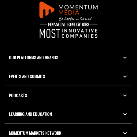
OUR PLATFORMS AND BRANDS
EVENTS AND SUMMITS
PODCASTS
LEARNING AND EDUCATION
MOMENTUM MARKETS NETWORK