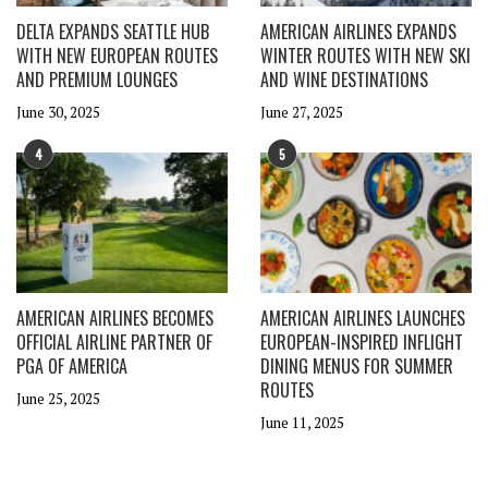
DELTA EXPANDS SEATTLE HUB
AMERICAN AIRLINES EXPANDS
WITH NEW EUROPEAN ROUTES
WINTER ROUTES WITH NEW SKI
AND PREMIUM LOUNGES
AND WINE DESTINATIONS
June 30, 2025
June 27, 2025
4
5
AMERICAN AIRLINES BECOMES
AMERICAN AIRLINES LAUNCHES
OFFICIAL AIRLINE PARTNER OF
EUROPEAN-INSPIRED INFLIGHT
PGA OF AMERICA
DINING MENUS FOR SUMMER
ROUTES
June 25, 2025
June 11, 2025