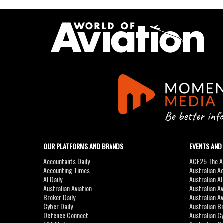
OUR PLATFORMS AND BRANDS
EVENTS AND
Accountants Daily
ACE25 The Ac
Accounting Times
Australian A
AI Daily
Australian A
Australian Aviation
Australian A
Broker Daily
Australian A
Cyber Daily
Australian B
Defence Connect
Australian C