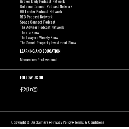
Broker Daily Podcast Network
Defence Connect Podcast Network
HR Leader Podcast Network
REB Podcast Network
Space Connect Podcast
The Adviser Podcast Network
The ifa Show
The Lawyers Weekly Show
The Smart Property Investment Show
LEARNING AND EDUCATION
Momentum Professional
FOLLOW US ON
●
●
Copyright & Disclaimers
Privacy Policy
Terms & Conditions