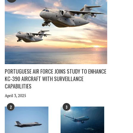
PORTUGUESE AIR FORCE JOINS STUDY TO ENHANCE
KC-390 AIRCRAFT WITH SURVEILLANCE
CAPABILITIES
April 3, 2025
2
3