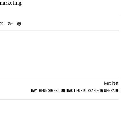
marketing.
Next Post
RAYTHEON SIGNS CONTRACT FOR KOREAN F-16 UPGRADE