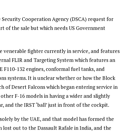
e Security Cooperation Agency (DSCA) request for
rt of the sale but which needs US Government
 venerable fighter currently in service, and features
rnal FLIR and Targeting System which features an
GE F110-132 engines, conformal fuel tanks, and
s systems. It is unclear whether or how the Block
tch of Desert Falcons which began entering service in
 other F-16 models in having a wider and slightly
nd the IRST ‘ball’ just in front of the cockpit.
 solely by the UAE, and that model has formed the
 lost out to the Dassault Rafale in India, and the