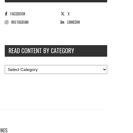
FACEBOOK
X
INSTAGRAM
LINKEDIN
READ CONTENT BY CATEGORY
INES