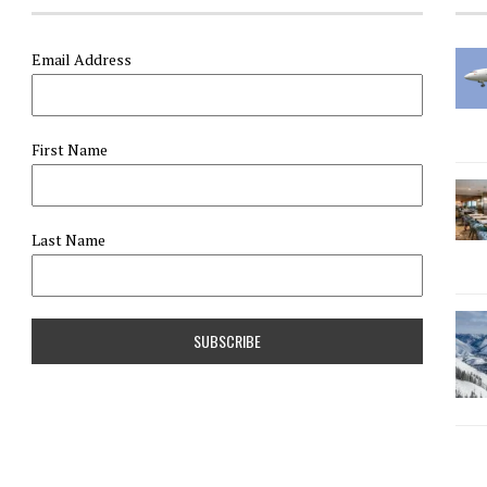
Email Address
First Name
Last Name