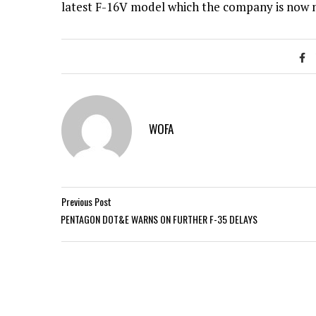
latest F-16V model which the company is now 
WOFA
Previous Post
PENTAGON DOT&E WARNS ON FURTHER F-35 DELAYS