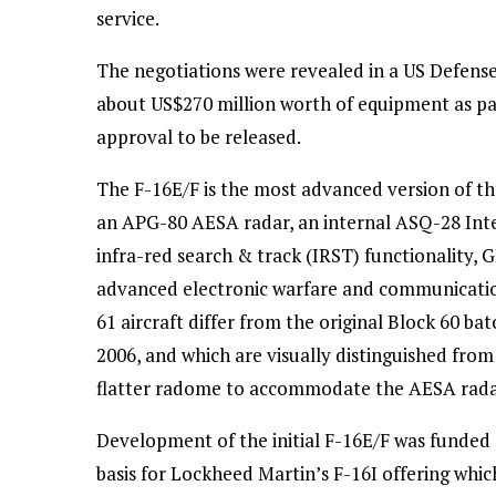
service.
The negotiations were revealed in a US Defens
about US$270 million worth of equipment as pa
approval to be released.
The F-16E/F is the most advanced version of the
an APG-80 AESA radar, an internal ASQ-28 Inte
infra-red search & track (IRST) functionality, 
advanced electronic warfare and communication
61 aircraft differ from the original Block 60 ba
2006, and which are visually distinguished from
flatter radome to accommodate the AESA radar, a
Development of the initial F-16E/F was funded
basis for Lockheed Martin’s F-16I offering which