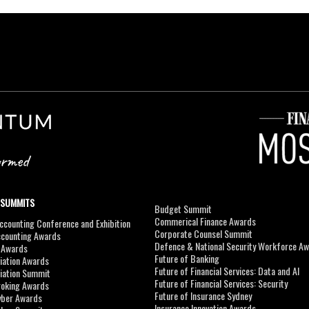
 SUMMITS
Budget Summit
Commerical Finance Awards
counting Conference and Exhibition
Corporate Counsel Summit
ccounting Awards
Defence & National Security Workforce A
I Awards
Future of Banking
viation Awards
Future of Financial Services: Data and AI
viation Summit
Future of Financial Services: Security
roking Awards
Future of Insurance Sydney
yber Awards
Insurance Innovation Awards