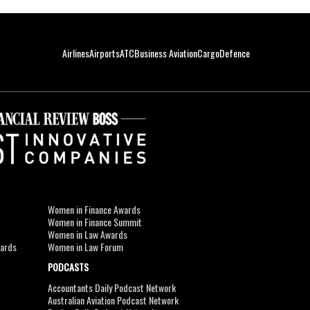
Airlines
Airports
ATC
Business Aviation
Cargo
Defence
Women in Finance Awards
Women in Finance Summit
Women in Law Awards
wards
Women in Law Forum
PODCASTS
Accountants Daily Podcast Network
Australian Aviation Podcast Network