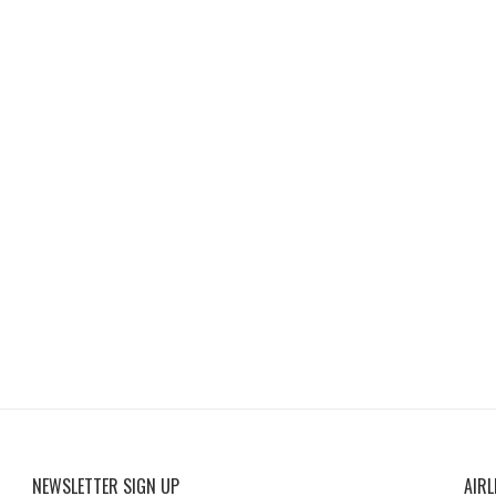
NEWSLETTER SIGN UP
AIRL