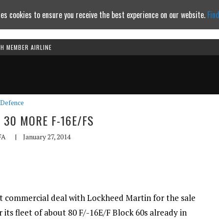
es cookies to ensure you receive the best experience on our website.
Fin
TH MEMBER AIRLINE
Continue to website
Defence
 30 MORE F-16E/FS
FA
|
January 27, 2014
ct commercial deal with Lockheed Martin for the sale
 its fleet of about 80 F/-16E/F Block 60s already in