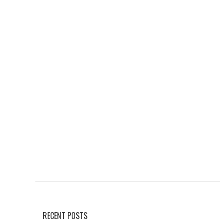
RECENT POSTS