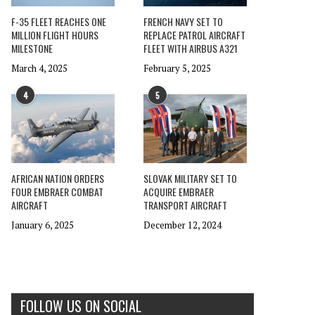
F-35 FLEET REACHES ONE
FRENCH NAVY SET TO
MILLION FLIGHT HOURS
REPLACE PATROL AIRCRAFT
MILESTONE
FLEET WITH AIRBUS A321
March 4, 2025
February 5, 2025
4
5
AFRICAN NATION ORDERS
SLOVAK MILITARY SET TO
FOUR EMBRAER COMBAT
ACQUIRE EMBRAER
AIRCRAFT
TRANSPORT AIRCRAFT
January 6, 2025
December 12, 2024
FOLLOW US ON SOCIAL