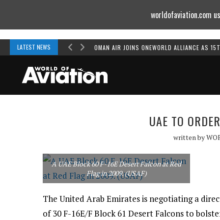
worldofaviation.com us
Powered by
MOMENTUM
MEDIA
LATEST NEWS
OMAN AIR JOINS ONEWORLD ALLIANCE AS 15
UAE TO ORDER
written by
WO
A UAE Block 60 F-16E Desert Falcon at Red
Flag in 2009. (USAF)
The United Arab Emirates is negotiating a dire
of 30 F-16E/F Block 61 Desert Falcons to bolster