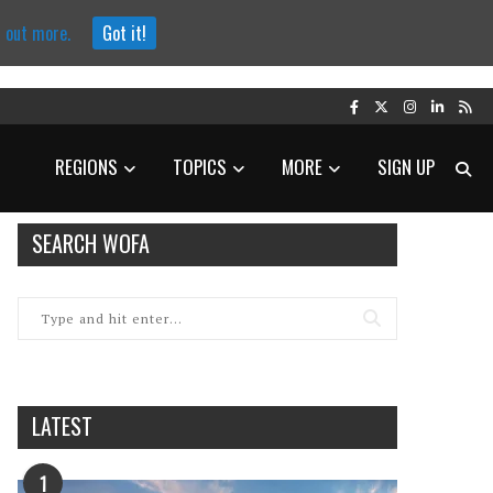
d out more.
Got it!
REGIONS
TOPICS
MORE
SIGN UP
SEARCH WOFA
LATEST
1