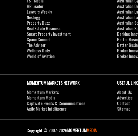
FST Media
Australian C
HR Leader
Australian D
Lawyers Weekly
Australian L
Nestegg
Australian L
Property Buzz
Australian S
Real Estate Business
Australian 
Smart Property Investment
Banking Inno
Space Connect
Better Busi
The Adviser
Better Busi
Wellness Daily
Broker Innov
World of Aviation
Broker Innov
MOMENTUM MARKETS NETWORK
USEFUL LINK
Momentum Markets
About Us
Momentum Media
Advertise
Captivate Events & Communications
Contact
Agile Market Intelligence
Sitemap
Copyright © 2007-2026
MOMENTUM
MEDIA