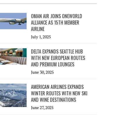
OMAN AIR JOINS ONEWORLD
ALLIANCE AS 15TH MEMBER
AIRLINE
July 1, 2025
DELTA EXPANDS SEATTLE HUB
WITH NEW EUROPEAN ROUTES
AND PREMIUM LOUNGES
June 30, 2025
AMERICAN AIRLINES EXPANDS
WINTER ROUTES WITH NEW SKI
AND WINE DESTINATIONS
June 27, 2025