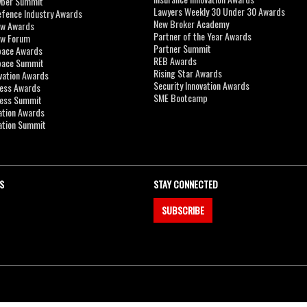
yber Summit
Lawyers Weekly 30 Under 30 Awards
efence Industry Awards
New Broker Academy
aw Awards
Partner of the Year Awards
aw Forum
Partner Summit
pace Awards
REB Awards
Space Summit
Rising Star Awards
vation Awards
Security Innovation Awards
ness Awards
SME Bootcamp
ness Summit
ation Awards
ation Summit
S
STAY CONNECTED
SUBSCRIBE