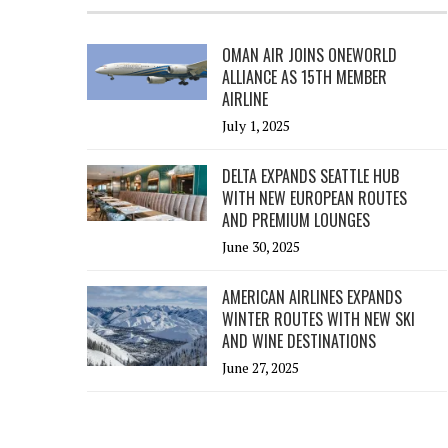
OMAN AIR JOINS ONEWORLD
ALLIANCE AS 15TH MEMBER
AIRLINE
July 1, 2025
DELTA EXPANDS SEATTLE HUB
WITH NEW EUROPEAN ROUTES
AND PREMIUM LOUNGES
June 30, 2025
AMERICAN AIRLINES EXPANDS
WINTER ROUTES WITH NEW SKI
AND WINE DESTINATIONS
June 27, 2025