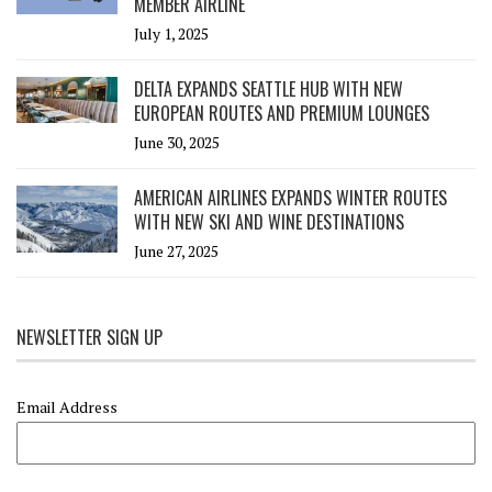
MEMBER AIRLINE
July 1, 2025
DELTA EXPANDS SEATTLE HUB WITH NEW
EUROPEAN ROUTES AND PREMIUM LOUNGES
June 30, 2025
AMERICAN AIRLINES EXPANDS WINTER ROUTES
WITH NEW SKI AND WINE DESTINATIONS
June 27, 2025
NEWSLETTER SIGN UP
Email Address