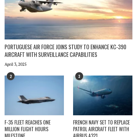
PORTUGUESE AIR FORCE JOINS STUDY TO ENHANCE KC-390
AIRCRAFT WITH SURVEILLANCE CAPABILITIES
April 3, 2025
2
3
F-35 FLEET REACHES ONE
FRENCH NAVY SET TO REPLACE
MILLION FLIGHT HOURS
PATROL AIRCRAFT FLEET WITH
MILESTONE
AIRBUS A321