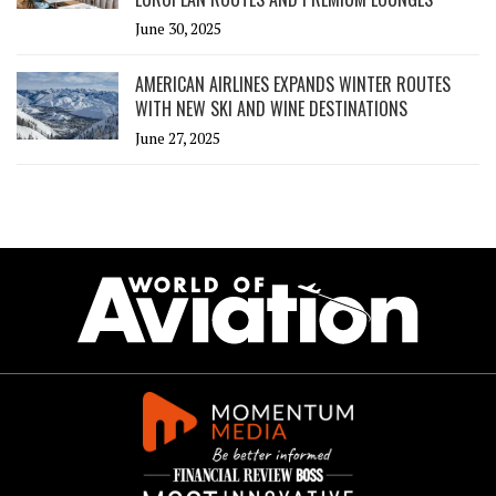
June 30, 2025
AMERICAN AIRLINES EXPANDS WINTER ROUTES
WITH NEW SKI AND WINE DESTINATIONS
June 27, 2025