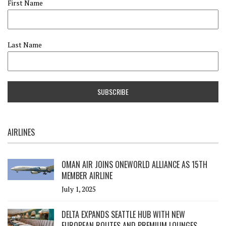
First Name
Last Name
AIRLINES
OMAN AIR JOINS ONEWORLD ALLIANCE AS 15TH
MEMBER AIRLINE
July 1, 2025
DELTA EXPANDS SEATTLE HUB WITH NEW
EUROPEAN ROUTES AND PREMIUM LOUNGES