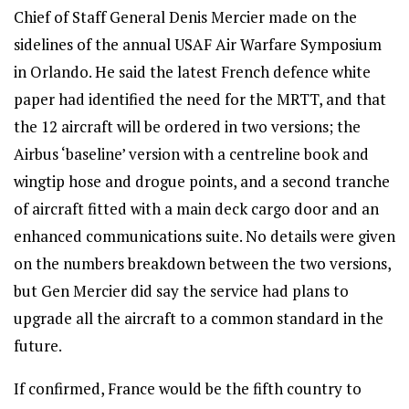
Chief of Staff General Denis Mercier made on the
sidelines of the annual USAF Air Warfare Symposium
in Orlando. He said the latest French defence white
paper had identified the need for the MRTT, and that
the 12 aircraft will be ordered in two versions; the
Airbus ‘baseline’ version with a centreline book and
wingtip hose and drogue points, and a second tranche
of aircraft fitted with a main deck cargo door and an
enhanced communications suite. No details were given
on the numbers breakdown between the two versions,
but Gen Mercier did say the service had plans to
upgrade all the aircraft to a common standard in the
future.
If confirmed, France would be the fifth country to