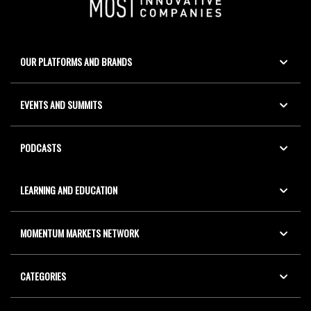
OUR PLATFORMS AND BRANDS
EVENTS AND SUMMITS
PODCASTS
LEARNING AND EDUCATION
MOMENTUM MARKETS NETWORK
CATEGORIES