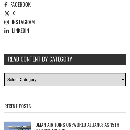
FACEBOOK
X
INSTAGRAM
LINKEDIN
READ CONTENT BY CATEGORY
RECENT POSTS
OMAN AIR JOINS ONEWORLD ALLIANCE AS 15TH