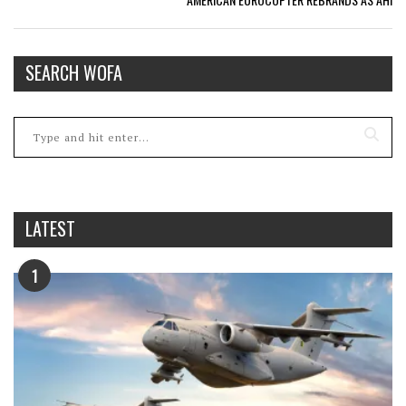
SEARCH WOFA
LATEST
1