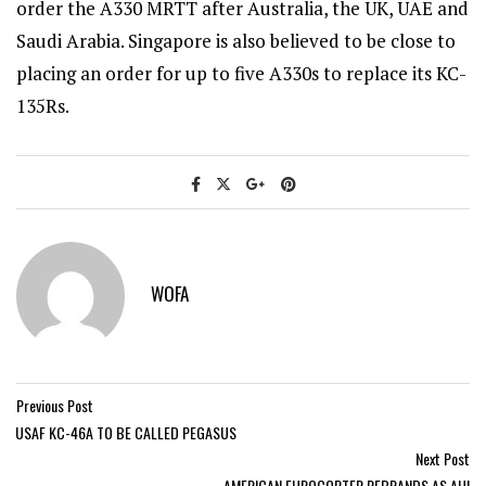
order the A330 MRTT after Australia, the UK, UAE and
Saudi Arabia. Singapore is also believed to be close to
placing an order for up to five A330s to replace its KC-
135Rs.
WOFA
Previous Post
USAF KC-46A TO BE CALLED PEGASUS
Next Post
AMERICAN EUROCOPTER REBRANDS AS AHI