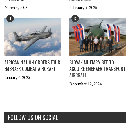
March 4, 2025
February 5, 2025
4
5
AFRICAN NATION ORDERS FOUR
SLOVAK MILITARY SET TO
EMBRAER COMBAT AIRCRAFT
ACQUIRE EMBRAER TRANSPORT
AIRCRAFT
January 6, 2025
December 12, 2024
FOLLOW US ON SOCIAL