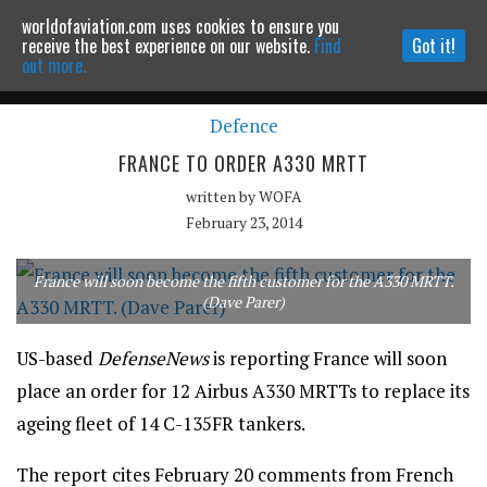
worldofaviation.com uses cookies to ensure you
Powered by
MOMENTUM
MEDIA
receive the best experience on our website.
Find
Got it!
out more.
Defence
Continue to website
FRANCE TO ORDER A330 MRTT
written by
WOFA
February 23, 2014
France will soon become the fifth customer for the A330 MRTT.
(Dave Parer)
US-based
DefenseNews
is reporting France will soon
place an order for 12 Airbus A330 MRTTs to replace its
ageing fleet of 14 C-135FR tankers.
The report cites February 20 comments from French