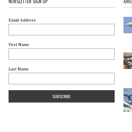
NEWSLETTER SIGN UP
AIRL
Email Address
First Name
Last Name