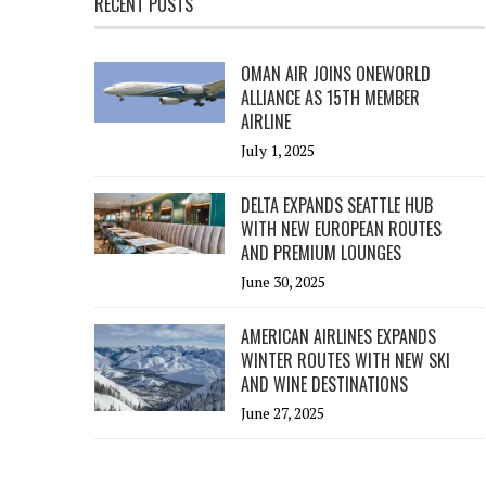
RECENT POSTS
OMAN AIR JOINS ONEWORLD
ALLIANCE AS 15TH MEMBER
AIRLINE
July 1, 2025
DELTA EXPANDS SEATTLE HUB
WITH NEW EUROPEAN ROUTES
AND PREMIUM LOUNGES
June 30, 2025
AMERICAN AIRLINES EXPANDS
WINTER ROUTES WITH NEW SKI
AND WINE DESTINATIONS
June 27, 2025