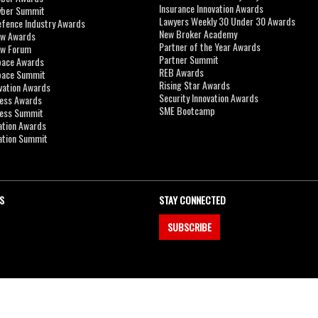
Insurance Innovation Awards
yber Summit
Lawyers Weekly 30 Under 30 Awards
efence Industry Awards
New Broker Academy
aw Awards
Partner of the Year Awards
aw Forum
Partner Summit
pace Awards
REB Awards
Space Summit
Rising Star Awards
vation Awards
Security Innovation Awards
ness Awards
SME Bootcamp
ness Summit
ation Awards
ation Summit
S
STAY CONNECTED
SUBSCRIBE