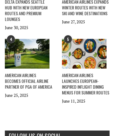
DELTA EXPANDS SEATTLE
AMERICAN AIRLINES EXPANDS
HUB WITH NEW EUROPEAN
WINTER ROUTES WITH NEW
ROUTES AND PREMIUM
SKI AND WINE DESTINATIONS
LOUNGES
June 27, 2025
June 30, 2025
4
5
AMERICAN AIRLINES
AMERICAN AIRLINES
BECOMES OFFICIAL AIRLINE
LAUNCHES EUROPEAN-
PARTNER OF PGA OF AMERICA
INSPIRED INFLIGHT DINING
MENUS FOR SUMMER ROUTES
June 25, 2025
June 11, 2025