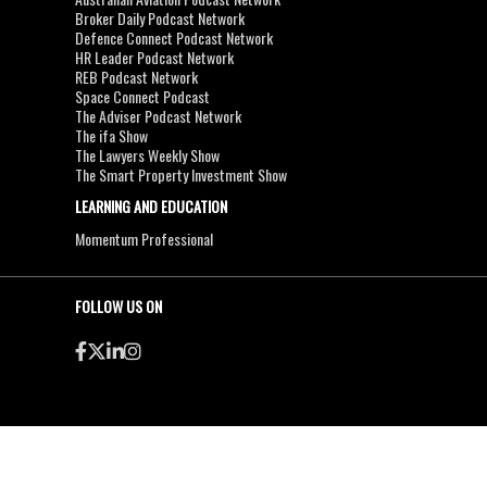
Broker Daily Podcast Network
Defence Connect Podcast Network
HR Leader Podcast Network
REB Podcast Network
Space Connect Podcast
The Adviser Podcast Network
The ifa Show
The Lawyers Weekly Show
The Smart Property Investment Show
LEARNING AND EDUCATION
Momentum Professional
FOLLOW US ON
●
●
Copyright & Disclaimers
Privacy Policy
Terms & Conditions