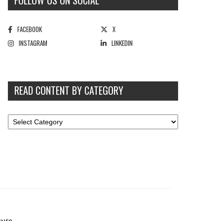
FOLLOW US ON SOCIAL
FACEBOOK
X
INSTAGRAM
LINKEDIN
READ CONTENT BY CATEGORY