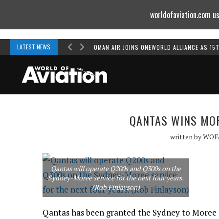
worldofaviation.com us
Powered by
MOMENTUM
MEDIA
LATEST NEWS
OMAN AIR JOINS ONEWORLD ALLIANCE AS 15
QANTAS WINS MOR
written by
WOF
Qantas will operate Q200s and Q300s on the
Sydney-Moree service for the next four years.
(Rob Finlayson)
Qantas has been granted the Sydney to Moree l