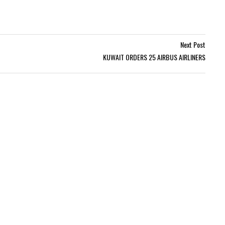
Next Post
KUWAIT ORDERS 25 AIRBUS AIRLINERS