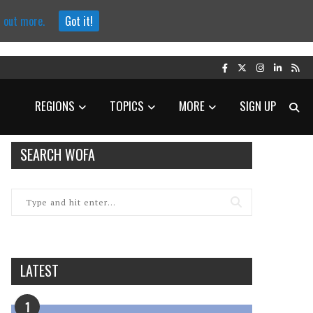
d out more.
Got it!
REGIONS
TOPICS
MORE
SIGN UP
SEARCH WOFA
LATEST
1