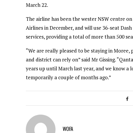
March 22.
The airline has been the wester NSW centre on a
Airlines in December, and will use 36-seat Das
services, providing a total of more than 500 se
“We are really pleased to be staying in Moree, 
and district can rely on” said Mr Gissing. “Qa
years up until March last year, and we know a 
temporarily a couple of months ago.”
WOFA