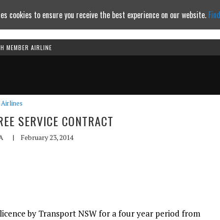
es cookies to ensure you receive the best experience on our website.
Fin
TH MEMBER AIRLINE
Continue to website
Airlines
EE SERVICE CONTRACT
A
|
February 23, 2014
icence by Transport NSW for a four year period from