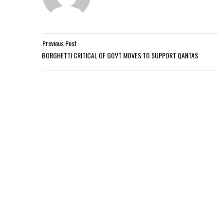
Previous Post
BORGHETTI CRITICAL OF GOVT MOVES TO SUPPORT QANTAS