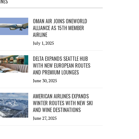
INES
OMAN AIR JOINS ONEWORLD
ALLIANCE AS 15TH MEMBER
AIRLINE
July 1, 2025
DELTA EXPANDS SEATTLE HUB
WITH NEW EUROPEAN ROUTES
AND PREMIUM LOUNGES
June 30, 2025
AMERICAN AIRLINES EXPANDS
WINTER ROUTES WITH NEW SKI
AND WINE DESTINATIONS
June 27, 2025