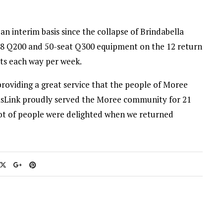
n interim basis since the collapse of Brindabella
h 8 Q200 and 50-seat Q300 equipment on the 12 return
ats each way per week.
providing a great service that the people of Moree
ntasLink proudly served the Moree community for 21
lot of people were delighted when we returned