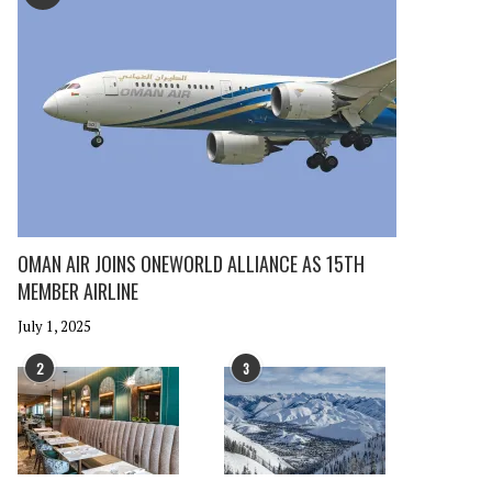
OMAN AIR JOINS ONEWORLD ALLIANCE AS 15TH
MEMBER AIRLINE
July 1, 2025
2
3