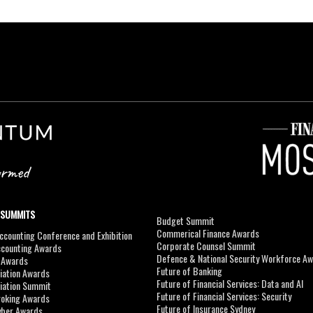
 SUMMITS
Budget Summit
Commerical Finance Awards
counting Conference and Exhibition
Corporate Counsel Summit
ccounting Awards
Defence & National Security Workforce A
I Awards
Future of Banking
viation Awards
Future of Financial Services: Data and AI
viation Summit
Future of Financial Services: Security
roking Awards
Future of Insurance Sydney
yber Awards