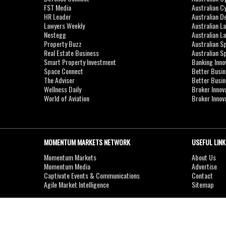
FST Media
Australian C
HR Leader
Australian D
Lawyers Weekly
Australian L
Nestegg
Australian L
Property Buzz
Australian S
Real Estate Business
Australian 
Smart Property Investment
Banking Inno
Space Connect
Better Busi
The Adviser
Better Busi
Wellness Daily
Broker Innov
World of Aviation
Broker Innov
MOMENTUM MARKETS NETWORK
USEFUL LINK
Momentum Markets
About Us
Momentum Media
Advertise
Captivate Events & Communications
Contact
Agile Market Intelligence
Sitemap
Copyright © 2007-2026
MOMENTUM
MEDIA