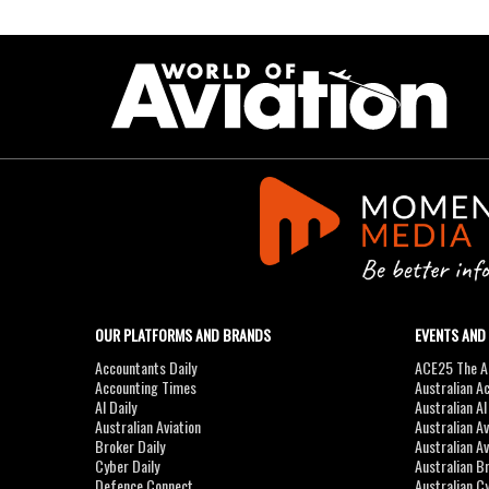
OUR PLATFORMS AND BRANDS
EVENTS AND
Accountants Daily
ACE25 The Ac
Accounting Times
Australian A
AI Daily
Australian A
Australian Aviation
Australian A
Broker Daily
Australian A
Cyber Daily
Australian B
Defence Connect
Australian C