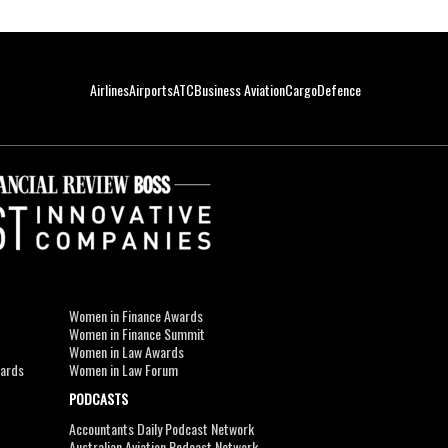
Airlines
Airports
ATC
Business Aviation
Cargo
Defence
Women in Finance Awards
Women in Finance Summit
Women in Law Awards
wards
Women in Law Forum
PODCASTS
Accountants Daily Podcast Network
Australian Aviation Podcast Network