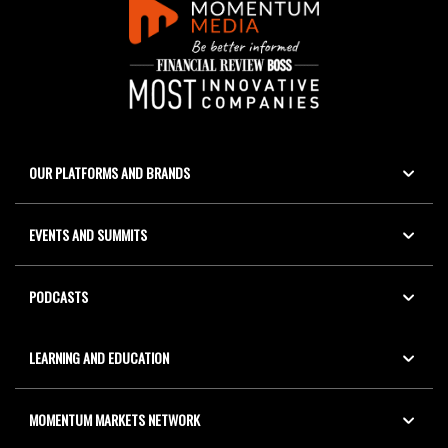
OUR PLATFORMS AND BRANDS
EVENTS AND SUMMITS
PODCASTS
LEARNING AND EDUCATION
MOMENTUM MARKETS NETWORK