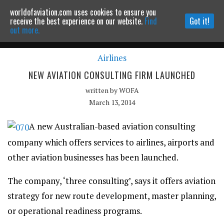
worldofaviation.com uses cookies to ensure you
Powered by
MOMENTUM
MEDIA
receive the best experience on our website.
Find
Got it!
out more.
Airlines
Continue to website
NEW AVIATION CONSULTING FIRM LAUNCHED
written by
WOFA
March 13, 2014
A new Australian-based aviation consulting
company which offers services to airlines, airports and
other aviation businesses has been launched.
The company, ‘three consulting’, says it offers aviation
strategy for new route development, master planning,
or operational readiness programs.