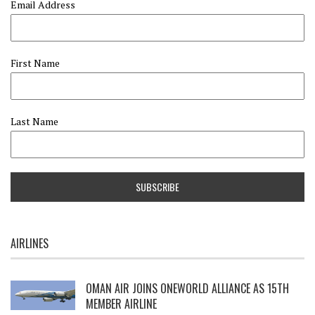
Email Address
First Name
Last Name
AIRLINES
OMAN AIR JOINS ONEWORLD ALLIANCE AS 15TH
MEMBER AIRLINE