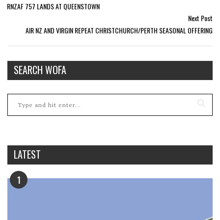
RNZAF 757 LANDS AT QUEENSTOWN
Next Post
AIR NZ AND VIRGIN REPEAT CHRISTCHURCH/PERTH SEASONAL OFFERING
SEARCH WOFA
LATEST
1