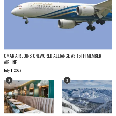
OMAN AIR JOINS ONEWORLD ALLIANCE AS 15TH MEMBER
AIRLINE
July 1, 2025
2
3