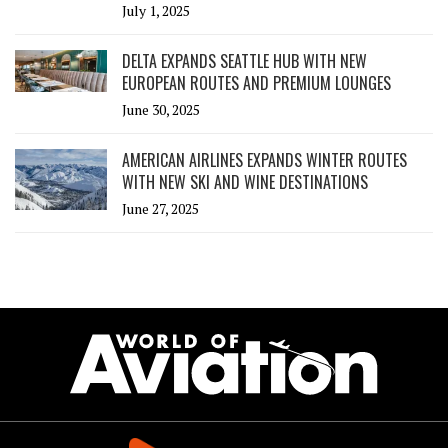
July 1, 2025
DELTA EXPANDS SEATTLE HUB WITH NEW
EUROPEAN ROUTES AND PREMIUM LOUNGES
June 30, 2025
AMERICAN AIRLINES EXPANDS WINTER ROUTES
WITH NEW SKI AND WINE DESTINATIONS
June 27, 2025