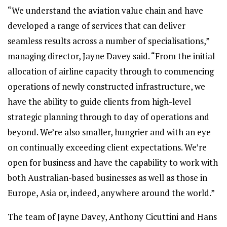
“We understand the aviation value chain and have
developed a range of services that can deliver
seamless results across a number of specialisations,”
managing director, Jayne Davey said. “From the initial
allocation of airline capacity through to commencing
operations of newly constructed infrastructure, we
have the ability to guide clients from high-level
strategic planning through to day of operations and
beyond. We’re also smaller, hungrier and with an eye
on continually exceeding client expectations. We’re
open for business and have the capability to work with
both Australian-based businesses as well as those in
Europe, Asia or, indeed, anywhere around the world.”
The team of Jayne Davey, Anthony Cicuttini and Hans