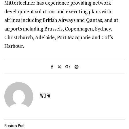
Mitterlechner has experience providing network
development solutions and executing plans with
airlines including British Airways and Qantas, and at
airports including Brussels, Copenhagen, Sydney,
Christchurch, Adelaide, Port Macquarie and Coffs
Harbour.
WOFA
Previous Post