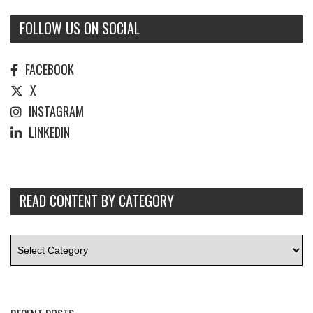
FOLLOW US ON SOCIAL
FACEBOOK
X
INSTAGRAM
LINKEDIN
READ CONTENT BY CATEGORY