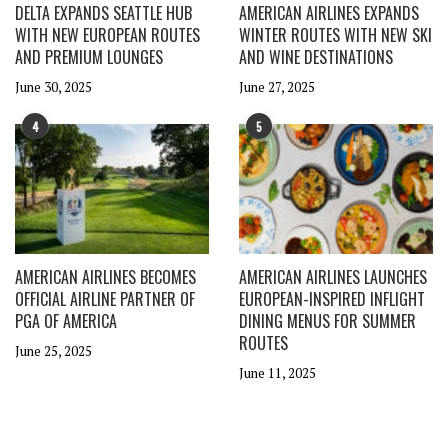
DELTA EXPANDS SEATTLE HUB
AMERICAN AIRLINES EXPANDS
WITH NEW EUROPEAN ROUTES
WINTER ROUTES WITH NEW SKI
AND PREMIUM LOUNGES
AND WINE DESTINATIONS
June 30, 2025
June 27, 2025
4
5
AMERICAN AIRLINES BECOMES
AMERICAN AIRLINES LAUNCHES
OFFICIAL AIRLINE PARTNER OF
EUROPEAN-INSPIRED INFLIGHT
PGA OF AMERICA
DINING MENUS FOR SUMMER
ROUTES
June 25, 2025
June 11, 2025