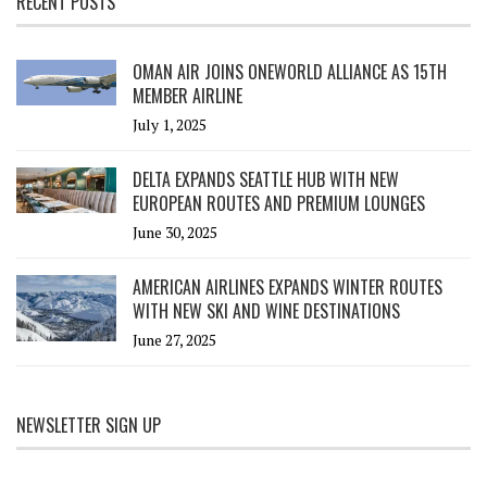
RECENT POSTS
OMAN AIR JOINS ONEWORLD ALLIANCE AS 15TH
MEMBER AIRLINE
July 1, 2025
DELTA EXPANDS SEATTLE HUB WITH NEW
EUROPEAN ROUTES AND PREMIUM LOUNGES
June 30, 2025
AMERICAN AIRLINES EXPANDS WINTER ROUTES
WITH NEW SKI AND WINE DESTINATIONS
June 27, 2025
NEWSLETTER SIGN UP