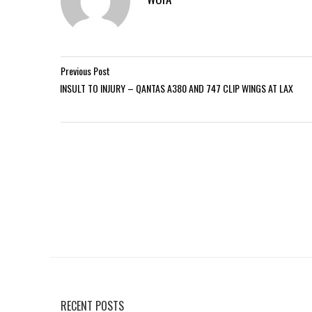
Previous Post
INSULT TO INJURY – QANTAS A380 AND 747 CLIP WINGS AT LAX
RECENT POSTS