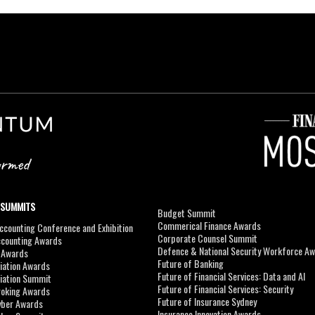
 SUMMITS
Budget Summit
Commerical Finance Awards
counting Conference and Exhibition
Corporate Counsel Summit
ccounting Awards
Defence & National Security Workforce A
I Awards
Future of Banking
viation Awards
Future of Financial Services: Data and AI
viation Summit
Future of Financial Services: Security
roking Awards
Future of Insurance Sydney
yber Awards
Insurance Innovation Awards