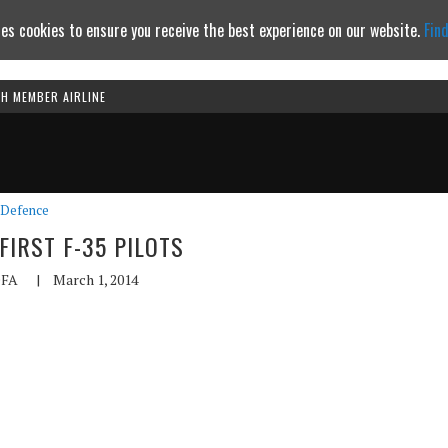
es cookies to ensure you receive the best experience on our website.
Fin
TH MEMBER AIRLINE
Continue to website
Defence
FIRST F-35 PILOTS
FA
|
March 1, 2014