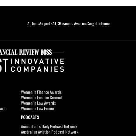
Airlines
Airports
ATC
Business Aviation
Cargo
Defence
Women in Finance Awards
Women in Finance Summit
Women in Law Awards
wards
Women in Law Forum
PODCASTS
Accountants Daily Podcast Network
Australian Aviation Podcast Network