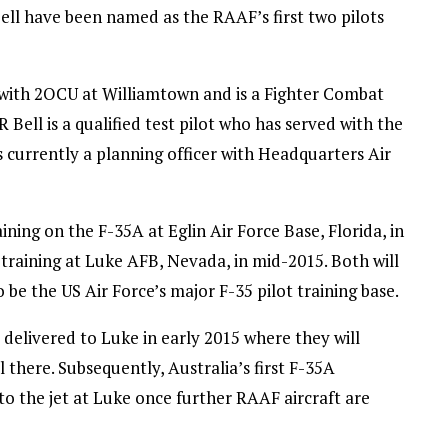
l have been named as the RAAF’s first two pilots
 with 2OCU at Williamtown and is a Fighter Combat
Bell is a qualified test pilot who has served with the
 currently a planning officer with Headquarters Air
ng on the F-35A at Eglin Air Force Base, Florida, in
training at Luke AFB, Nevada, in mid-2015. Both will
 be the US Air Force’s major F-35 pilot training base.
 delivered to Luke in early 2015 where they will
ol there. Subsequently, Australia’s first F-35A
to the jet at Luke once further RAAF aircraft are