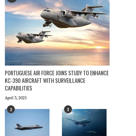
PORTUGUESE AIR FORCE JOINS STUDY TO ENHANCE
KC-390 AIRCRAFT WITH SURVEILLANCE
CAPABILITIES
April 3, 2025
2
3