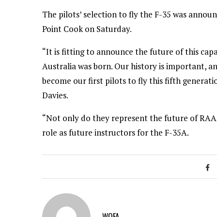
The pilots’ selection to fly the F-35 was annou
Point Cook on Saturday.
“It is fitting to announce the future of this cap
Australia was born. Our history is important, an
become our first pilots to fly this fifth genera
Davies.
“Not only do they represent the future of RAAF
role as future instructors for the F-35A.
WOFA