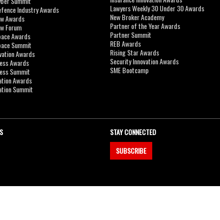
yber Summit
Lawyers Weekly 30 Under 30 Awards
efence Industry Awards
New Broker Academy
aw Awards
Partner of the Year Awards
aw Forum
Partner Summit
pace Awards
REB Awards
Space Summit
Rising Star Awards
vation Awards
Security Innovation Awards
ness Awards
SME Bootcamp
ness Summit
ation Awards
ation Summit
S
STAY CONNECTED
SUBSCRIBE