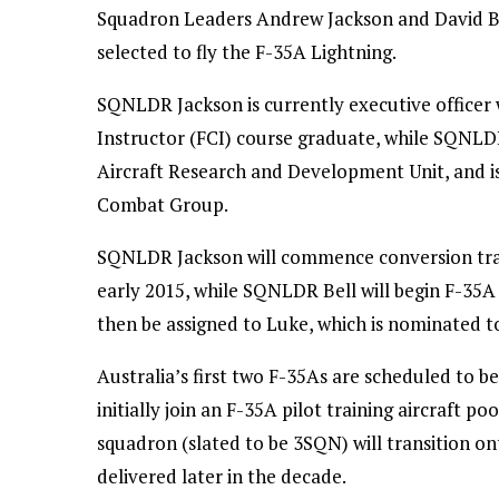
Squadron Leaders Andrew Jackson and David Bel
selected to fly the F-35A Lightning.
SQNLDR Jackson is currently executive officer
Instructor (FCI) course graduate, while SQNLDR 
Aircraft Research and Development Unit, and is
Combat Group.
SQNLDR Jackson will commence conversion traini
early 2015, while SQNLDR Bell will begin F-35A 
then be assigned to Luke, which is nominated to
Australia’s first two F-35As are scheduled to be
initially join an F-35A pilot training aircraft po
squadron (slated to be 3SQN) will transition on
delivered later in the decade.