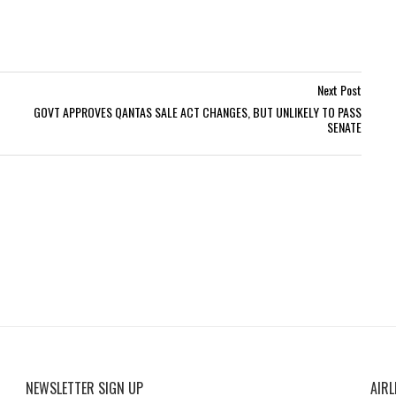
Next Post
GOVT APPROVES QANTAS SALE ACT CHANGES, BUT UNLIKELY TO PASS
SENATE
NEWSLETTER SIGN UP
AIRL