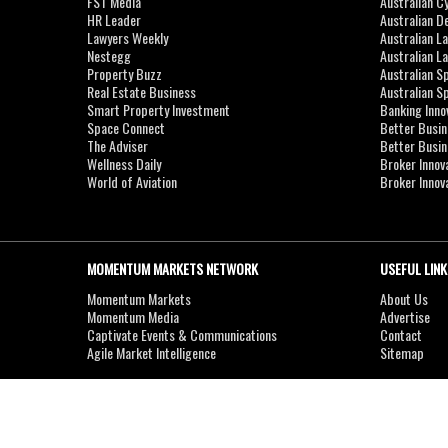
FST Media
Australian C
HR Leader
Australian D
Lawyers Weekly
Australian L
Nestegg
Australian L
Property Buzz
Australian S
Real Estate Business
Australian 
Smart Property Investment
Banking Inno
Space Connect
Better Busi
The Adviser
Better Busi
Wellness Daily
Broker Innov
World of Aviation
Broker Innov
MOMENTUM MARKETS NETWORK
USEFUL LINK
Momentum Markets
About Us
Momentum Media
Advertise
Captivate Events & Communications
Contact
Agile Market Intelligence
Sitemap
Copyright © 2007-2026
MOMENTUM
MEDIA