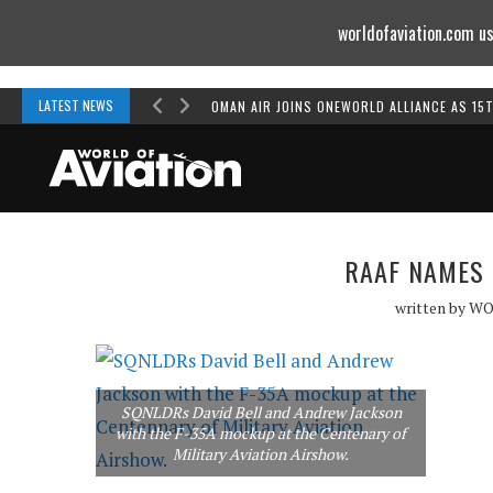
worldofaviation.com us
Powered by
MOMENTUM
MEDIA
LATEST NEWS
OMAN AIR JOINS ONEWORLD ALLIANCE AS 15
RAAF NAMES 
written by
WO
SQNLDRs David Bell and Andrew Jackson
with the F-35A mockup at the Centenary of
Military Aviation Airshow.