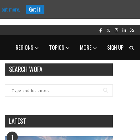
d out more.
Got it!
REGIONS
TOPICS
MORE
SIGN UP
SEARCH WOFA
LATEST
1