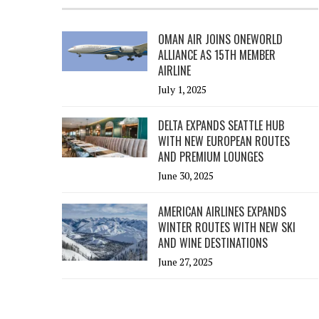
OMAN AIR JOINS ONEWORLD
ALLIANCE AS 15TH MEMBER
AIRLINE
July 1, 2025
DELTA EXPANDS SEATTLE HUB
WITH NEW EUROPEAN ROUTES
AND PREMIUM LOUNGES
June 30, 2025
AMERICAN AIRLINES EXPANDS
WINTER ROUTES WITH NEW SKI
AND WINE DESTINATIONS
June 27, 2025