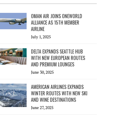
OMAN AIR JOINS ONEWORLD
ALLIANCE AS 15TH MEMBER
AIRLINE
July 1, 2025
DELTA EXPANDS SEATTLE HUB
WITH NEW EUROPEAN ROUTES
AND PREMIUM LOUNGES
June 30, 2025
AMERICAN AIRLINES EXPANDS
WINTER ROUTES WITH NEW SKI
AND WINE DESTINATIONS
June 27, 2025