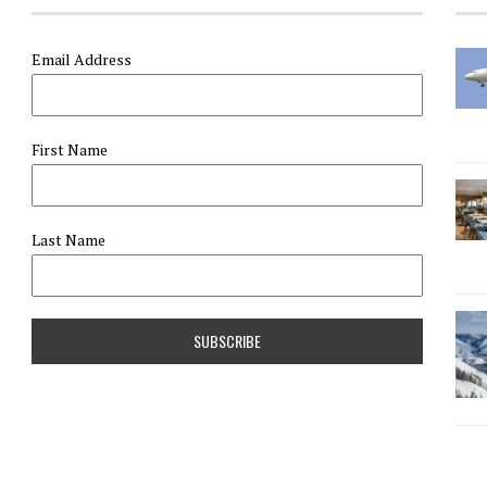
Email Address
First Name
Last Name