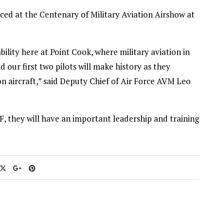
nced at the Centenary of Military Aviation Airshow at
ability here at Point Cook, where military aviation in
d our first two pilots will make history as they
tion aircraft,” said Deputy Chief of Air Force AVM Leo
, they will have an important leadership and training