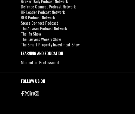
Broker Daily Podcast Network
Defence Connect Podcast Network
HR Leader Podcast Network
REB Podcast Network
Space Connect Podcast
The Adviser Podcast Network
The ifa Show
The Lawyers Weekly Show
The Smart Property Investment Show
LEARNING AND EDUCATION
Momentum Professional
FOLLOW US ON
●
●
Copyright & Disclaimers
Privacy Policy
Terms & Conditions