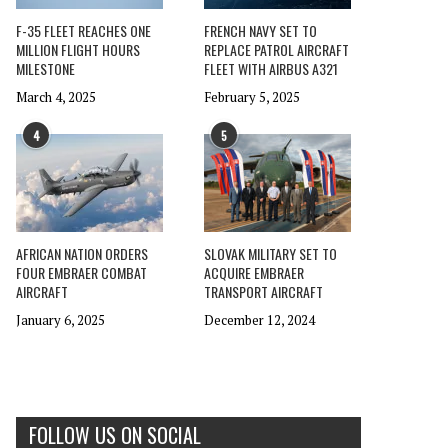
F-35 FLEET REACHES ONE
FRENCH NAVY SET TO
MILLION FLIGHT HOURS
REPLACE PATROL AIRCRAFT
MILESTONE
FLEET WITH AIRBUS A321
March 4, 2025
February 5, 2025
4
5
AFRICAN NATION ORDERS
SLOVAK MILITARY SET TO
FOUR EMBRAER COMBAT
ACQUIRE EMBRAER
AIRCRAFT
TRANSPORT AIRCRAFT
January 6, 2025
December 12, 2024
FOLLOW US ON SOCIAL