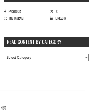
FACEBOOK
X
INSTAGRAM
LINKEDIN
READ CONTENT BY CATEGORY
INES