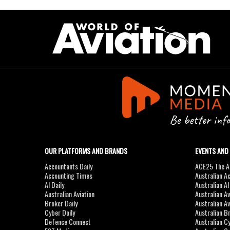
OUR PLATFORMS AND BRANDS
EVENTS AND
Accountants Daily
ACE25 The Ac
Accounting Times
Australian A
AI Daily
Australian A
Australian Aviation
Australian A
Broker Daily
Australian A
Cyber Daily
Australian B
Defence Connect
Australian C