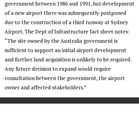
government between 1986 and 1991, but development
of a new airport there was subsequently postponed
due to the construction of a third runway at Sydney
Airport. The Dept of Infrastructure fact sheet notes:
“The site owned by the Australia government is
sufficient to support an initial airport development
and further land acquisition is unlikely to be required.
Any future decision to expand would require
consultation between the government, the airport
owner and affected stakeholders.”
==