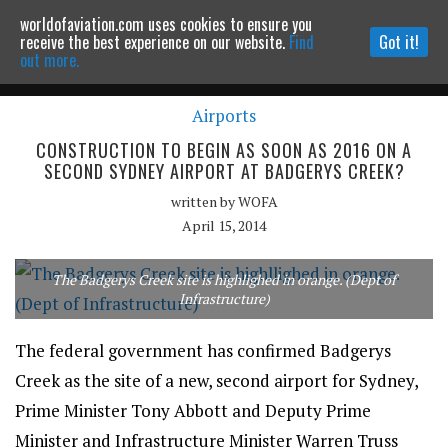
worldofaviation.com uses cookies to ensure you
Powered by
MOMENTUM
MEDIA
receive the best experience on our website.
Find
Got it!
out more.
Airports
Continue to website
CONSTRUCTION TO BEGIN AS SOON AS 2016 ON A
SECOND SYDNEY AIRPORT AT BADGERYS CREEK?
written by
WOFA
April 15, 2014
The Badgerys Creek site is highlighed in orange. (Dept of
Infrastructure)
The federal government has confirmed Badgerys
Creek as the site of a new, second airport for Sydney,
Prime Minister Tony Abbott and Deputy Prime
Minister and Infrastructure Minister Warren Truss