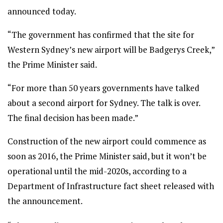
announced today.
“The government has confirmed that the site for
Western Sydney’s new airport will be Badgerys Creek,”
the Prime Minister said.
“For more than 50 years governments have talked
about a second airport for Sydney. The talk is over.
The final decision has been made.”
Construction of the new airport could commence as
soon as 2016, the Prime Minister said, but it won’t be
operational until the mid-2020s, according to a
Department of Infrastructure fact sheet released with
the announcement.