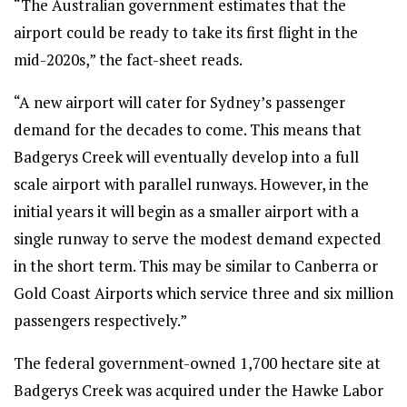
“The Australian government estimates that the
airport could be ready to take its first flight in the
mid-2020s,” the fact-sheet reads.
“A new airport will cater for Sydney’s passenger
demand for the decades to come. This means that
Badgerys Creek will eventually develop into a full
scale airport with parallel runways. However, in the
initial years it will begin as a smaller airport with a
single runway to serve the modest demand expected
in the short term. This may be similar to Canberra or
Gold Coast Airports which service three and six million
passengers respectively.”
The federal government-owned 1,700 hectare site at
Badgerys Creek was acquired under the Hawke Labor