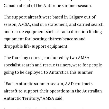
Canada ahead of the Antarctic summer season.
The support aircraft were based in Calgary out of
season, AMSA, said in a statement, and carried search
and rescue equipment such as radio direction finding
equipment for locating distress beacons and
droppable life-support equipment.
The four-day course, conducted by two AMSA
specialist search and rescue trainers, were for people
going to be deployed to Antarctica this summer.
“Each Antarctic summer season, AAD contracts
aircraft to support their operations in the Australian
Antarctic Territory,” AMSA said.