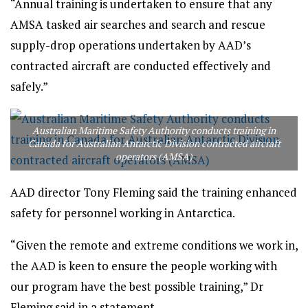
“Annual training is undertaken to ensure that any
AMSA tasked air searches and search and rescue
supply-drop operations undertaken by AAD’s
contracted aircraft are conducted effectively and
safely.”
Australian Maritime Safety Authority conducts training in
Canada for Australian Antarctic Division contracted aircraft
operators (AMSA)
AAD director Tony Fleming said the training enhanced
safety for personnel working in Antarctica.
“Given the remote and extreme conditions we work in,
the AAD is keen to ensure the people working with
our program have the best possible training,” Dr
Fleming said in a statement.