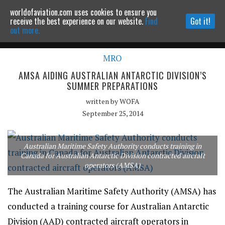
worldofaviation.com uses cookies to ensure you
Powered by
MOMENTUM
MEDIA
receive the best experience on our website.
Find
Got it!
out more.
MRO
Continue to website
AMSA AIDING AUSTRALIAN ANTARCTIC DIVISION’S
SUMMER PREPARATIONS
written by
WOFA
September 25, 2014
Australian Maritime Safety Authority conducts training in
Canada for Australian Antarctic Division contracted aircraft
operators (AMSA)
The Australian Maritime Safety Authority (AMSA) has
conducted a training course for Australian Antarctic
Division (AAD) contracted aircraft operators in