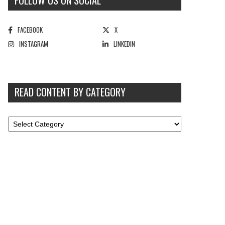
FOLLOW US ON SOCIAL
FACEBOOK
X
INSTAGRAM
LINKEDIN
READ CONTENT BY CATEGORY