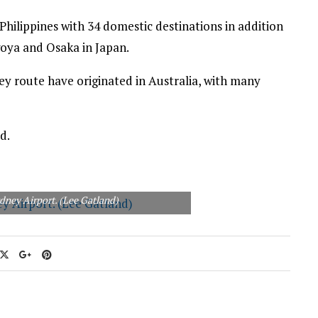
 Philippines with 34 domestic destinations in addition
goya and Osaka in Japan.
ey route have originated in Australia, with many
d.
ydney Airport. (Lee Gatland)