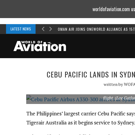
worldofaviation.com us
Powered by
MOMENTUM
MEDIA
LATEST NEWS
OMAN AIR JOINS ONEWORLD ALLIANCE AS 15
CEBU PACIFIC LANDS IN SYD
written by
WOF
Cebu Pacific Airbus A330-300 receives a water cannon s
flight. (Lee Gatla
The Philippines’ largest carrier Cebu Pacific says
Tigerair Australia as it begins service to Sydney