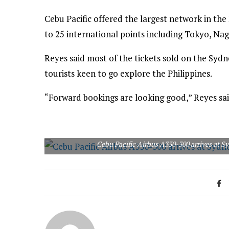
Cebu Pacific offered the largest network in the
to 25 international points including Tokyo, Na
Reyes said most of the tickets sold on the Sydn
tourists keen to go explore the Philippines.
“Forward bookings are looking good,” Reyes sai
Cebu Pacific Airbus A330-300 arrives at S