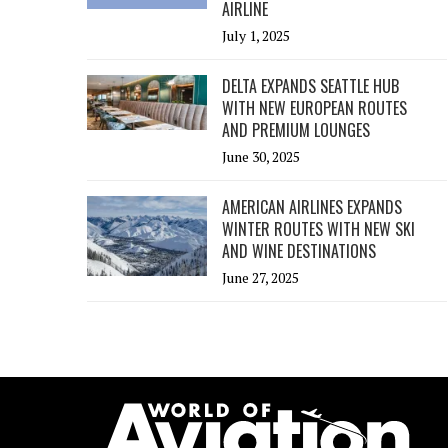
AIRLINE
July 1, 2025
DELTA EXPANDS SEATTLE HUB
WITH NEW EUROPEAN ROUTES
AND PREMIUM LOUNGES
June 30, 2025
AMERICAN AIRLINES EXPANDS
WINTER ROUTES WITH NEW SKI
AND WINE DESTINATIONS
June 27, 2025