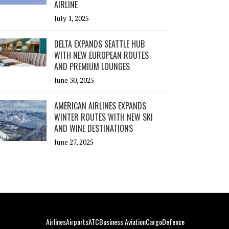
AIRLINE
July 1, 2025
DELTA EXPANDS SEATTLE HUB
WITH NEW EUROPEAN ROUTES
AND PREMIUM LOUNGES
June 30, 2025
AMERICAN AIRLINES EXPANDS
WINTER ROUTES WITH NEW SKI
AND WINE DESTINATIONS
June 27, 2025
Airlines
Airports
ATC
Business Aviation
Cargo
Defence