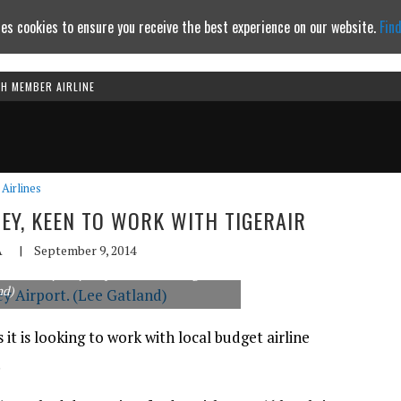
es cookies to ensure you receive the best experience on our website.
Fin
TH MEMBER AIRLINE
Continue to website
Airlines
NEY, KEEN TO WORK WITH TIGERAIR
A
|
September 9, 2014
alute at Sydney Airport on the inaugural
nd)
 it is looking to work with local budget airline
.