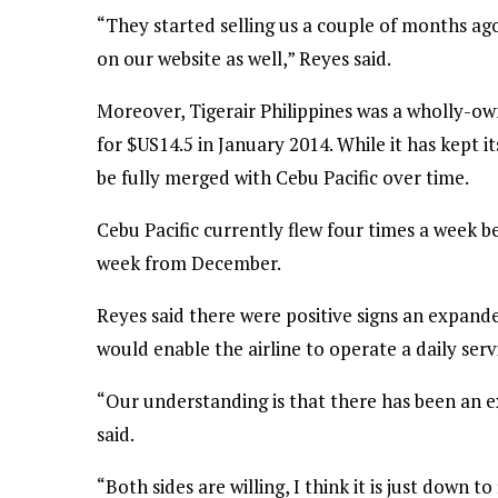
“They started selling us a couple of months ago 
on our website as well,” Reyes said.
Moreover, Tigerair Philippines was a wholly-ow
for $US14.5 in January 2014. While it has kept it
be fully merged with Cebu Pacific over time.
Cebu Pacific currently flew four times a week b
week from December.
Reyes said there were positive signs an expande
would enable the airline to operate a daily ser
“Our understanding is that there has been an e
said.
“Both sides are willing, I think it is just down to 