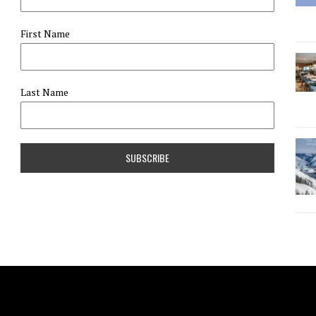
First Name
Last Name