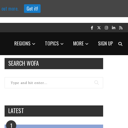
d out more.
Got it!
REGIONS
TOPICS
MORE
SIGN UP
SEARCH WOFA
LATEST
1