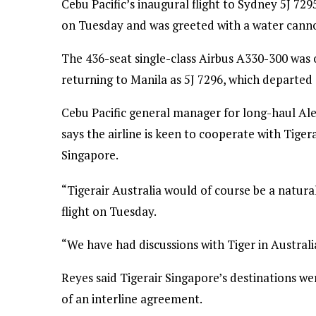
Cebu Pacific’s inaugural flight to Sydney 5J 7
on Tuesday and was greeted with a water canno
The 436-seat single-class Airbus A330-300 was o
returning to Manila as 5J 7296, which departed 
Cebu Pacific general manager for long-haul Ale
says the airline is keen to cooperate with Tigera
Singapore.
“Tigerair Australia would of course be a natural
flight on Tuesday.
“We have had discussions with Tiger in Australi
Reyes said Tigerair Singapore’s destinations we
of an interline agreement.