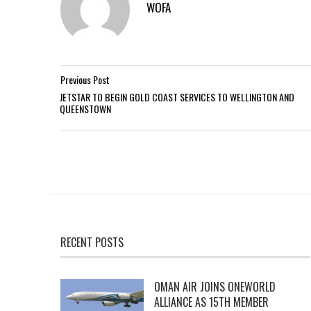
WOFA
Previous Post
JETSTAR TO BEGIN GOLD COAST SERVICES TO WELLINGTON AND
QUEENSTOWN
RECENT POSTS
OMAN AIR JOINS ONEWORLD
ALLIANCE AS 15TH MEMBER