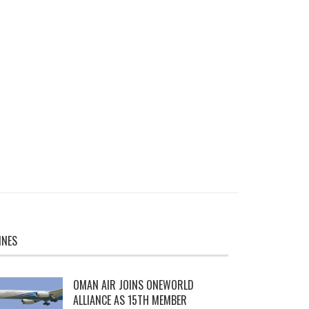
INES
OMAN AIR JOINS ONEWORLD
ALLIANCE AS 15TH MEMBER