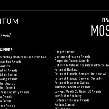
 SUMMITS
Budget Summit
Commerical Finance Awards
counting Conference and Exhibition
Corporate Counsel Summit
ccounting Awards
Defence & National Security Workforce A
I Awards
Future of Banking
viation Awards
Future of Financial Services: Data and AI
viation Summit
Future of Financial Services: Security
roking Awards
Future of Insurance Sydney
yber Awards
Insurance Innovation Awards
yber Summit
Lawyers Weekly 30 Under 30 Awards
efence Industry Awards
New Broker Academy
aw Awards
Partner of the Year Awards
aw Forum
Partner Summit
pace Awards
REB Awards