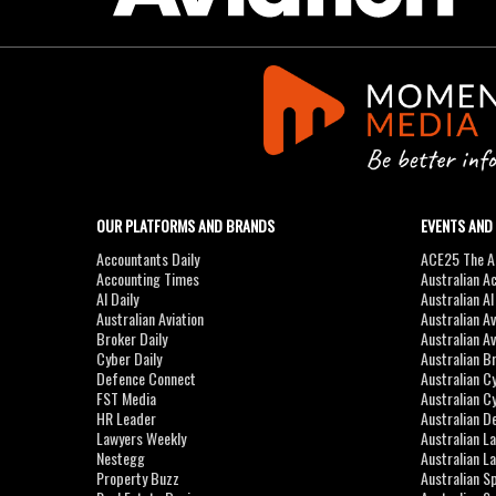
OUR PLATFORMS AND BRANDS
EVENTS AND
Accountants Daily
ACE25 The Ac
Accounting Times
Australian A
AI Daily
Australian A
Australian Aviation
Australian A
Broker Daily
Australian A
Cyber Daily
Australian B
Defence Connect
Australian C
FST Media
Australian C
HR Leader
Australian D
Lawyers Weekly
Australian L
Nestegg
Australian L
Property Buzz
Australian S