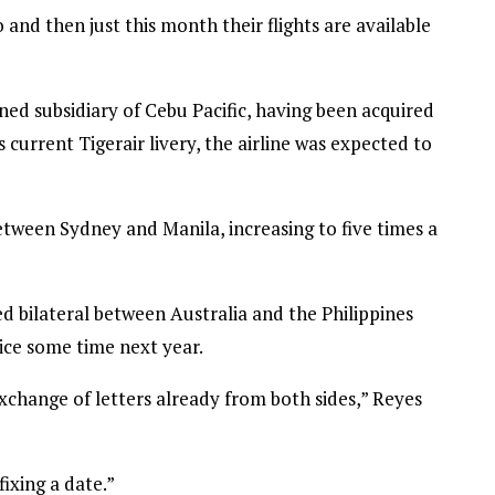
and then just this month their flights are available
ned subsidiary of Cebu Pacific, having been acquired
s current Tigerair livery, the airline was expected to
etween Sydney and Manila, increasing to five times a
d bilateral between Australia and the Philippines
vice some time next year.
xchange of letters already from both sides,” Reyes
fixing a date.”