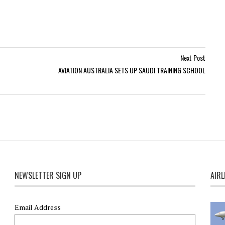
Next Post
AVIATION AUSTRALIA SETS UP SAUDI TRAINING SCHOOL
NEWSLETTER SIGN UP
AIRL
Email Address