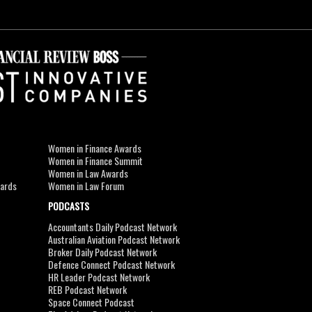
Women in Finance Awards
Women in Finance Summit
Women in Law Awards
wards
Women in Law Forum
PODCASTS
Accountants Daily Podcast Network
Australian Aviation Podcast Network
Broker Daily Podcast Network
Defence Connect Podcast Network
HR Leader Podcast Network
REB Podcast Network
Space Connect Podcast