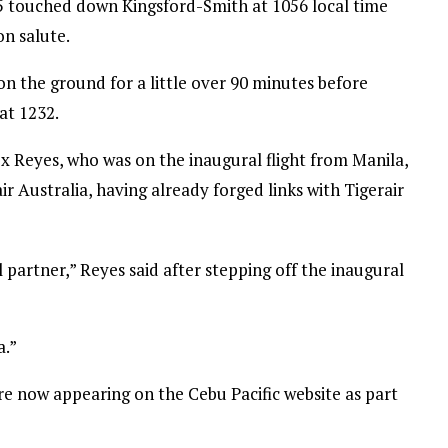
295 touched down Kingsford-Smith at 1056 local time
n salute.
n the ground for a little over 90 minutes before
at 1232.
x Reyes, who was on the inaugural flight from Manila,
ir Australia, having already forged links with Tigerair
 partner,” Reyes said after stepping off the inaugural
a.”
re now appearing on the Cebu Pacific website as part