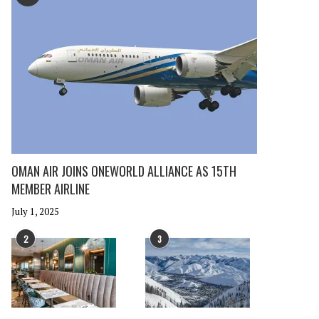
OMAN AIR JOINS ONEWORLD ALLIANCE AS 15TH
MEMBER AIRLINE
July 1, 2025
2
3