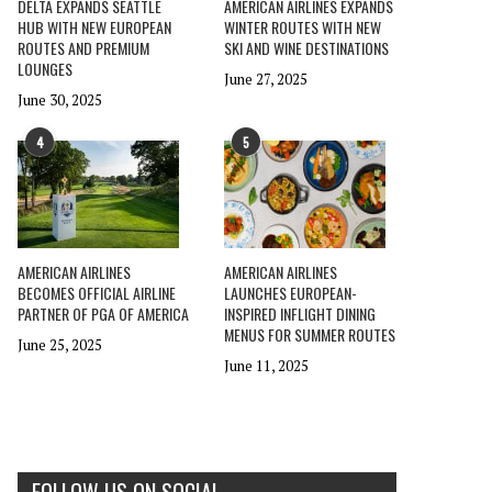
DELTA EXPANDS SEATTLE
AMERICAN AIRLINES EXPANDS
HUB WITH NEW EUROPEAN
WINTER ROUTES WITH NEW
ROUTES AND PREMIUM
SKI AND WINE DESTINATIONS
LOUNGES
June 27, 2025
June 30, 2025
4
5
AMERICAN AIRLINES
AMERICAN AIRLINES
BECOMES OFFICIAL AIRLINE
LAUNCHES EUROPEAN-
PARTNER OF PGA OF AMERICA
INSPIRED INFLIGHT DINING
MENUS FOR SUMMER ROUTES
June 25, 2025
June 11, 2025