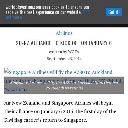
worldofaviation.com uses cookies to ensure you
Powered by
MOMENTUM
MEDIA
receive the best experience on our website.
Find
Got it!
out more.
Airlines
Continue to website
SQ-NZ ALLIANCE TO KICK OFF ON JANUARY 6
written by
WOFA
September 23, 2014
Singapore Airlines will fly the A380 to Auckland from October
26. (Mehdi Nazarinia)
Air New Zealand and Singapore Airlines will begin
their alliance on January 6 2015, the first day of the
Kiwi flag carrier’s return to Singapore.