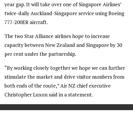
year gap. It will take over one of Singapore Airlines’
twice-daily Auckland-Singapore service using Boeing
777-200ER aircraft.
The two Star Alliance airlines hope to increase
capacity between New Zealand and Singapore by 30
per cent under the partnership.
“By working closely together we hope we can further
stimulate the market and drive visitor numbers from
both ends of the route,” Air NZ chief executive
Christopher Luxon said in a statement.
==