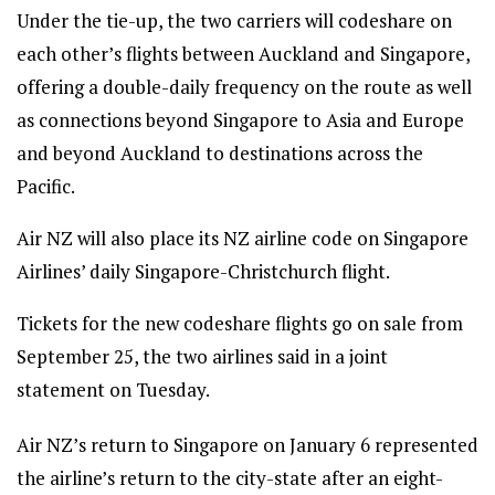
Under the tie-up, the two carriers will codeshare on
each other’s flights between Auckland and Singapore,
offering a double-daily frequency on the route as well
as connections beyond Singapore to Asia and Europe
and beyond Auckland to destinations across the
Pacific.
Air NZ will also place its NZ airline code on Singapore
Airlines’ daily Singapore-Christchurch flight.
Tickets for the new codeshare flights go on sale from
September 25, the two airlines said in a joint
statement on Tuesday.
Air NZ’s return to Singapore on January 6 represented
the airline’s return to the city-state after an eight-