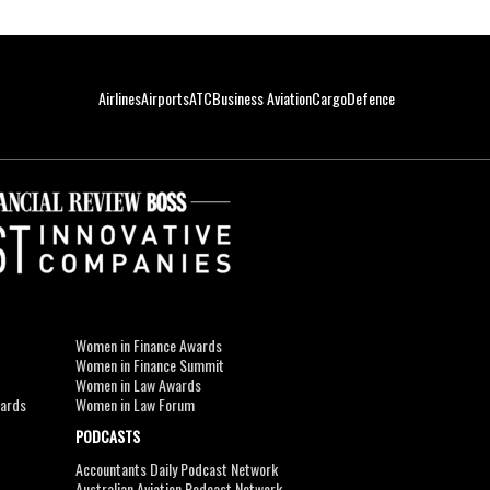
Airlines
Airports
ATC
Business Aviation
Cargo
Defence
Women in Finance Awards
Women in Finance Summit
Women in Law Awards
wards
Women in Law Forum
PODCASTS
Accountants Daily Podcast Network
Australian Aviation Podcast Network