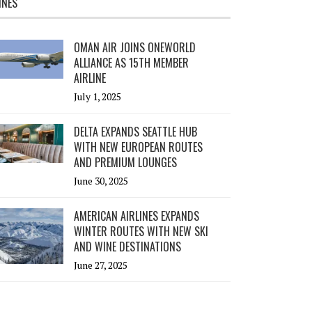
INES
OMAN AIR JOINS ONEWORLD
ALLIANCE AS 15TH MEMBER
AIRLINE
July 1, 2025
DELTA EXPANDS SEATTLE HUB
WITH NEW EUROPEAN ROUTES
AND PREMIUM LOUNGES
June 30, 2025
AMERICAN AIRLINES EXPANDS
WINTER ROUTES WITH NEW SKI
AND WINE DESTINATIONS
June 27, 2025