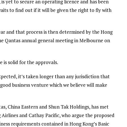
is yet to secure an operating licence and has been
its to find out if it will be given the right to fly with
ear and that process is then determined by the Hong
 the Qantas annual general meeting in Melbourne on
 is solid for the approvals.
ected, it’s taken longer than any jurisdiction that
 a good business venture which we believe will make
as, China Eastern and Shun Tak Holdings, has met
g Airlines and Cathay Pacific, who argue the proposed
usiness requirements contained in Hong Kong’s Basic