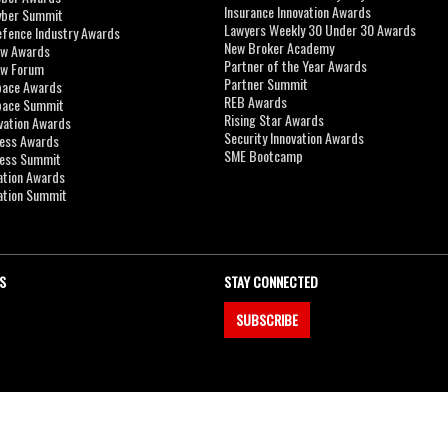
Insurance Innovation Awards
yber Summit
Lawyers Weekly 30 Under 30 Awards
efence Industry Awards
New Broker Academy
aw Awards
Partner of the Year Awards
aw Forum
Partner Summit
pace Awards
REB Awards
Space Summit
Rising Star Awards
vation Awards
Security Innovation Awards
ness Awards
SME Bootcamp
ness Summit
ation Awards
ation Summit
S
STAY CONNECTED
SUBSCRIBE