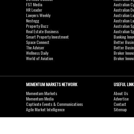
FST Media
Australian C
HR Leader
Australian D
Lawyers Weekly
Australian L
Nestegg
Australian L
Property Buzz
Australian S
Real Estate Business
Australian 
Smart Property Investment
Banking Inno
Space Connect
Better Busi
The Adviser
Better Busi
Wellness Daily
Broker Innov
World of Aviation
Broker Innov
MOMENTUM MARKETS NETWORK
USEFUL LINK
Momentum Markets
About Us
Momentum Media
Advertise
Captivate Events & Communications
Contact
Agile Market Intelligence
Sitemap
Copyright © 2007-2026
MOMENTUM
MEDIA