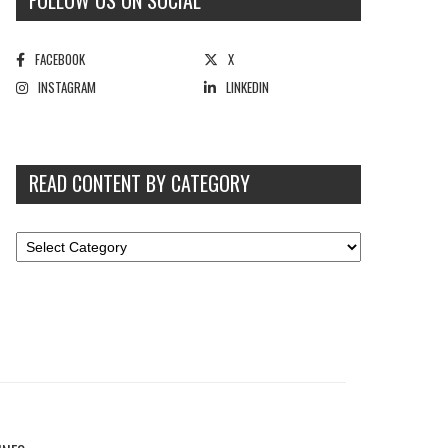
FOLLOW US ON SOCIAL
FACEBOOK
X
INSTAGRAM
LINKEDIN
READ CONTENT BY CATEGORY