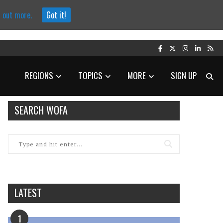
d out more.
Got it!
REGIONS
TOPICS
MORE
SIGN UP
SEARCH WOFA
LATEST
1