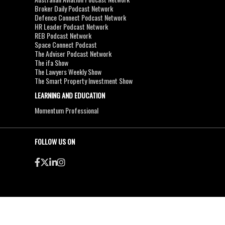
Broker Daily Podcast Network
Defence Connect Podcast Network
HR Leader Podcast Network
REB Podcast Network
Space Connect Podcast
The Adviser Podcast Network
The ifa Show
The Lawyers Weekly Show
The Smart Property Investment Show
LEARNING AND EDUCATION
Momentum Professional
FOLLOW US ON
●
●
Copyright & Disclaimers
Privacy Policy
Terms & Conditions