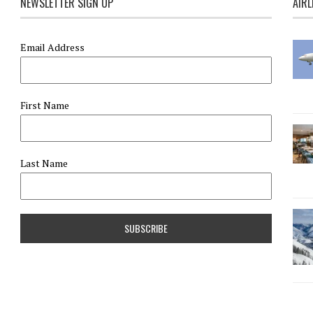
NEWSLETTER SIGN UP
AIRL
Email Address
First Name
Last Name