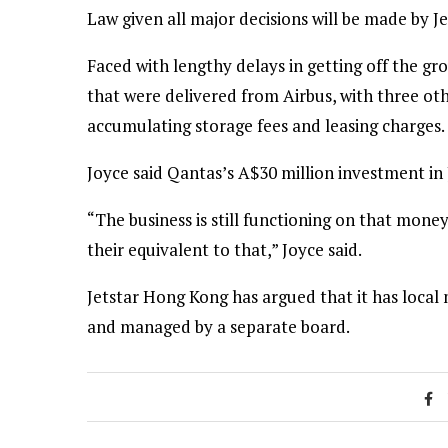
Law given all major decisions will be made by J
Faced with lengthy delays in getting off the gr
that were delivered from Airbus, with three oth
accumulating storage fees and leasing charges.
Joyce said Qantas’s A$30 million investment in
“The business is still functioning on that mon
their equivalent to that,” Joyce said.
Jetstar Hong Kong has argued that it has loca
and managed by a separate board.