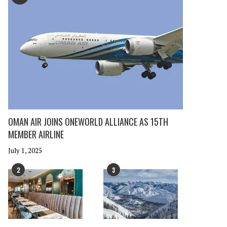
OMAN AIR JOINS ONEWORLD ALLIANCE AS 15TH
MEMBER AIRLINE
July 1, 2025
2
3