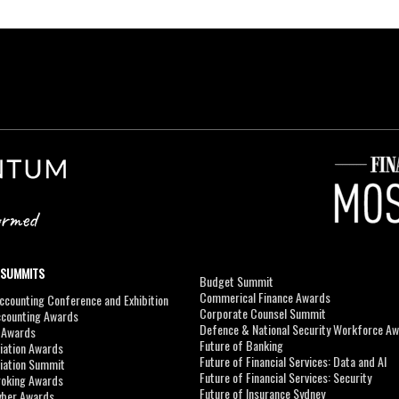
 SUMMITS
Budget Summit
Commerical Finance Awards
counting Conference and Exhibition
Corporate Counsel Summit
ccounting Awards
Defence & National Security Workforce A
I Awards
Future of Banking
viation Awards
Future of Financial Services: Data and AI
viation Summit
Future of Financial Services: Security
roking Awards
Future of Insurance Sydney
yber Awards