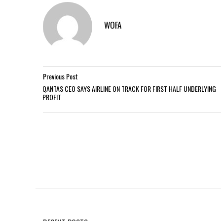
WOFA
Previous Post
QANTAS CEO SAYS AIRLINE ON TRACK FOR FIRST HALF UNDERLYING
PROFIT