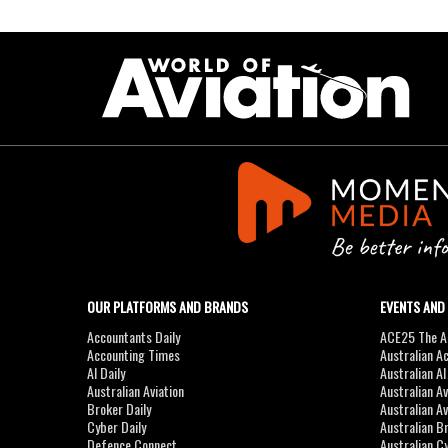
OUR PLATFORMS AND BRANDS
EVENTS AND
Accountants Daily
ACE25 The Ac
Accounting Times
Australian A
AI Daily
Australian A
Australian Aviation
Australian A
Broker Daily
Australian A
Cyber Daily
Australian B
Defence Connect
Australian C