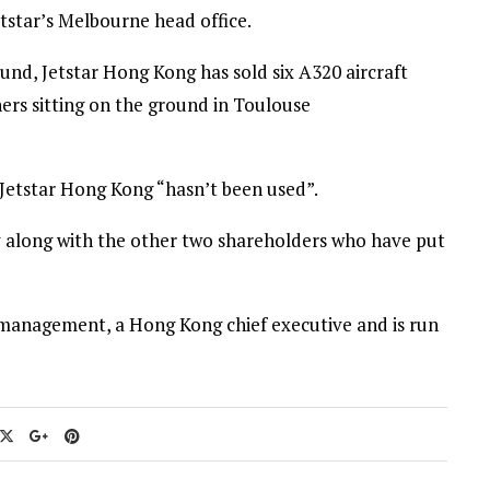
etstar’s Melbourne head office.
ound, Jetstar Hong Kong has sold six A320 aircraft
ers sitting on the ground in Toulouse
 Jetstar Hong Kong “hasn’t been used”.
ey along with the other two shareholders who have put
l management, a Hong Kong chief executive and is run