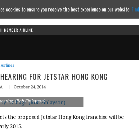
es cookies to ensure you receive the best experience on our website.
Fin
TH MEMBER AIRLINE
Continue to website
Airlines
5 HEARING FOR JETSTAR HONG KONG
A
|
October 24, 2014
 hearing. (Rob Finlayson)
cts the proposed Jetstar Hong Kong franchise will be
arly 2015.