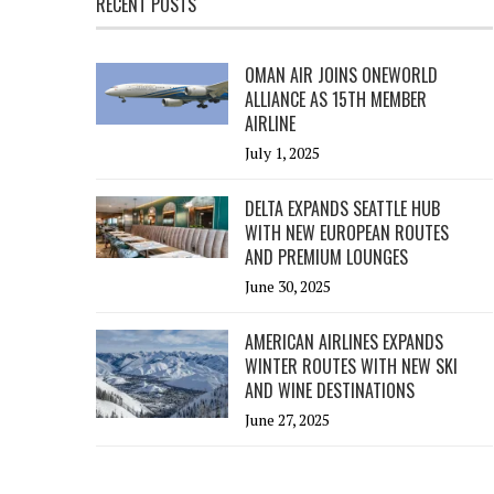
RECENT POSTS
OMAN AIR JOINS ONEWORLD
ALLIANCE AS 15TH MEMBER
AIRLINE
July 1, 2025
DELTA EXPANDS SEATTLE HUB
WITH NEW EUROPEAN ROUTES
AND PREMIUM LOUNGES
June 30, 2025
AMERICAN AIRLINES EXPANDS
WINTER ROUTES WITH NEW SKI
AND WINE DESTINATIONS
June 27, 2025