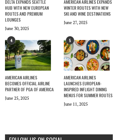
DELTA EXPANDS SEATTLE
AMERICAN AIRLINES EXPANDS
HUB WITH NEW EUROPEAN
WINTER ROUTES WITH NEW
ROUTES AND PREMIUM
SKI AND WINE DESTINATIONS
LOUNGES
June 27, 2025
June 30, 2025
4
5
AMERICAN AIRLINES
AMERICAN AIRLINES
BECOMES OFFICIAL AIRLINE
LAUNCHES EUROPEAN-
PARTNER OF PGA OF AMERICA
INSPIRED INFLIGHT DINING
MENUS FOR SUMMER ROUTES
June 25, 2025
June 11, 2025