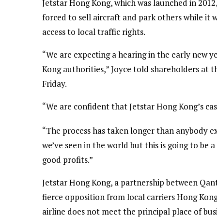
Jetstar Hong Kong, which was launched in 2012, 
forced to sell aircraft and park others while it wa
access to local traffic rights.
“We are expecting a hearing in the early new y
Kong authorities,” Joyce told shareholders at
Friday.
“We are confident that Jetstar Hong Kong’s case
“The process has taken longer than anybody exp
we’ve seen in the world but this is going to be
good profits.”
Jetstar Hong Kong, a partnership between Qant
fierce opposition from local carriers Hong Kon
airline does not meet the principal place of b