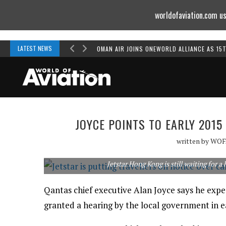
worldofaviation.com us
Powered by
MOMENTUM
MEDIA
LATEST NEWS
OMAN AIR JOINS ONEWORLD ALLIANCE AS 15
JOYCE POINTS TO EARLY 201
written by
WOF
Jetstar Hong Kong is still waiting for a
Qantas chief executive Alan Joyce says he expe
granted a hearing by the local government in e