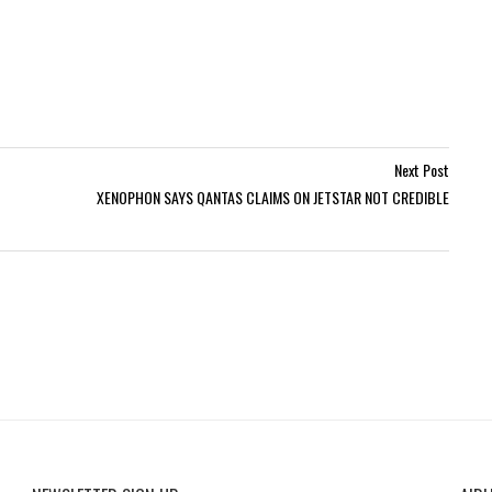
Next Post
XENOPHON SAYS QANTAS CLAIMS ON JETSTAR NOT CREDIBLE