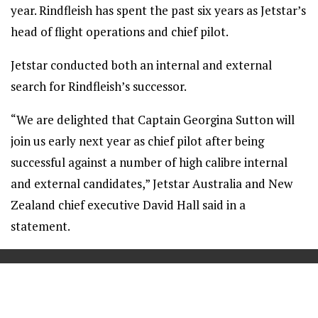
year. Rindfleish has spent the past six years as Jetstar’s
head of flight operations and chief pilot.
Jetstar conducted both an internal and external
search for Rindfleish’s successor.
“We are delighted that Captain Georgina Sutton will
join us early next year as chief pilot after being
successful against a number of high calibre internal
and external candidates,” Jetstar Australia and New
Zealand chief executive David Hall said in a
statement.
==