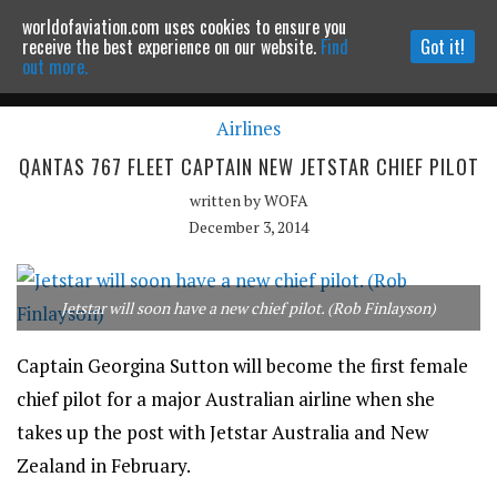
worldofaviation.com uses cookies to ensure you
Powered by
MOMENTUM
MEDIA
receive the best experience on our website.
Find
Got it!
out more.
Airlines
Continue to website
QANTAS 767 FLEET CAPTAIN NEW JETSTAR CHIEF PILOT
written by
WOFA
December 3, 2014
Jetstar will soon have a new chief pilot. (Rob Finlayson)
Captain Georgina Sutton will become the first female
chief pilot for a major Australian airline when she
takes up the post with Jetstar Australia and New
Zealand in February.