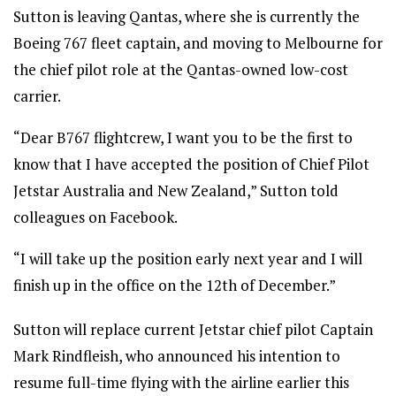
Sutton is leaving Qantas, where she is currently the
Boeing 767 fleet captain, and moving to Melbourne for
the chief pilot role at the Qantas-owned low-cost
carrier.
“Dear B767 flightcrew, I want you to be the first to
know that I have accepted the position of Chief Pilot
Jetstar Australia and New Zealand,” Sutton told
colleagues on Facebook.
“I will take up the position early next year and I will
finish up in the office on the 12th of December.”
Sutton will replace current Jetstar chief pilot Captain
Mark Rindfleish, who announced his intention to
resume full-time flying with the airline earlier this