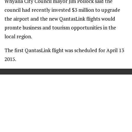
Whyalla City Council mayor Jim Pollock said the
council had recently invested $3 million to upgrade
the airport and the new QantasLink flights would
promte business and tourism opportunities in the
local region.
The first QantasLink flight was scheduled for April 13
2015.
==