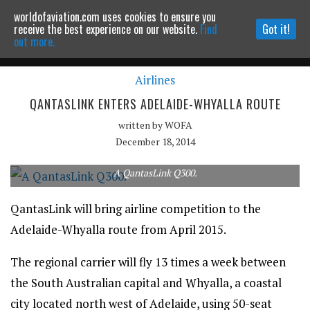
worldofaviation.com uses cookies to ensure you
Powered by
MOMENTUM
MEDIA
receive the best experience on our website.
Find
Got it!
out more.
Airlines
Continue to website
QANTASLINK ENTERS ADELAIDE-WHYALLA ROUTE
written by
WOFA
December 18, 2014
A QantasLink Q300.
QantasLink will bring airline competition to the
Adelaide-Whyalla route from April 2015.
The regional carrier will fly 13 times a week between
the South Australian capital and Whyalla, a coastal
city located north west of Adelaide, using 50-seat