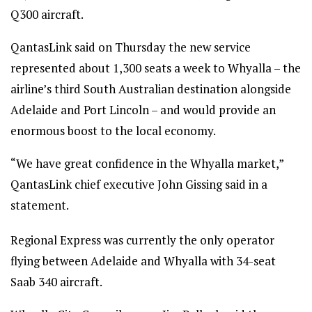
Q300 aircraft.
QantasLink said on Thursday the new service
represented about 1,300 seats a week to Whyalla – the
airline’s third South Australian destination alongside
Adelaide and Port Lincoln – and would provide an
enormous boost to the local economy.
“We have great confidence in the Whyalla market,”
QantasLink chief executive John Gissing said in a
statement.
Regional Express was currently the only operator
flying between Adelaide and Whyalla with 34-seat
Saab 340 aircraft.