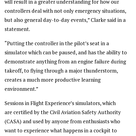
will result in a greater understanding for how our
controllers deal with not only emergency situations,
but also general day-to-day events,” Clarke said in a
statement.
“Putting the controller in the pilot’s seat in a
simulator which can be paused, and has the ability to
demonstrate anything from an engine failure during
takeoff, to flying through a major thunderstorm,
creates a much more productive learning
environment.”
Sessions in Flight Experience’s simulators, which
are certified by the Civil Aviation Safety Authority
(CASA) and used by anyone from enthusiasts who
want to experience what happens in a cockpit to