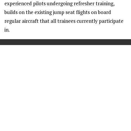
experienced pilots undergoing refresher training,
builds on the existing jump seat flights on board
regular aircraft that all trainees currently participate
in.
==