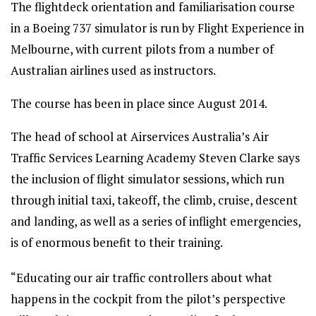
The flightdeck orientation and familiarisation course
in a Boeing 737 simulator is run by Flight Experience in
Melbourne, with current pilots from a number of
Australian airlines used as instructors.
The course has been in place since August 2014.
The head of school at Airservices Australia’s Air
Traffic Services Learning Academy Steven Clarke says
the inclusion of flight simulator sessions, which run
through initial taxi, takeoff, the climb, cruise, descent
and landing, as well as a series of inflight emergencies,
is of enormous benefit to their training.
“Educating our air traffic controllers about what
happens in the cockpit from the pilot’s perspective