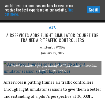
worldofaviation.com uses cookies to ensure you
Powered by
MOMENTUM
MEDIA
receive the best experience on our website.
Find
Got it!
out more.
ATC
Continue to website
AIRSERVICES ADDS FLIGHT SIMULATOR COURSE FOR
TRAINEE AIR TRAFFIC CONTROLLERS
written by
WOFA
January 19, 2015
Airservices trainees get put through a flight simulator session.
(Flight Experience)
Airservices is putting trainee air traffic controllers
through flight simulator sessions to give them a better
understanding of a pilot’s perspective at 30,000ft.