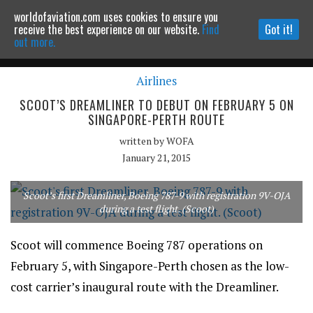
worldofaviation.com uses cookies to ensure you
Powered by
MOMENTUM
MEDIA
receive the best experience on our website.
Find
Got it!
out more.
Airlines
Continue to website
SCOOT’S DREAMLINER TO DEBUT ON FEBRUARY 5 ON
SINGAPORE-PERTH ROUTE
written by
WOFA
January 21, 2015
Scoot’s first Dreamliner, Boeing 787-9 with registration 9V-OJA
during a test flight. (Scoot)
Scoot will commence Boeing 787 operations on
February 5, with Singapore-Perth chosen as the low-
cost carrier’s inaugural route with the Dreamliner.