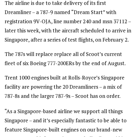
The airline is due to take delivery of its first
Dreamliner – a 787-9 named “Dream Start” with
registration 9V-OJA, line number 240 and msn 37112 –
later this week, with the aircraft scheduled to arrive in
Singapore, after a series of test flights, on February 2.
The 787s will replace replace all of Scoot’s current
fleet of six Boeing 777-200ERs by the end of August.
Trent 1000 engines built at Rolls-Royce’s Singapore
facility are powering the 20 Dreamliners – a mix of
787-8s and the larger 787-9s – Scoot has on order.
“As a Singapore-based airline we support all things
Singapore – and it’s especially fantastic to be able to
feature Singapore-built engines on our brand-new