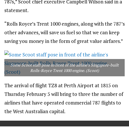
787s,” Scoot chief executive Campbell Wilson said in a
statement.
“Rolls Royce’s Trent 1000 engines, along with the 787’s
other advances, will save us fuel so that we can keep
saving you money in the form of great value airfares.”
Some Scoot staff pose in front of the airline’s Singapore-built
Rolls-Royce Trent 1000 engine. (Scoot)
The arrival of flight TZ8 at Perth Airport at 1815 on
Thursday February 5 will bring to three the number of
airlines that have operated commercial 787 flights to
the West Australian capital.
==