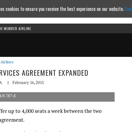
es cookies to ensure you receive the best experience on our website.
Fin
TH MEMBER AIRLINE
Continue to website
Airlines
ERVICES AGREEMENT EXPANDED
A
|
February 16, 2015
AN 787-8.
offer up to 4,000 seats a week between the two
 agreement.