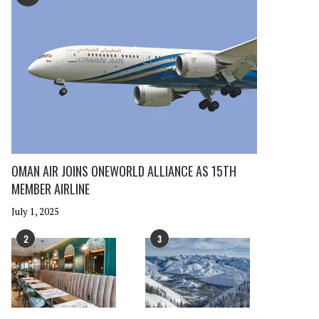
OMAN AIR JOINS ONEWORLD ALLIANCE AS 15TH
MEMBER AIRLINE
July 1, 2025
2
3