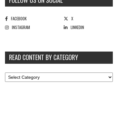
FOLLOW US ON SOCIAL
FACEBOOK
X
INSTAGRAM
LINKEDIN
READ CONTENT BY CATEGORY