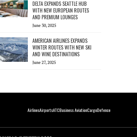
DELTA EXPANDS SEATTLE HUB
WITH NEW EUROPEAN ROUTES
AND PREMIUM LOUNGES
June 30, 2025
AMERICAN AIRLINES EXPANDS
WINTER ROUTES WITH NEW SKI
AND WINE DESTINATIONS
June 27, 2025
Airlines
Airports
ATC
Business Aviation
Cargo
Defence