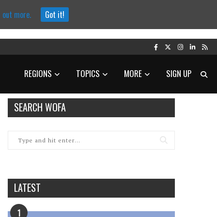
d out more.
Got it!
REGIONS
TOPICS
MORE
SIGN UP
SEARCH WOFA
LATEST
1