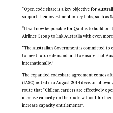
“Open code share is a key objective for Australi
support their investment in key hubs, such as Sa
“It will now be possible for Qantas to build on 
Airlines Group to link Australia with even more
“The Australian Government is committed to en
to meet future demand and to ensure that Aust
internationally.”
The expanded codeshare agreement comes after
(IASC) noted in a August 2014 decision allowin
route that “Chilean carriers are effectively ope
increase capacity on the route without further 
increase capacity entitlements”.