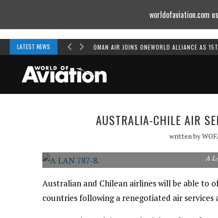
worldofaviation.com us
Powered by
MOMENTUM
MEDIA
LATEST NEWS
OMAN AIR JOINS ONEWORLD ALLIANCE AS 15
AUSTRALIA-CHILE AIR S
written by
WOF
A L
Australian and Chilean airlines will be able to 
countries following a renegotiated air services