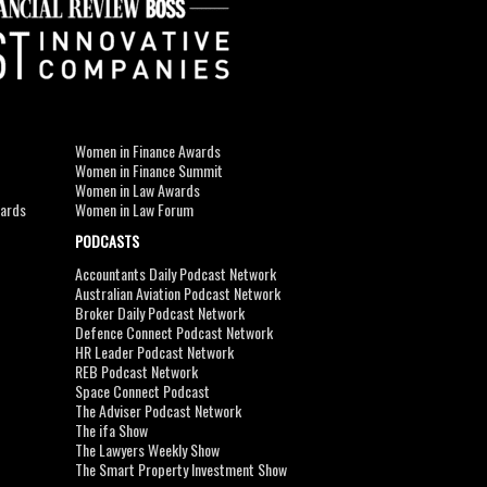
Women in Finance Awards
Women in Finance Summit
Women in Law Awards
wards
Women in Law Forum
PODCASTS
Accountants Daily Podcast Network
Australian Aviation Podcast Network
Broker Daily Podcast Network
Defence Connect Podcast Network
HR Leader Podcast Network
REB Podcast Network
Space Connect Podcast
The Adviser Podcast Network
The ifa Show
The Lawyers Weekly Show
The Smart Property Investment Show