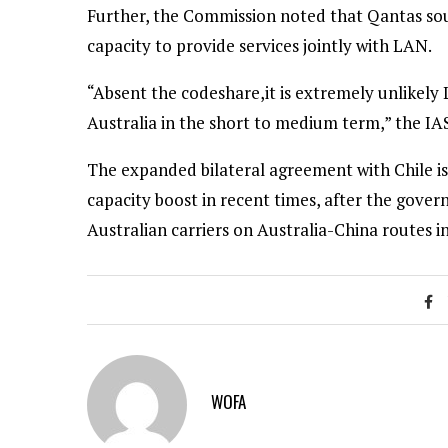
Further, the Commission noted that Qantas sought
capacity to provide services jointly with LAN.
“Absent the codeshare,it is extremely unlikely 
Australia in the short to medium term,” the IAS
The expanded bilateral agreement with Chile is
capacity boost in recent times, after the gove
Australian carriers on Australia-China routes i
WOFA