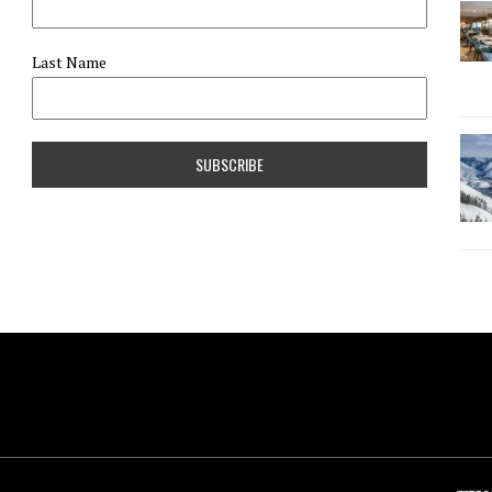
Last Name