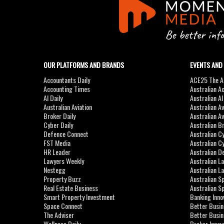
OUR PLATFORMS AND BRANDS
EVENTS AND
Accountants Daily
ACE25 The Ac
Accounting Times
Australian A
AI Daily
Australian A
Australian Aviation
Australian A
Broker Daily
Australian A
Cyber Daily
Australian B
Defence Connect
Australian C
FST Media
Australian C
HR Leader
Australian D
Lawyers Weekly
Australian L
Nestegg
Australian L
Property Buzz
Australian S
Real Estate Business
Australian 
Smart Property Investment
Banking Inno
Space Connect
Better Busi
The Adviser
Better Busi
Wellness Daily
Broker Innov