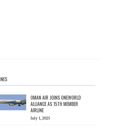
INES
OMAN AIR JOINS ONEWORLD
ALLIANCE AS 15TH MEMBER
AIRLINE
July 1, 2025