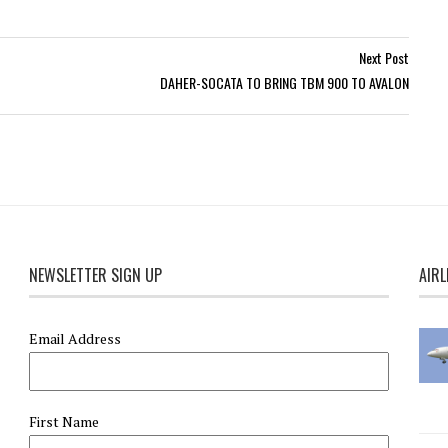
Next Post
DAHER-SOCATA TO BRING TBM 900 TO AVALON
NEWSLETTER SIGN UP
AIRL
Email Address
First Name