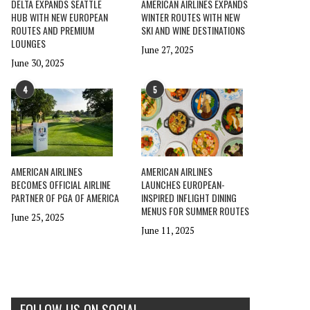
DELTA EXPANDS SEATTLE
AMERICAN AIRLINES EXPANDS
HUB WITH NEW EUROPEAN
WINTER ROUTES WITH NEW
ROUTES AND PREMIUM
SKI AND WINE DESTINATIONS
LOUNGES
June 27, 2025
June 30, 2025
4
5
AMERICAN AIRLINES
AMERICAN AIRLINES
BECOMES OFFICIAL AIRLINE
LAUNCHES EUROPEAN-
PARTNER OF PGA OF AMERICA
INSPIRED INFLIGHT DINING
MENUS FOR SUMMER ROUTES
June 25, 2025
June 11, 2025