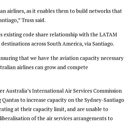
an airlines, as it enables them to build networks that
ntiago,” Truss said.
its existing code share relationship with the LATAM
 destinations across South America, via Santiago.
suring that we have the aviation capacity necessary
ralian airlines can grow and compete
 Australia’s International Air Services Commission
g Qantas to increase capacity on the Sydney-Santiago
rating at their capacity limit, and are unable to
liberalisation of the air services arrangements to