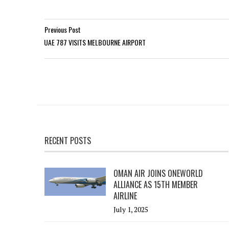
Previous Post
UAE 787 VISITS MELBOURNE AIRPORT
RECENT POSTS
OMAN AIR JOINS ONEWORLD
ALLIANCE AS 15TH MEMBER
AIRLINE
July 1, 2025