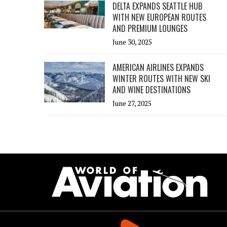
DELTA EXPANDS SEATTLE HUB
WITH NEW EUROPEAN ROUTES
AND PREMIUM LOUNGES
June 30, 2025
AMERICAN AIRLINES EXPANDS
WINTER ROUTES WITH NEW SKI
AND WINE DESTINATIONS
June 27, 2025