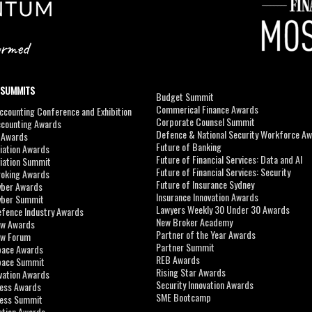
 SUMMITS
Budget Summit
Commerical Finance Awards
counting Conference and Exhibition
Corporate Counsel Summit
ccounting Awards
Defence & National Security Workforce A
I Awards
Future of Banking
viation Awards
Future of Financial Services: Data and AI
viation Summit
Future of Financial Services: Security
roking Awards
Future of Insurance Sydney
yber Awards
Insurance Innovation Awards
yber Summit
Lawyers Weekly 30 Under 30 Awards
efence Industry Awards
New Broker Academy
aw Awards
Partner of the Year Awards
aw Forum
Partner Summit
pace Awards
REB Awards
Space Summit
Rising Star Awards
vation Awards
Security Innovation Awards
ness Awards
SME Bootcamp
ness Summit
ation Awards