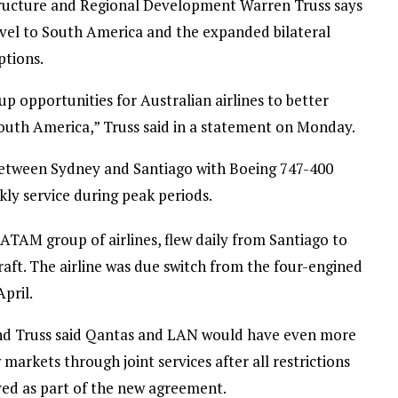
tructure and Regional Development Warren Truss says
ravel to South America and the expanded bilateral
ptions.
p opportunities for Australian airlines to better
outh America,” Truss said in a statement on Monday.
 between Sydney and Santiago with Boeing 747-400
ly service during peak periods.
LATAM group of airlines, flew daily from Santiago to
aft. The airline was due switch from the four-engined
pril.
and Truss said Qantas and LAN would have even more
 markets through joint services after all restrictions
oved as part of the new agreement.