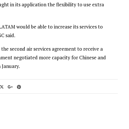
 in its application the flexibility to use extra
LATAM would be able to increase its services to
C said.
 the second air services agreement to receive a
rnment negotiated more capacity for Chinese and
n January.