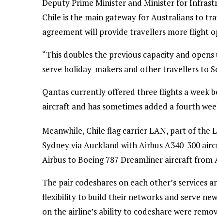
Deputy Prime Minister and Minister for Infras
Chile is the main gateway for Australians to t
agreement will provide travellers more flight o
“This doubles the previous capacity and opens u
serve holiday-makers and other travellers to S
Qantas currently offered three flights a week
aircraft and has sometimes added a fourth week
Meanwhile, Chile flag carrier LAN, part of the 
Sydney via Auckland with Airbus A340-300 aircr
Airbus to Boeing 787 Dreamliner aircraft from A
The pair codeshares on each other’s services 
flexibility to build their networks and serve new
on the airline’s ability to codeshare were rem