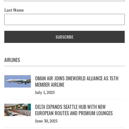
Last Name
AIRLINES
OMAN AIR JOINS ONEWORLD ALLIANCE AS 15TH
MEMBER AIRLINE
July 1, 2025
DELTA EXPANDS SEATTLE HUB WITH NEW
EUROPEAN ROUTES AND PREMIUM LOUNGES
June 30, 2025