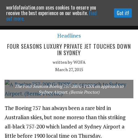
worldofaviation.com uses cookies to ensure you
Powered by
MOMENTUM
MEDIA
receive the best experience on our website.
Find
Got it!
out more.
Headlines
Continue to website
FOUR SEASONS LUXURY PRIVATE JET TOUCHES DOWN
IN SYDNEY
written by
WOFA
March 27, 2015
The Four Seasons Boeing 757-200 G-TCSX on approach to
Sydney Airport. (Bernie Proctor)
The Boeing 757 has always been a rare bird in
Australian skies, but none moreso than this striking
all-black 757-200 which landed at Sydney Airport a
little before 1900 local time on Thursday.