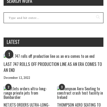
SEARCH WOFA
LATEST
1
LAST 747 ROLLS OFF PRODUCTION LINE AS AN ERA COMES TO
AN END
December 12, 2022
2
3
NETJETS ORDERS ULTRA-LONG-
THOMPSON AERO SEATING TO