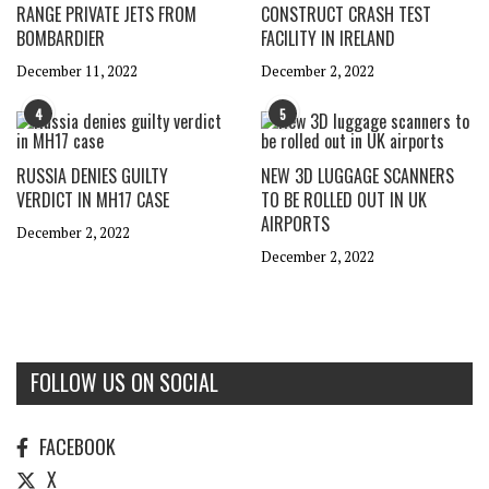
RANGE PRIVATE JETS FROM
CONSTRUCT CRASH TEST
BOMBARDIER
FACILITY IN IRELAND
December 11, 2022
December 2, 2022
4
5
RUSSIA DENIES GUILTY
NEW 3D LUGGAGE SCANNERS
VERDICT IN MH17 CASE
TO BE ROLLED OUT IN UK
AIRPORTS
December 2, 2022
December 2, 2022
FOLLOW US ON SOCIAL
FACEBOOK
X