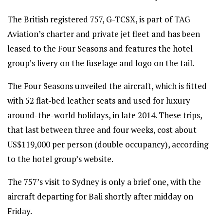
The British registered 757, G-TCSX, is part of TAG
Aviation’s charter and private jet fleet and has been
leased to the Four Seasons and features the hotel
group’s livery on the fuselage and logo on the tail.
The Four Seasons unveiled the aircraft, which is fitted
with 52 flat-bed leather seats and used for luxury
around-the-world holidays, in late 2014. These trips,
that last between three and four weeks, cost about
US$119,000 per person (double occupancy), according
to the hotel group’s website.
The 757’s visit to Sydney is only a brief one, with the
aircraft departing for Bali shortly after midday on
Friday.