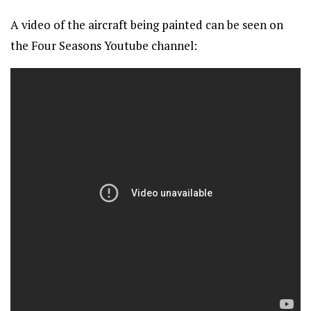
A video of the aircraft being painted can be seen on
the Four Seasons Youtube channel: