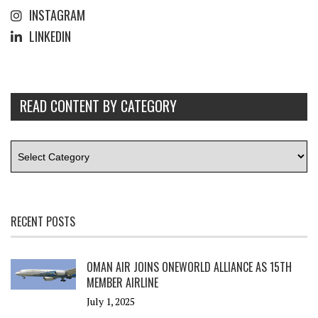
INSTAGRAM
LINKEDIN
READ CONTENT BY CATEGORY
RECENT POSTS
OMAN AIR JOINS ONEWORLD ALLIANCE AS 15TH
MEMBER AIRLINE
July 1, 2025