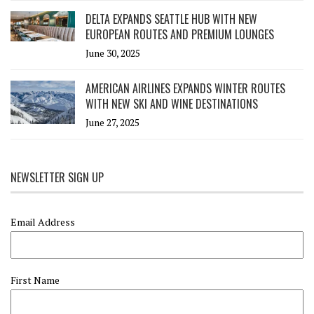
DELTA EXPANDS SEATTLE HUB WITH NEW
EUROPEAN ROUTES AND PREMIUM LOUNGES
June 30, 2025
AMERICAN AIRLINES EXPANDS WINTER ROUTES
WITH NEW SKI AND WINE DESTINATIONS
June 27, 2025
NEWSLETTER SIGN UP
Email Address
First Name