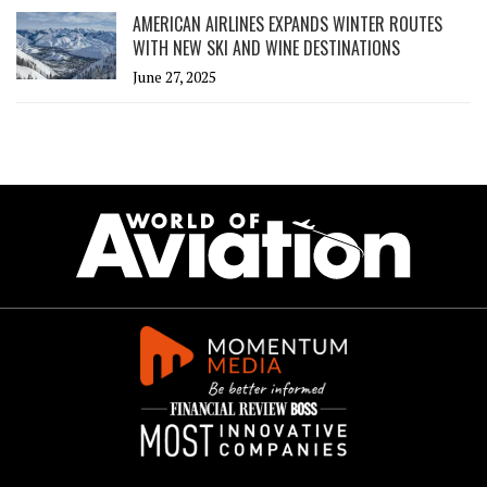
AMERICAN AIRLINES EXPANDS WINTER ROUTES
WITH NEW SKI AND WINE DESTINATIONS
June 27, 2025