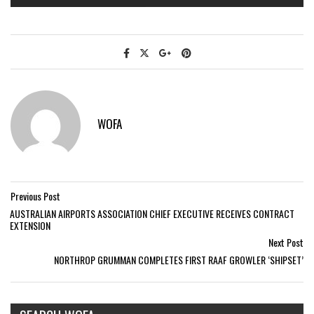
WOFA
Previous Post
AUSTRALIAN AIRPORTS ASSOCIATION CHIEF EXECUTIVE RECEIVES CONTRACT
EXTENSION
Next Post
NORTHROP GRUMMAN COMPLETES FIRST RAAF GROWLER ‘SHIPSET’