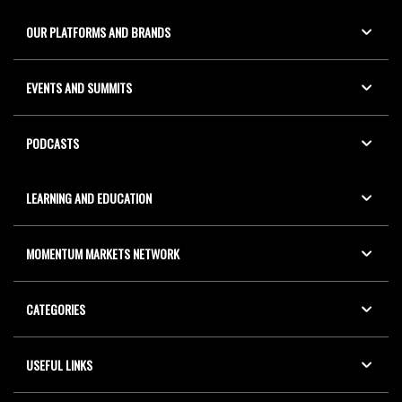
OUR PLATFORMS AND BRANDS
EVENTS AND SUMMITS
PODCASTS
LEARNING AND EDUCATION
MOMENTUM MARKETS NETWORK
CATEGORIES
USEFUL LINKS