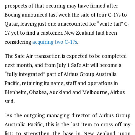
prospects of that occuring may have firmed after
Boeing announced last week the sale of four C-17s to
Qatar, leaving just one unaccounted for “white tail” C-
17 yet to find a customer. New Zealand had been
considering
acquiring two C-17s
.
The Safe Air transaction is expected to be completed
next month, and from July 1 Safe Air will become a
“fully integrated” part of Airbus Group Australia
Pacific, retaining its name, staff and operations in
Blenheim, Ohakea, Auckland and Melbourne, Airbus
said.
“As the outgoing managing director of Airbus Group
Australia Pacific, this is the last item to cross off my
list; to strengthen the base in New Zealand upon