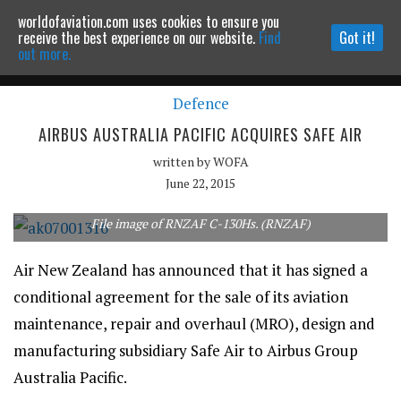
worldofaviation.com uses cookies to ensure you
Powered by
MOMENTUM
MEDIA
receive the best experience on our website.
Find
Got it!
out more.
Defence
Continue to website
AIRBUS AUSTRALIA PACIFIC ACQUIRES SAFE AIR
written by
WOFA
June 22, 2015
File image of RNZAF C-130Hs. (RNZAF)
Air New Zealand has announced that it has signed a
conditional agreement for the sale of its aviation
maintenance, repair and overhaul (MRO), design and
manufacturing subsidiary Safe Air to Airbus Group
Australia Pacific.