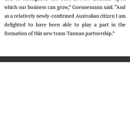
which our business can grow,” Goennemann said. “And
as a relatively newly-confirmed Australian citizen I am
delighted to have been able to play a part in the
formation of this new trans-Tasman partnership.”
==