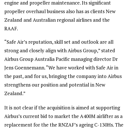
engine and propeller maintenance. Its significant
propeller overhaul business also has as clients New
Zealand and Australian regional airlines and the
RAAF.
“Safe Air’s reputation, skill set and outlook are all
strong and closely align with Airbus Group,” stated
Airbus Group Australia Pacific managing director Dr
Jens Goennemann. “We have worked with Safe Air in
the past, and for us, bringing the company into Airbus
strengthens our position and potential in New
Zealand.”
It is not clear if the acquisition is aimed at supporting
Airbus’s current bid to market the A400M airlifter as a
replacement for the the RNZAF’s ageing C-130Hs. The