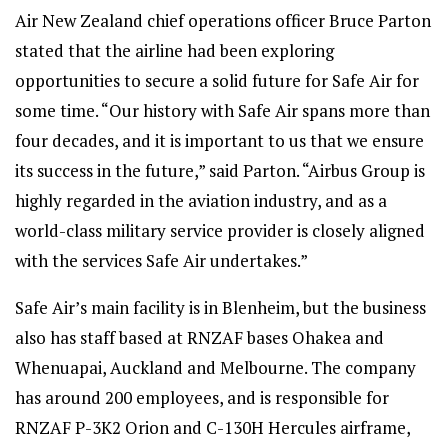
Air New Zealand chief operations officer Bruce Parton
stated that the airline had been exploring
opportunities to secure a solid future for Safe Air for
some time. “Our history with Safe Air spans more than
four decades, and it is important to us that we ensure
its success in the future,” said Parton. “Airbus Group is
highly regarded in the aviation industry, and as a
world-class military service provider is closely aligned
with the services Safe Air undertakes.”
Safe Air’s main facility is in Blenheim, but the business
also has staff based at RNZAF bases Ohakea and
Whenuapai, Auckland and Melbourne. The company
has around 200 employees, and is responsible for
RNZAF P-3K2 Orion and C-130H Hercules airframe,