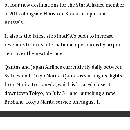
of four new destinations for the Star Alliance member
in 2015 alongside Houston, Kuala Lumpur and
Brussels.
It also is the latest step in ANA’s push to increase
revenues from its international operations by 50 per
cent over the next decade.
Qantas and Japan Airlines currently fly daily between
Sydney and Tokyo Narita. Qantas is shifting its flights
from Narita to Haneda, which is located closer to
downtown Tokyo, on July 31, and launching a new
Brisbane-Tokyo Narita service on August 1.
==