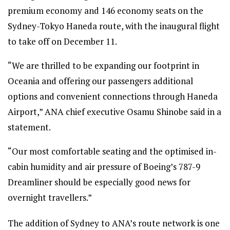
premium economy and 146 economy seats on the
Sydney-Tokyo Haneda route, with the inaugural flight
to take off on December 11.
“We are thrilled to be expanding our footprint in
Oceania and offering our passengers additional
options and convenient connections through Haneda
Airport,” ANA chief executive Osamu Shinobe said in a
statement.
“Our most comfortable seating and the optimised in-
cabin humidity and air pressure of Boeing’s 787-9
Dreamliner should be especially good news for
overnight travellers.”
The addition of Sydney to ANA’s route network is one