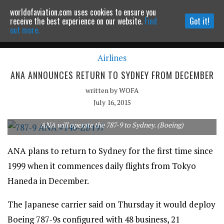
worldofaviation.com uses cookies to ensure you
Powered by
MOMENTUM
MEDIA
receive the best experience on our website.
Find
Got it!
out more.
Airlines
Continue to website
ANA ANNOUNCES RETURN TO SYDNEY FROM DECEMBER
written by
WOFA
July 16, 2015
ANA will operate the 787-9 to Sydney. (Boeing)
ANA plans to return to Sydney for the first time since
1999 when it commences daily flights from Tokyo
Haneda in December.
The Japanese carrier said on Thursday it would deploy
Boeing 787-9s configured with 48 business, 21