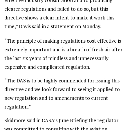
effective industry consultation and to producing
clearer regulations and failed to do so, but this
directive shows a clear intent to make it work this
time,” Davis said in a statement on Monday.
“The principle of making regulations cost effective is
extremely important and is a breath of fresh air after
the last six years of mindless and unnecessarily
expensive and complicated regulation.
“The DAS is to be highly commended for issuing this
directive and we look forward to seeing it applied to
new regulation and to amendments to current
regulation.”
Skidmore said in CASA’s June Briefing the regulator
was committed to consulting with the aviation