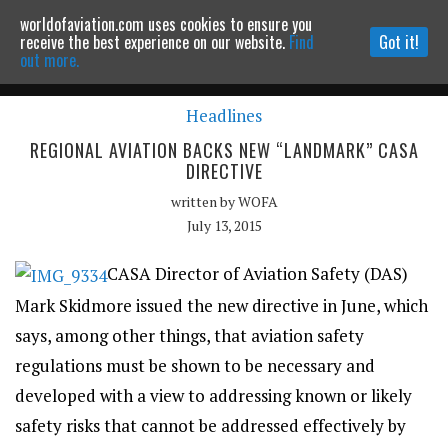
worldofaviation.com uses cookies to ensure you
Powered by
MOMENTUM
MEDIA
receive the best experience on our website.
Find
Got it!
out more.
Headlines
Continue to website
REGIONAL AVIATION BACKS NEW “LANDMARK” CASA
DIRECTIVE
written by
WOFA
July 13, 2015
CASA Director of Aviation Safety (DAS)
Mark Skidmore issued the new directive in June, which
says, among other things, that aviation safety
regulations must be shown to be necessary and
developed with a view to addressing known or likely
safety risks that cannot be addressed effectively by