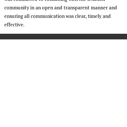
community in an open and transparent manner and
ensuring all communication was clear, timely and
effective.
==