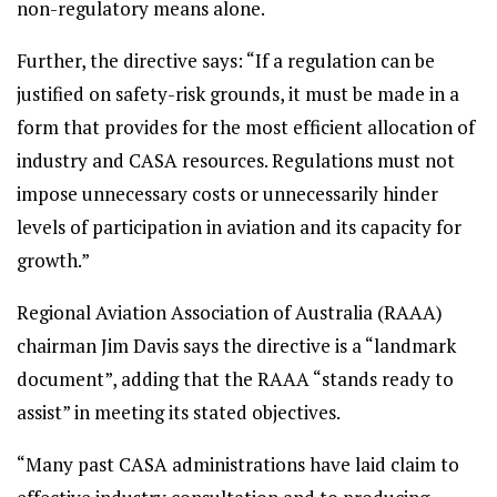
non-regulatory means alone.
Further, the directive says: “If a regulation can be
justified on safety-risk grounds, it must be made in a
form that provides for the most efficient allocation of
industry and CASA resources. Regulations must not
impose unnecessary costs or unnecessarily hinder
levels of participation in aviation and its capacity for
growth.”
Regional Aviation Association of Australia (RAAA)
chairman Jim Davis says the directive is a “landmark
document”, adding that the RAAA “stands ready to
assist” in meeting its stated objectives.
“Many past CASA administrations have laid claim to