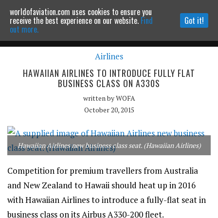
worldofaviation.com uses cookies to ensure you
Powered by
MOMENTUM
MEDIA
receive the best experience on our website.
Find
Got it!
out more.
Airlines
Continue to website
HAWAIIAN AIRLINES TO INTRODUCE FULLY FLAT
BUSINESS CLASS ON A330S
written by
WOFA
October 20, 2015
Hawaiian Airlines new business class seat. (Hawaiian Airlines)
Competition for premium travellers from Australia
and New Zealand to Hawaii should heat up in 2016
with Hawaiian Airlines to introduce a fully-flat seat in
business class on its Airbus A330-200 fleet.