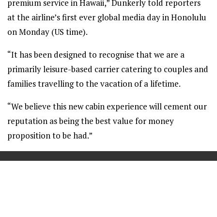
premium service in Hawaii,” Dunkerly told reporters
at the airline’s first ever global media day in Honolulu
on Monday (US time).
“It has been designed to recognise that we are a
primarily leisure-based carrier catering to couples and
families travelling to the vacation of a lifetime.
“We believe this new cabin experience will cement our
reputation as being the best value for money
proposition to be had.”
==