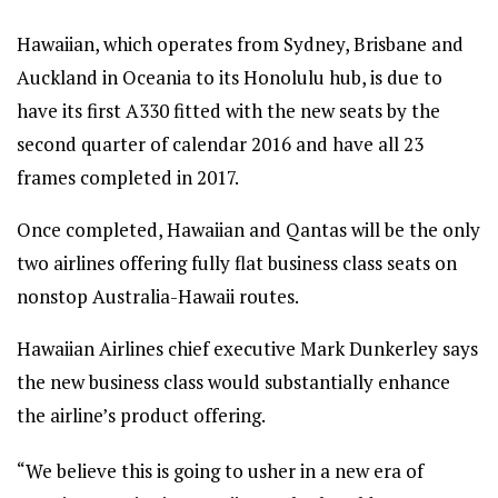
Hawaiian, which operates from Sydney, Brisbane and
Auckland in Oceania to its Honolulu hub, is due to
have its first A330 fitted with the new seats by the
second quarter of calendar 2016 and have all 23
frames completed in 2017.
Once completed, Hawaiian and Qantas will be the only
two airlines offering fully flat business class seats on
nonstop Australia-Hawaii routes.
Hawaiian Airlines chief executive Mark Dunkerley says
the new business class would substantially enhance
the airline’s product offering.
“We believe this is going to usher in a new era of