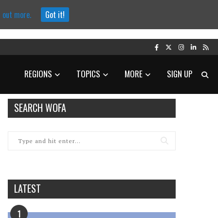
d out more.
Got it!
REGIONS
TOPICS
MORE
SIGN UP
SEARCH WOFA
LATEST
1