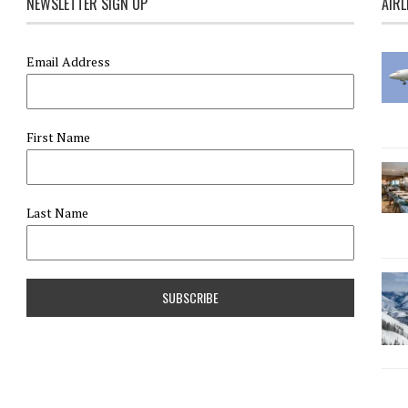
NEWSLETTER SIGN UP
AIRL
Email Address
First Name
Last Name