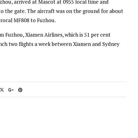
hou, arrived at Mascot at 0955 local time and
to the gate. The aircraft was on the ground for about
iprocal MF808 to Fuzhou.
om Fuzhou, Xiamen Airlines, which is 51 per cent
unch two flights a week between Xiamen and Sydney