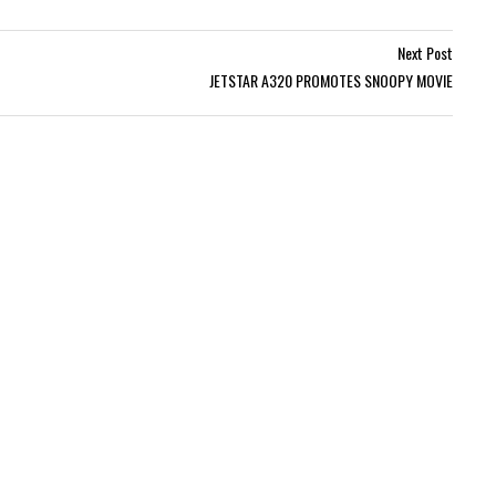
Next Post
JETSTAR A320 PROMOTES SNOOPY MOVIE