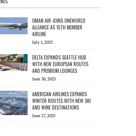
INES
OMAN AIR JOINS ONEWORLD
ALLIANCE AS 15TH MEMBER
AIRLINE
July 1, 2025
DELTA EXPANDS SEATTLE HUB
WITH NEW EUROPEAN ROUTES
AND PREMIUM LOUNGES
June 30, 2025
AMERICAN AIRLINES EXPANDS
WINTER ROUTES WITH NEW SKI
AND WINE DESTINATIONS
June 27, 2025