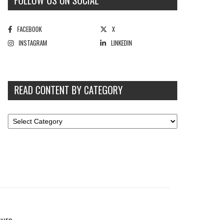
FOLLOW US ON SOCIAL
FACEBOOK
X
INSTAGRAM
LINKEDIN
READ CONTENT BY CATEGORY