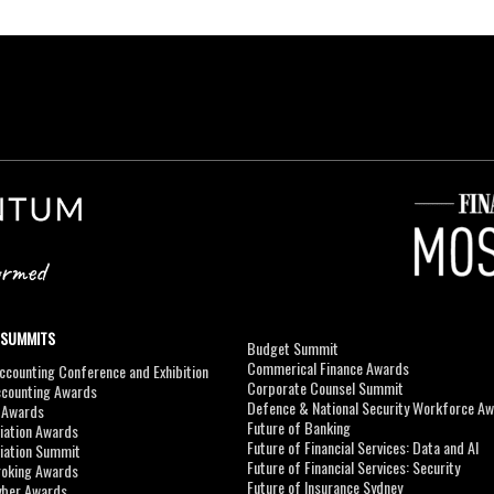
 SUMMITS
Budget Summit
Commerical Finance Awards
counting Conference and Exhibition
Corporate Counsel Summit
ccounting Awards
Defence & National Security Workforce A
I Awards
Future of Banking
viation Awards
Future of Financial Services: Data and AI
viation Summit
Future of Financial Services: Security
roking Awards
Future of Insurance Sydney
yber Awards