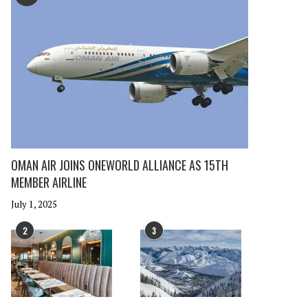
OMAN AIR JOINS ONEWORLD ALLIANCE AS 15TH
MEMBER AIRLINE
July 1, 2025
2
3