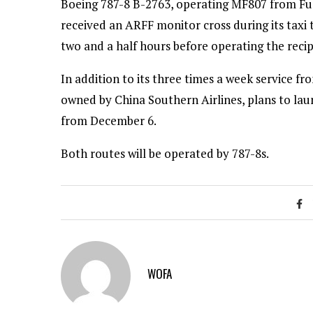
Boeing 787-8 B-2763, operating MF807 from Fuz
received an ARFF monitor cross during its taxi 
two and a half hours before operating the rec
In addition to its three times a week service fr
owned by China Southern Airlines, plans to la
from December 6.
Both routes will be operated by 787-8s.
WOFA