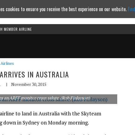
es cookies to ensure you receive the best experience on our website.
Fin
TH MEMBER AIRLINE
Continue to website
Airlines
 ARRIVES IN AUSTRALIA
A
|
November 30, 2015
es an ARFF monitor cross salute. (Rob Finlayson)
irline to land in Australia with the Skyteam
ng down in Sydney on Monday morning.