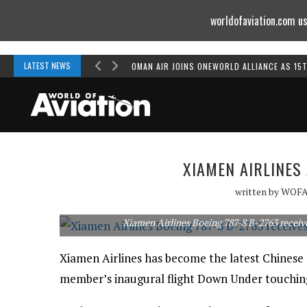
worldofaviation.com us
Powered by
MOMENTUM
MEDIA
LATEST NEWS
OMAN AIR JOINS ONEWORLD ALLIANCE AS 15
XIAMEN AIRLINES
written by
WOF
Xiamen Airlines Boeing 787-8 B-2763 receiv
Xiamen Airlines has become the latest Chinese a
member’s inaugural flight Down Under touchi