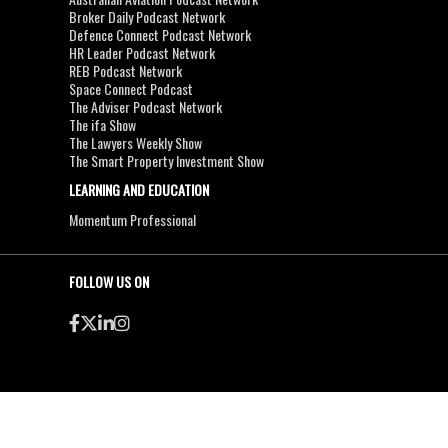
Broker Daily Podcast Network
Defence Connect Podcast Network
HR Leader Podcast Network
REB Podcast Network
Space Connect Podcast
The Adviser Podcast Network
The ifa Show
The Lawyers Weekly Show
The Smart Property Investment Show
LEARNING AND EDUCATION
Momentum Professional
FOLLOW US ON
●
●
Copyright & Disclaimers
Privacy Policy
Terms & Conditions