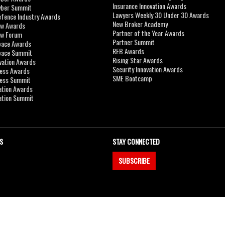
Insurance Innovation Awards
yber Summit
Lawyers Weekly 30 Under 30 Awards
efence Industry Awards
New Broker Academy
aw Awards
Partner of the Year Awards
aw Forum
Partner Summit
pace Awards
REB Awards
Space Summit
Rising Star Awards
vation Awards
Security Innovation Awards
ness Awards
SME Bootcamp
ness Summit
ation Awards
ation Summit
S
STAY CONNECTED
SUBSCRIBE