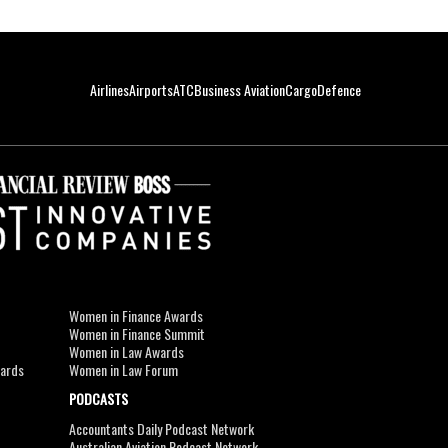
Airlines
Airports
ATC
Business Aviation
Cargo
Defence
Women in Finance Awards
Women in Finance Summit
Women in Law Awards
wards
Women in Law Forum
PODCASTS
Accountants Daily Podcast Network
Australian Aviation Podcast Network