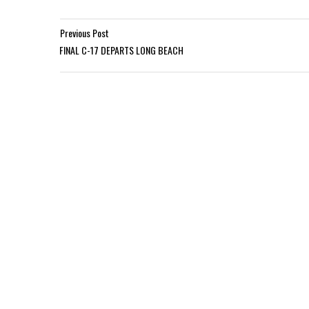
Previous Post
FINAL C-17 DEPARTS LONG BEACH