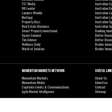
FST Media
Australian C
HR Leader
Australian D
Lawyers Weekly
Australian L
Nestegg
Australian L
Property Buzz
Australian S
Real Estate Business
Australian 
Smart Property Investment
Banking Inno
Space Connect
Better Busi
The Adviser
Better Busi
Wellness Daily
Broker Innov
World of Aviation
Broker Innov
MOMENTUM MARKETS NETWORK
USEFUL LINK
Momentum Markets
About Us
Momentum Media
Advertise
Captivate Events & Communications
Contact
Agile Market Intelligence
Sitemap
Copyright © 2007-2026
MOMENTUM
MEDIA