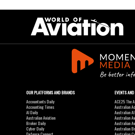
OUR PLATFORMS AND BRANDS
EVENTS AND
Accountants Daily
ACE25 The Ac
Accounting Times
Australian A
AI Daily
Australian A
Australian Aviation
Australian A
Broker Daily
Australian A
Cyber Daily
Australian B
Defence Connect
Australian C