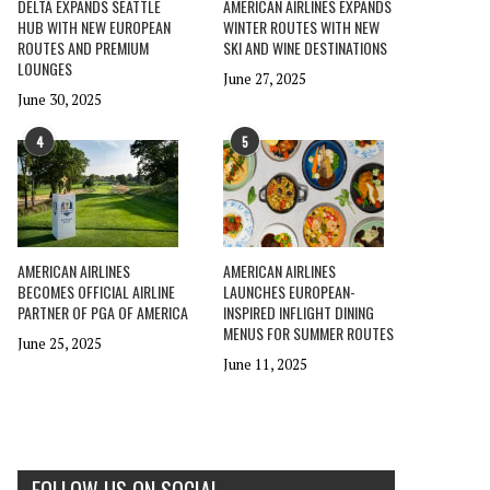
DELTA EXPANDS SEATTLE
AMERICAN AIRLINES EXPANDS
HUB WITH NEW EUROPEAN
WINTER ROUTES WITH NEW
ROUTES AND PREMIUM
SKI AND WINE DESTINATIONS
LOUNGES
June 27, 2025
June 30, 2025
4
5
AMERICAN AIRLINES
AMERICAN AIRLINES
BECOMES OFFICIAL AIRLINE
LAUNCHES EUROPEAN-
PARTNER OF PGA OF AMERICA
INSPIRED INFLIGHT DINING
MENUS FOR SUMMER ROUTES
June 25, 2025
June 11, 2025