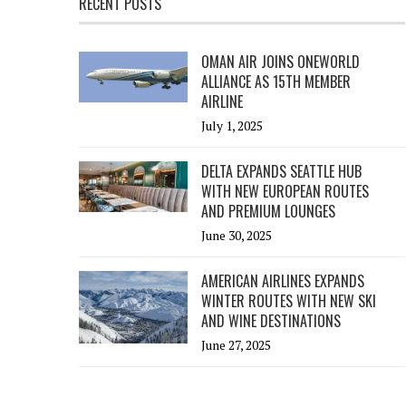
RECENT POSTS
OMAN AIR JOINS ONEWORLD
ALLIANCE AS 15TH MEMBER
AIRLINE
July 1, 2025
DELTA EXPANDS SEATTLE HUB
WITH NEW EUROPEAN ROUTES
AND PREMIUM LOUNGES
June 30, 2025
AMERICAN AIRLINES EXPANDS
WINTER ROUTES WITH NEW SKI
AND WINE DESTINATIONS
June 27, 2025