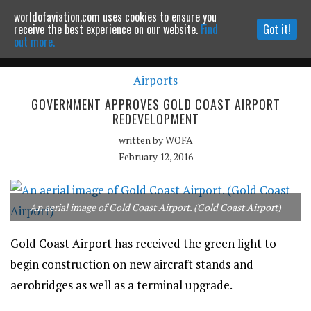
worldofaviation.com uses cookies to ensure you
Powered by
MOMENTUM
MEDIA
receive the best experience on our website.
Find
Got it!
out more.
Airports
Continue to website
GOVERNMENT APPROVES GOLD COAST AIRPORT
REDEVELOPMENT
written by
WOFA
February 12, 2016
An aerial image of Gold Coast Airport. (Gold Coast Airport)
Gold Coast Airport has received the green light to
begin construction on new aircraft stands and
aerobridges as well as a terminal upgrade.