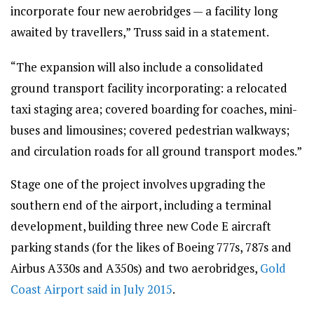
incorporate four new aerobridges — a facility long
awaited by travellers,” Truss said in a statement.
“The expansion will also include a consolidated
ground transport facility incorporating: a relocated
taxi staging area; covered boarding for coaches, mini-
buses and limousines; covered pedestrian walkways;
and circulation roads for all ground transport modes.”
Stage one of the project involves upgrading the
southern end of the airport, including a terminal
development, building three new Code E aircraft
parking stands (for the likes of Boeing 777s, 787s and
Airbus A330s and A350s) and two aerobridges,
Gold
Coast Airport said in July 2015
.