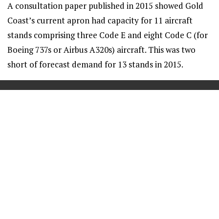
A consultation paper published in 2015 showed Gold
Coast’s current apron had capacity for 11 aircraft
stands comprising three Code E and eight Code C (for
Boeing 737s or Airbus A320s) aircraft. This was two
short of forecast demand for 13 stands in 2015.
==