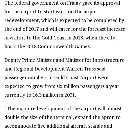
The federal government on Friday gave its approval
for the airport to start work on the airport
redevelopment, which is expected to be completed by
the end of 2017 and will cater for the forecast increase
in visitors to the Gold Coast in 2018, when the city
hosts the 2018 Commonwealth Games.
Deputy Prime Minister and Minister for Infrastructure
and Regional Development Warren Truss said
passenger numbers at Gold Coast Airport were
expected to grow from six million passengers a year
currently to 16.3 million in 2031.
“The major redevelopment of the airport will almost
double the size of the terminal, expand the apron to
accommodate five additional aircraft stands and