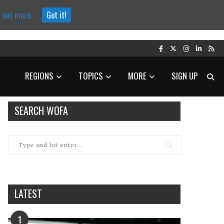
d out more.
Got it!
REGIONS
TOPICS
MORE
SIGN UP
SEARCH WOFA
LATEST
1