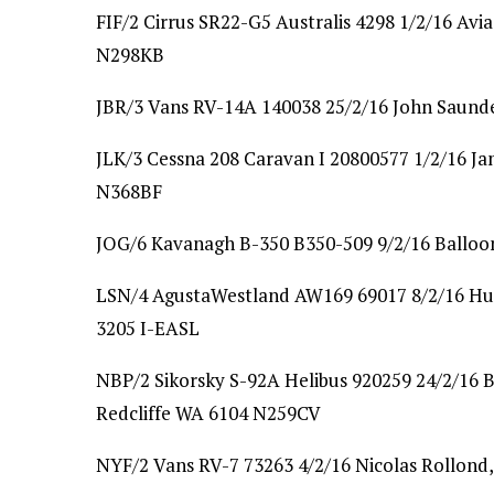
FIF/2 Cirrus SR22-G5 Australis 4298 1/2/16 Avia
N298KB
JBR/3 Vans RV-14A 140038 25/2/16 John Saunder
JLK/3 Cessna 208 Caravan I 20800577 1/2/16 J
N368BF
JOG/6 Kavanagh B-350 B350-509 9/2/16 Balloo
LSN/4 AgustaWestland AW169 69017 8/2/16 Hud
3205 I-EASL
NBP/2 Sikorsky S-92A Helibus 920259 24/2/16 B
Redcliffe WA 6104 N259CV
NYF/2 Vans RV-7 73263 4/2/16 Nicolas Rollond