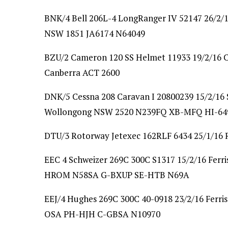
BNK/4 Bell 206L-4 LongRanger IV 52147 26/2/16
NSW 1851 JA6174 N64049
BZU/2 Cameron 120 SS Helmet 11933 19/2/16 
Canberra ACT 2600
DNK/5 Cessna 208 Caravan I 20800239 15/2/16
Wollongong NSW 2520 N239FQ XB-MFQ HI-64
DTU/3 Rotorway Jetexec 162RLF 6434 25/1/16 R
EEC 4 Schweizer 269C 300C S1317 15/2/16 Ferris
HROM N58SA G-BXUP SE-HTB N69A
EEJ/4 Hughes 269C 300C 40-0918 23/2/16 Ferris
OSA PH-HJH C-GBSA N10970