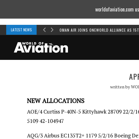
worldofaviation.com us
Powered by
MOMENTUM
MEDIA
LATEST NEWS
OMAN AIR JOINS ONEWORLD ALLIANCE AS 15
AP
written by
WO
NEW ALLOCATIONS
AOE/4 Curtiss P-40N-5 Kittyhawk 28709 22/2/16
5109 42-104947
AQG/3 Airbus EC135T2+ 1179 5/2/16 Boeing Defe