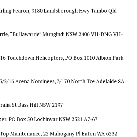
tirling Fearon, 9180 Landsborough Hwy Tambo Qld
rrie, “Bullawarrie” Mungindi NSW 2406 VH-DNG VH-
/16 Touchdown Helicopters, PO Box 1010 Albion Park
/2/16 Acena Nominees, 3/170 North Tce Adelaide SA
ralia St Bass Hill NSW 2197
er, PO Box 50 Lochinvar NSW 2321 A7-67
p Top Maintenance, 22 Mahogany Pl Eaton WA 6232