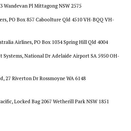
, 3 Wandevan Pl Mittagong NSW 2575
ters, PO Box 857 Caboolture Qld 4510 VH-BQQ VH-
ralia Airlines, PO Box 1034 Spring Hill Qld 4004
t Systems, National Dr Adelaide Airport SA 5950 OH-
rd, 27 Riverton Dr Rossmoyne WA 6148
cific, Locked Bag 2067 Wetherill Park NSW 1851