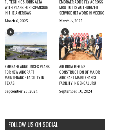
FL TECHNICS JOINS ALTA
EMBRAER ADDS FLY ACROSS
WITH PLANS FOR EXPANSION
MRO TO ITS AUTHORIZED
IN THE AMERICAS
SERVICE NETWORK IN MEXICO
March 6, 2025
March 6, 2025
4
5
EMBRAER ANNOUNCES PLANS
AIR INDIA BEGINS
FOR NEW AIRCRAFT
CONSTRUCTION OF MAJOR
MAINTENANCE FACILITY IN
AIRCRAFT MAINTENANCE
TEXAS
FACILITY IN BENGALURU
September 25, 2024
September 10, 2024
FOLLOW US ON SOCIAL