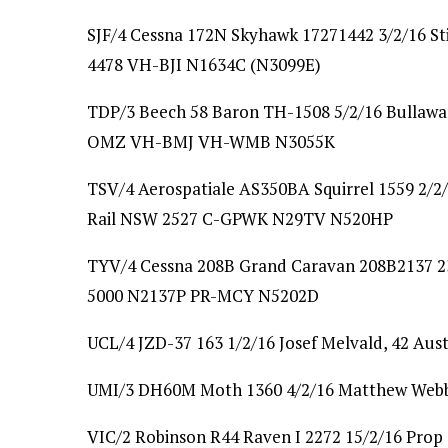
SJF/4 Cessna 172N Skyhawk 17271442 3/2/16 S
4478 VH-BJI N1634C (N3099E)
TDP/3 Beech 58 Baron TH-1508 5/2/16 Bullawa
OMZ VH-BMJ VH-WMB N3055K
TSV/4 Aerospatiale AS350BA Squirrel 1559 2/2
Rail NSW 2527 C-GPWK N29TV N520HP
TYV/4 Cessna 208B Grand Caravan 208B2137 23
5000 N2137P PR-MCY N5202D
UCL/4 JZD-37 163 1/2/16 Josef Melvald, 42 Aust
UMI/3 DH60M Moth 1360 4/2/16 Matthew Webb
VIC/2 Robinson R44 Raven I 2272 15/2/16 Pro