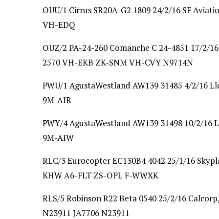
OUU/1 Cirrus SR20A-G2 1809 24/2/16 SF Aviat
VH-EDQ
OUZ/2 PA-24-260 Comanche C 24-4851 17/2/16 
2570 VH-EKB ZK-SNM VH-CVY N9714N
PWU/1 AgustaWestland AW139 31485 4/2/16 Llo
9M-AIR
PWY/4 AgustaWestland AW139 31498 10/2/16 Ll
9M-AIW
RLC/3 Eurocopter EC130B4 4042 25/1/16 Skypla
KHW A6-FLT ZS-OPL F-WWXK
RLS/5 Robinson R22 Beta 0540 25/2/16 Calcorp
N23911 JA7706 N23911