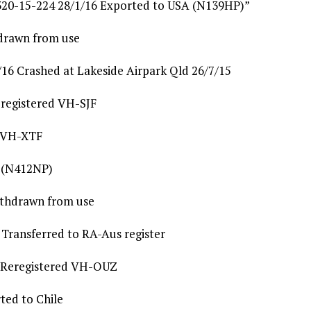
20-15-224 28/1/16 Exported to USA (N139HP)”
drawn from use
16 Crashed at Lakeside Airpark Qld 26/7/15
registered VH-SJF
d VH-XTF
A (N412NP)
ithdrawn from use
Transferred to RA-Aus register
 Reregistered VH-OUZ
ted to Chile