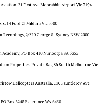
 Aviation, 21 First Ave Moorabbin Airport Vic 3194
s, 14 Ford Cl Mildura Vic 3500
am Recordings, 2/320 George St Sydney NSW 2000
n Academy, PO Box 410 Nuriootpa SA 5355
con Properties, Private Bag 86 South Melbourne Vic
ristow Helicopters Australia, 130 Fauntleroy Ave
, PO Box 6248 Esperance WA 6450