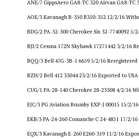
ANE/7 GippsAero GA8-TC 320 Airvan GA8-TC 3
AOE/3 Kavanagh B-350 B350-352 12/2/16 With
BDG/2 PA-32-300 Cherokee Six 32-7740092 5/2/
BJI/2 Cessna 172N Skyhawk 17271442 3/2/16 Re
BQQ/3 Bell 47G-3B-1 6659 5/2/16 Reregistere
BZH/2 Bell 412 33044 23/2/16 Exported to US
CUG/1 PA-28-140 Cherokee 28-23308 4/2/16 W
EJC/3 PG Aviation Brumby EXP-J 00015 15/2/16 
EKB/3 PA-24-260 Comanche C 24-4851 17/2/16
EQX/3 Kavanagh E-260 E260-319 11/2/16 Expor