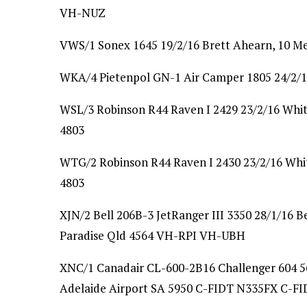
VH-NUZ
VWS/1 Sonex 1645 19/2/16 Brett Ahearn, 10 M
WKA/4 Pietenpol GN-1 Air Camper 1805 24/2/1
WSL/3 Robinson R44 Raven I 2429 23/2/16 Whit
4803
WTG/2 Robinson R44 Raven I 2430 23/2/16 Whit
4803
XJN/2 Bell 206B-3 JetRanger III 3350 28/1/16 B
Paradise Qld 4564 VH-RPI VH-UBH
XNC/1 Canadair CL-600-2B16 Challenger 604 561
Adelaide Airport SA 5950 C-FIDT N335FX C-