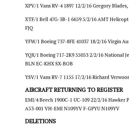
XPV/1 Vans RV-4 1897 12/2/16 Gregory Blades
XTF/1 Bell 47G-3B-1 6659 5/2/16 AMT Helicop
FJQ
YFW/1 Boeing 737-8FE 41037 18/2/16 Virgin Aust
YQX/1 Boeing 717-2K9 55053 2/2/16 National Je
BLN EC-KHX SX-BOB
YSV/1 Vans RV-7 1155 17/2/16 Richard Verwoo
AIRCRAFT RETURNING TO REGISTER
EMI/4 Beech 1900C-1 UC-109 22/2/16 Hawker Pa
A53-001 VH-EMI N109YV F-GPYU N109YV
DELETIONS