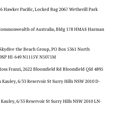
 Hawker Pacific, Locked Bag 2067 Wetherill Park
Commonwealth of Australia, Bldg 178 HMAS Harman
 Skydive the Beach Group, PO Box 5361 North
9SP HI-649 N1115V N5071M
oss Franzi, 2622 Bloomfield Rd Bloomfield Qld 4895
 Kauley, 6/33 Reservoir St Surry Hills NSW 2010 D-
 Kauley, 6/33 Reservoir St Surry Hills NSW 2010 LN-