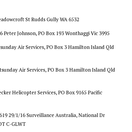
eadowcroft St Rudds Gully WA 6532
6 Peter Johnson, PO Box 193 Wonthaggi Vic 3995
sunday Air Services, PO Box 3 Hamilton Island Qld
sunday Air Services, PO Box 3 Hamilton Island Qld
ecker Helicopter Services, PO Box 9165 Pacific
9 29/1/16 Surveillance Australia, National Dr
FIDT C-GLWT