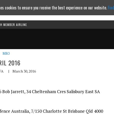
es cookies to ensure you receive the best experience on our website.
Fin
TH MEMBER AIRLINE
Continue to website
MRO
RIL 2016
FA
|
March 30, 2016
 Bob Jarrett, 34 Cheltenham Cres Salisbury East SA
nce Australia, 7/150 Charlotte St Brisbane Qld 4000