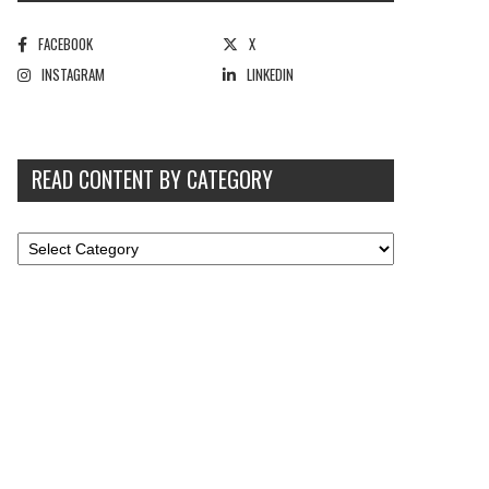
FACEBOOK
X
INSTAGRAM
LINKEDIN
READ CONTENT BY CATEGORY