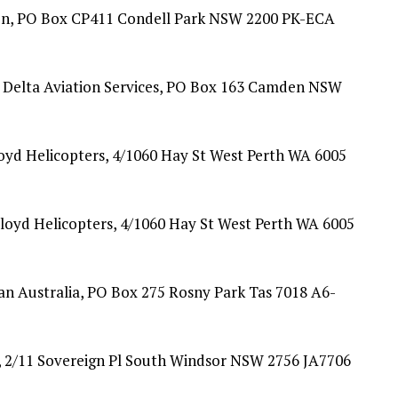
ion, PO Box CP411 Condell Park NSW 2200 PK-ECA
Delta Aviation Services, PO Box 163 Camden NSW
yd Helicopters, 4/1060 Hay St West Perth WA 6005
oyd Helicopters, 4/1060 Hay St West Perth WA 6005
n Australia, PO Box 275 Rosny Park Tas 7018 A6-
, 2/11 Sovereign Pl South Windsor NSW 2756 JA7706