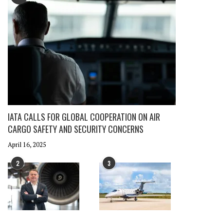
IATA CALLS FOR GLOBAL COOPERATION ON AIR
CARGO SAFETY AND SECURITY CONCERNS
April 16, 2025
2
3